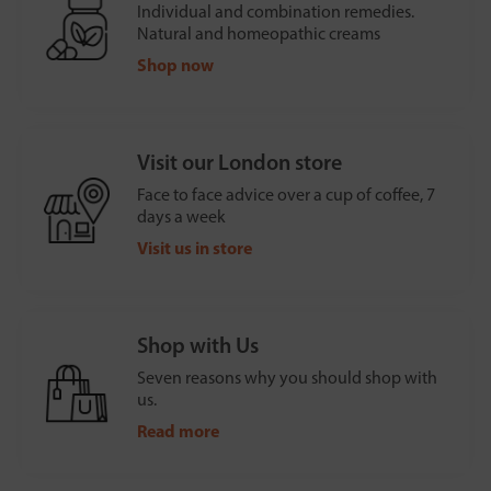
Individual and combination remedies.
Natural and homeopathic creams
Shop now
Visit our London store
Face to face advice over a cup of coffee, 7
days a week
Visit us in store
Shop with Us
Seven reasons why you should shop with
us.
Read more