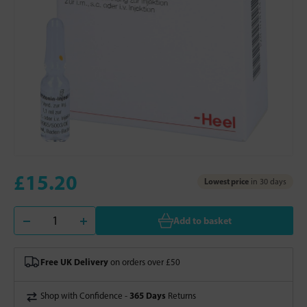
£15.20
Lowest price
in 30 days
Add to basket
Free UK Delivery
on orders over £50
365 Days
Shop with Confidence -
Returns