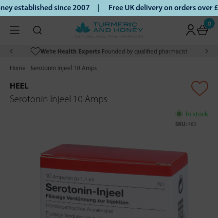
ey established since 2007 |
Free UK delivery on orders over
0
We’re Health Experts
Founded by qualified pharmacist
Home
Serotonin Injeel 10 Amps
HEEL
Serotonin Injeel 10 Amps
In stock
SKU:
482