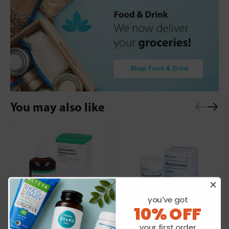
You may also like
you've got
10% OFF
HEEL
HEEL
your first order