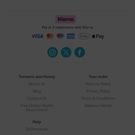
Turmeric and Honey
Your order
About Us
Returns Policy
Blog
Privacy Policy
Contact Us
Terms & Conditions
Free Online Health
Delivery Details
Assessment
Help
Testimonials