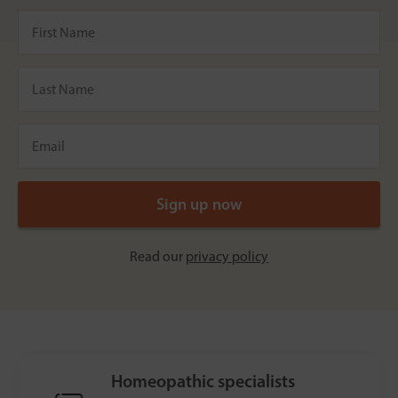
Read our
privacy policy
Homeopathic specialists