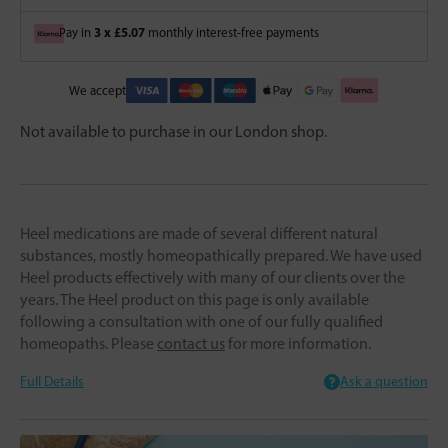
3 x £5.07
Pay in
monthly interest-free payments
We accept
Not available to purchase in our London shop.
Heel medications are made of several different natural
substances, mostly homeopathically prepared. We have used
Heel products effectively with many of our clients over the
years. The Heel product on this page is only available
following a consultation with one of our fully qualified
homeopaths. Please
contact us
for more information.
Full Details
Ask a question