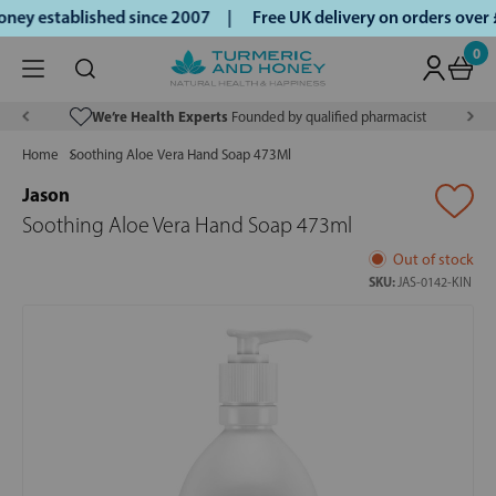
ey established since 2007 |
Free UK delivery on orders over
0
We’re Health Experts
Founded by qualified pharmacist
Home
Soothing Aloe Vera Hand Soap 473Ml
Jason
Soothing Aloe Vera Hand Soap 473ml
Out of stock
SKU:
JAS-0142-KIN