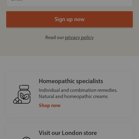
Read our
privacy policy
Homeopathic specialists
Individual and combination remedies.
Natural and homeopathic creams
Shop now
Visit our London store