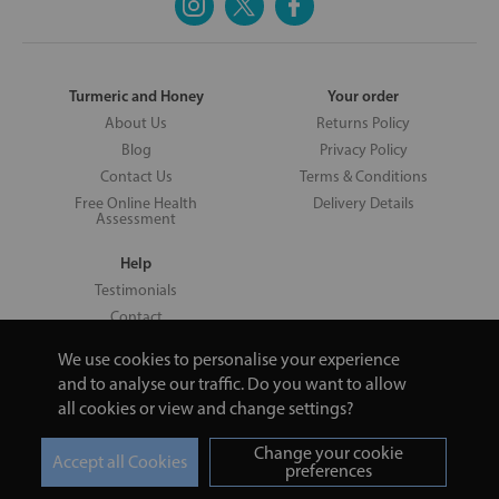
Turmeric and Honey
Your order
About Us
Returns Policy
Blog
Privacy Policy
Contact Us
Terms & Conditions
Free Online Health
Delivery Details
Assessment
Help
Testimonials
Contact
We use cookies to personalise your experience
and to analyse our traffic. Do you want to allow
all cookies or view and change settings?
Copyright © 2026 UNV LTD | 06193515 | 20 North Pole Road, London,
London, United Kingdom W10 6QL | Turmeric and Honey | 0800 002
Change your cookie
9506
preferences