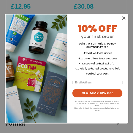
£12.95
£30.08
+
+
10% OFF
your first order
Join the Turmeric & Honey
Ingredients
community for
:
• Expert wellness advice
• Exclusive offers & early access
• Trusted wellbeing inspiration
Directions for use
• Carefully selected products to help
you feel your best
Email
Dietary Information
CLAIM MY 10% OFF
By signing up, you agree to receive marketing emails
Allergens
from Turmeric & Honey. You can unsubscribe at any
time.
Offer valid for first-time customers only. Exclusions may
apply.
Format