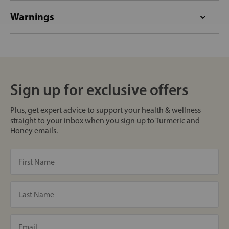
Warnings
Sign up for exclusive offers
Plus, get expert advice to support your health & wellness
straight to your inbox when you sign up to Turmeric and
Honey emails.