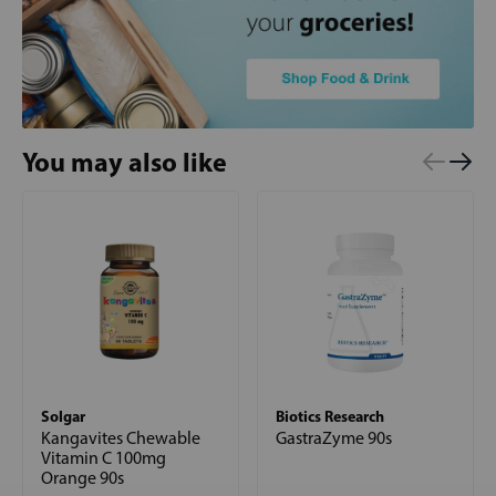
You may also like
Solgar
Biotics Research
Kangavites Chewable
GastraZyme 90s
Vitamin C 100mg
Orange 90s