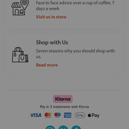
Face to face advice over a cup of coffee, 7
days a week
Visit us in store
Shop with Us
Seven reasons why you should shop with
us.
Read more