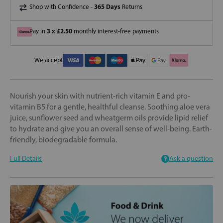
365 Days
Shop with Confidence -
Returns
3 x £2.50
Pay in
monthly interest-free payments
We accept
Nourish your skin with nutrient-rich vitamin E and pro-
vitamin B5 for a gentle, healthful cleanse. Soothing aloe vera
juice, sunflower seed and wheatgerm oils provide lipid relief
to hydrate and give you an overall sense of well-being. Earth-
friendly, biodegradable formula.
Full Details
Ask a question