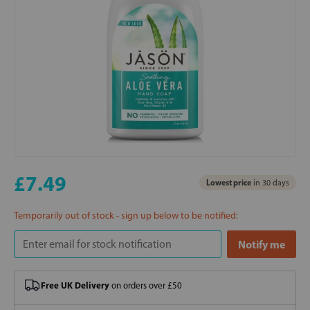
£7.49
Lowest price
in 30 days
Temporarily out of stock - sign up below to be notified:
Free UK Delivery
on orders over £50