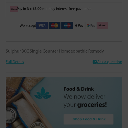
3 x £3.00
Pay in
monthly interest-free payments
We accept
Sulphur 30C Single Counter Homoeopathic Remedy
Full Details
Ask a question