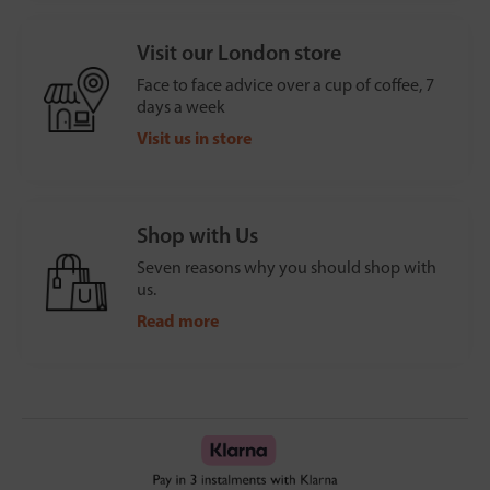
Visit our London store
Face to face advice over a cup of coffee, 7
days a week
Visit us in store
Shop with Us
Seven reasons why you should shop with
us.
Read more