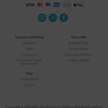
Turmeric and Honey
Your order
About Us
Returns Policy
Blog
Privacy Policy
Contact Us
Terms & Conditions
Free Online Health
Delivery Details
Assessment
Help
Testimonials
Contact
Copyright © 2026 UNV LTD | 06193515 | 20 North Pole Road, London,