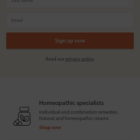
Read our
privacy policy
Homeopathic specialists
Individual and combination remedies.
Natural and homeopathic creams
Shop now