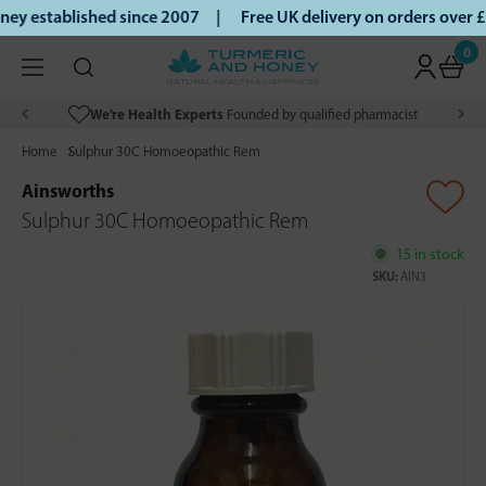
y established since 2007 |
Free UK delivery on orders over 
0
We’re Health Experts
Founded by qualified pharmacist
Home
Sulphur 30C Homoeopathic Rem
Ainsworths
Sulphur 30C Homoeopathic Rem
15 in stock
SKU:
AIN3