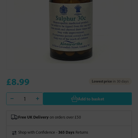
£8.99
Lowest price
in 30 days
Add to basket
Free UK Delivery
on orders over £50
365 Days
Shop with Confidence -
Returns