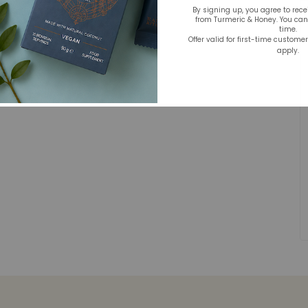
By signing up, you agree to rec
from Turmeric & Honey. You ca
time.
Offer valid for first-time custome
apply.