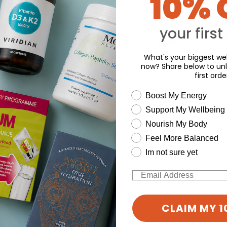
10% 
o write a review
your first
Y
What's your biggest wel
now? Share below to unl
first orde
wellness need
Boost My Energy
Support My Wellbeing
Nourish My Body
Feel More Balanced
Im not sure yet
Email
CLAIM MY 1