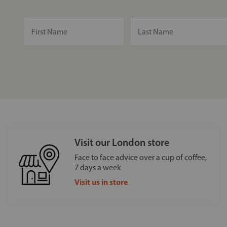
Visit our London store
Face to face advice over a cup of coffee,
7 days a week
Visit us in store