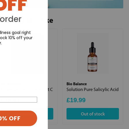
OFF
 order
ou may also like
lness goal right
ock 10% off your
r.
Bio Balance
Bio Balance
Super Serum Collagen Vit C
Solution Pure Salicylic Acid
£19.99
£19.99
Out of stock
Out of stock
0% OFF