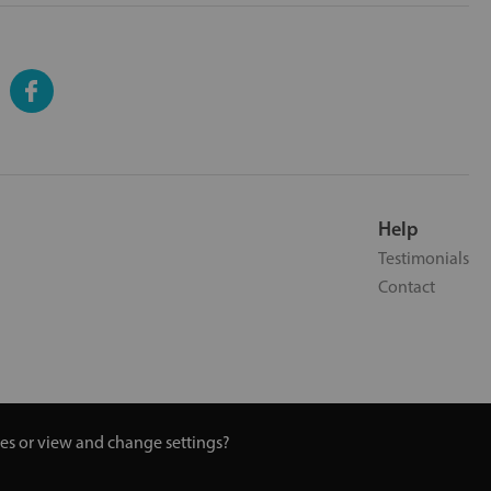
Help
Testimonials
Contact
ies or view and change settings?
 Turmeric and Honey | 0800 002 9506