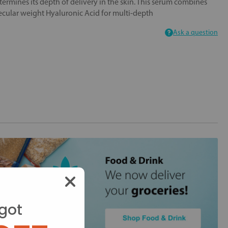
ermines its depth of delivery in the skin. This serum combines
ular weight Hyaluronic Acid for multi-depth
Ask a question
got