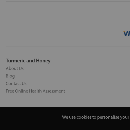
Turmeric and Honey
About Us
Blog
Contact Us
Free Online Health Assessment
We use cookies to personalise your 
Copyright © 2026 UNV LTD | 0619351