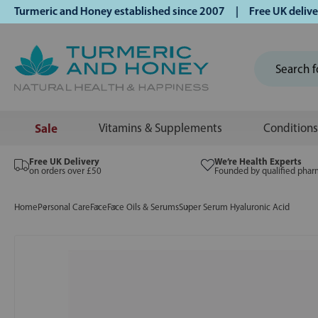
rmeric and Honey established since 2007 | Free UK delivery 
Sale
Vitamins & Supplements
Conditions
Free UK Delivery
We’re Health Experts
on orders over £50
Founded by qualified phar
Home
Personal Care
Face
Face Oils & Serums
Super Serum Hyaluronic Acid