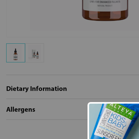
Dietary Information
Allergens
New content loaded
- No reviews collecte