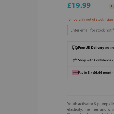
£19.99
Lo
Temporarily out of stock - sign
Free UK Delivery
on ord
Shop with Confidence -
3 x £6.66
Pay in
monthly
Youth activator & plumps lin
elasticity, fine lines, and 