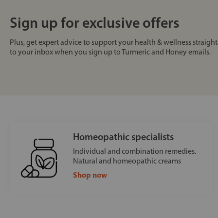
Sign up for exclusive offers
Plus, get expert advice to support your health & wellness straight
to your inbox when you sign up to Turmeric and Honey emails.
Homeopathic specialists
Individual and combination remedies.
Natural and homeopathic creams
Shop now