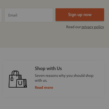
Read our
privacy policy
Shop with Us
Seven reasons why you should shop
with us.
Read more