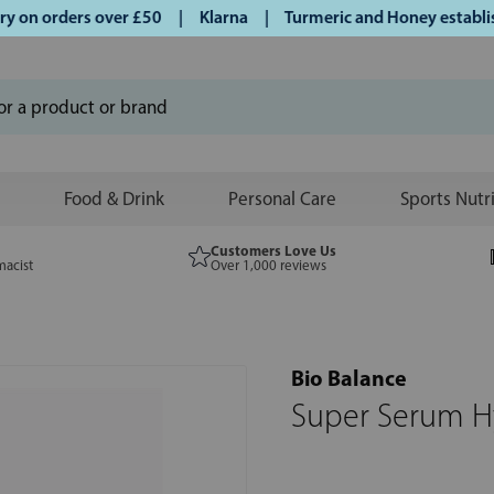
on orders over £50 | Klarna | Turmeric and Honey established
Food & Drink
Personal Care
Sports Nutr
Customers Love Us
macist
Over 1,000 reviews
Bio Balance
Super Serum Hy