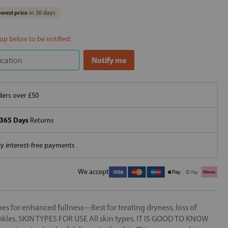
west price
in 30 days
 up below to be notified:
ers over £50
365 Days
Returns
 interest-free payments
We accept
es for enhanced fullness---Best for treating dryness, loss of
wrinkles. SKIN TYPES FOR USE All skin types. IT IS GOOD TO KNOW