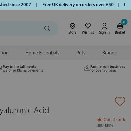
 since 2007 |
Free UK delivery on orders over £50 | Klarna 
0
Store
Wishlist
Sign in
Basket
ition
Home Essentials
Pets
Brands
Pay in Installments
Family run business
we offer Klarna payments
for over 20 years
aluronic Acid
Out of stock
SKU:
BBC4