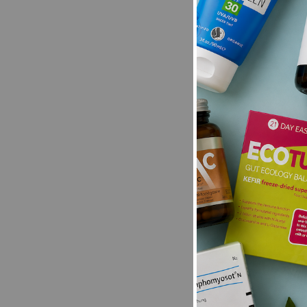
Be the first t