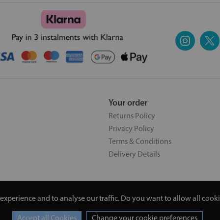
Your order
Returns Policy
Privacy Policy
Terms & Conditions
Delivery Details
experience and to analyse our traffic. Do you want to allow all cook
5 | 20 North Pole Road, London, London, United Kingdom W10 6QL |
Change your cookie preferences