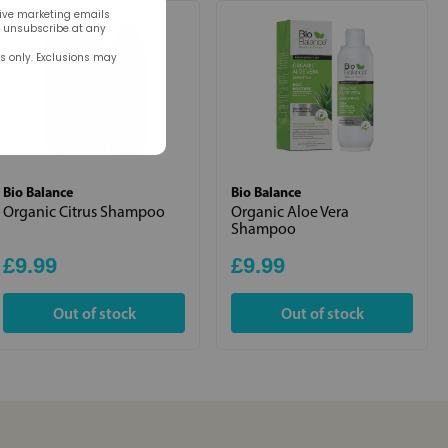
eive marketing emails
n unsubscribe at any
rs only. Exclusions may
Bio Balance
Bio Balance
Organic Citrus Shampoo
Organic Aloe Vera
Shampoo
£9.99
£9.99
Out of stock
Out of stock