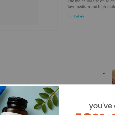
The molecular size of HA det
low-medium and high-molec
Full Details
you've 
d for this product yet -