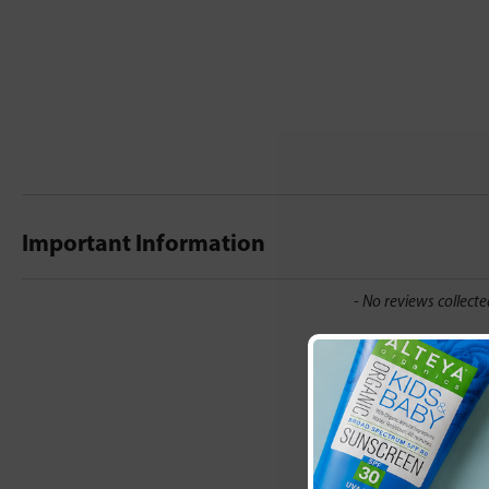
Important Information
New content loaded
- No reviews collecte
Be the first t