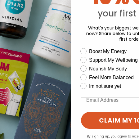
Y
your first
What's your biggest wel
now? Share below to unl
first orde
wellness need
Boost My Energy
Support My Wellbeing
experience and to analyse our traffic. Do you want to allow all cook
Nourish My Body
Change your cookie preferences
Feel More Balanced
Im not sure yet
Email
CLAIM MY 1
By signing up, you agree to rec