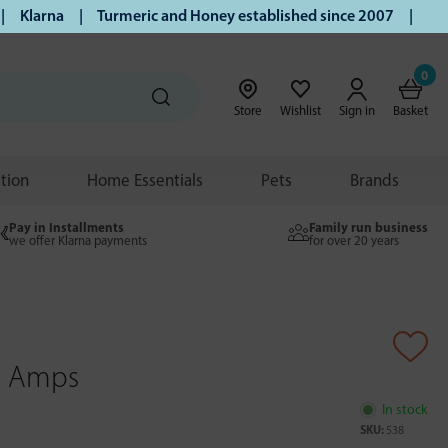
larna | Turmeric and Honey established since 2007 | Free UK
0
Store
Wishlist
Sign in
Basket
ition
Home Essentials
Pets
Brands
Pay in Installments
Family run business
we offer Klarna payments
for over 20 years
0 Amps
In stock
SKU:
538