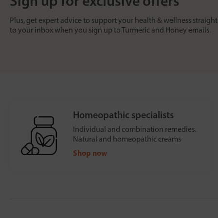
Sign up for exclusive offers
Plus, get expert advice to support your health & wellness straight
to your inbox when you sign up to Turmeric and Honey emails.
Homeopathic specialists
Individual and combination remedies.
Natural and homeopathic creams
Shop now