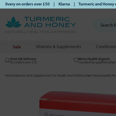
ivery on orders over £50 | Klarna | Turmeric and Honey estab
Sale
Vitamins & Supplements
Conditions
Free UK Delivery
We’re Health Experts
on orders over £50
Founded by qualified phar
Home
Vitamins And Supplements For Health And Wellness
Heel Homeopathy Rem