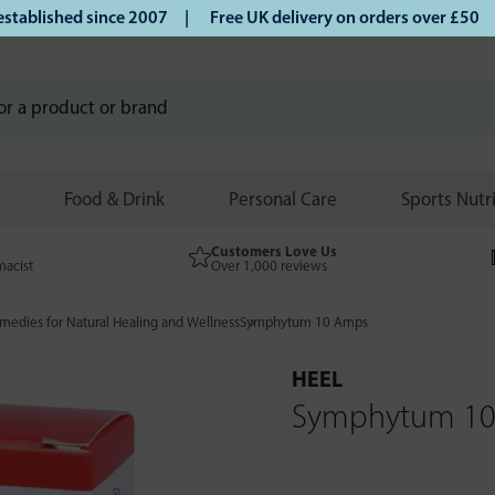
lished since 2007 |
Free UK delivery on orders over £50 | K
Food & Drink
Personal Care
Sports Nutr
Customers Love Us
macist
Over 1,000 reviews
edies for Natural Healing and Wellness
Symphytum 10 Amps
HEEL
Symphytum 1