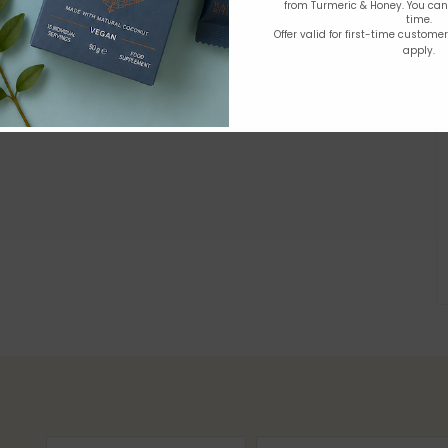
from Turmeric & Honey. You ca
time.
Offer valid for first-time custome
apply.