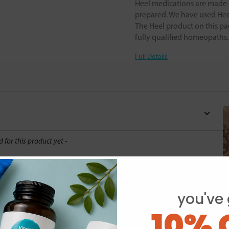
Heel medications are made o
prepared. We have used Heel
The Heel product on this pa
fully qualified homeopaths
Full Details
d for this product yet -
o write a review
you've 
10% 