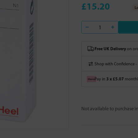
£15.20
Lo
Free UK Delivery
on ord
Shop with Confidence -
3 x £5.07
Pay in
monthly
Not available to purchase 