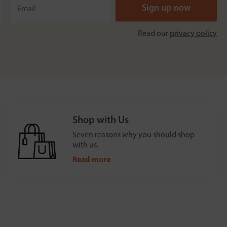
Read our
privacy policy
Shop with Us
Seven reasons why you should shop
with us.
Read more