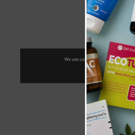
We use cookies to personalise your 