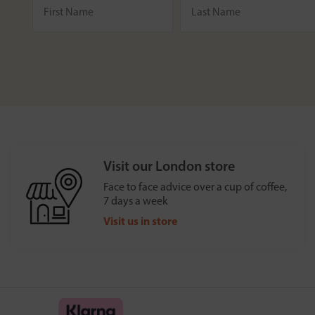
Visit our London store
Face to face advice over a cup of coffee,
7 days a week
Visit us in store