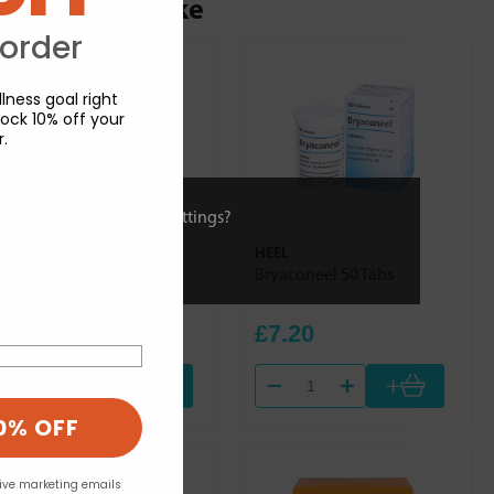
ou may also like
 order
lness goal right
ock 10% off your
r.
ies or view and change settings?
HEEL
HEEL
Dulcamara Homaccord
Bryaconeel 50 Tabs
100ml
£30.84
£7.20
+
+
0% OFF
eive marketing emails