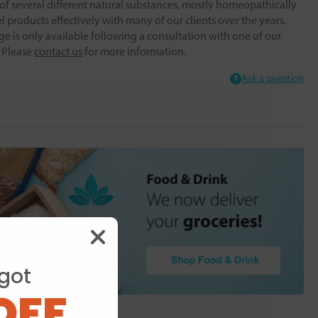
f several different natural substances, mostly homeopathically
 products effectively with many of our clients over the years.
ge is only available following a consultation with one of our
. Please
contact us
for more information.
Ask a question
got
OFF