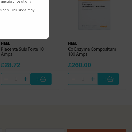
n unsubscribe at any
rs only. Exclusions may
HEEL
HEEL
Placenta Suis Forte 10
Co Enzyme Compositum
Amps
100 Amps
£28.72
£260.00
+
+