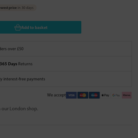
west price
in 30 days
Add to basket
ers over £50
365 Days
Returns
 interest-free payments
We accept
in our London shop.