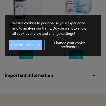
We use cookies to personalise your experience
HEEL
HEEL
and to analyse our traffic. Do you want to allow
Dulcamara Homaccord
Bryaconeel 50 Tabs
all cookies or view and change settings?
100ml
£30.84
£7.20
Change your cookie
preferences
+
+
Important Information