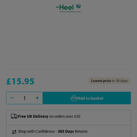
£15.95
Lowest price
in 30 days
Add to basket
Free UK Delivery
on orders over £50
365 Days
Shop with Confidence -
Returns