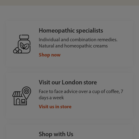
Homeopathic specialists
Individual and combination remedies.
Natural and homeopathic creams
Shop now
Visit our London store
Face to face advice over a cup of coffee, 7
days a week
Visit us in store
Shop with Us