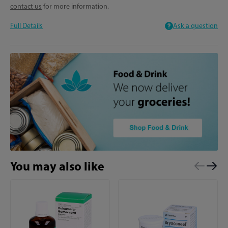
contact us
for more information.
Full Details
Ask a question
You may also like