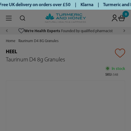
ee UK delivery on orders over £50 | Klarna | Turmeric and H
0
We’re Health Experts
Founded by qualified pharmacist
Home
Taurinum D4 8G Granules
HEEL
Taurinum D4 8g Granules
In stock
SKU:
548