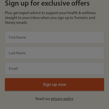
Sign up for exclusive offers
Plus, get expert advice to support your health & wellness
straight to your inbox when you sign up to Turmeric and
Honey emails.
Read our
privacy policy