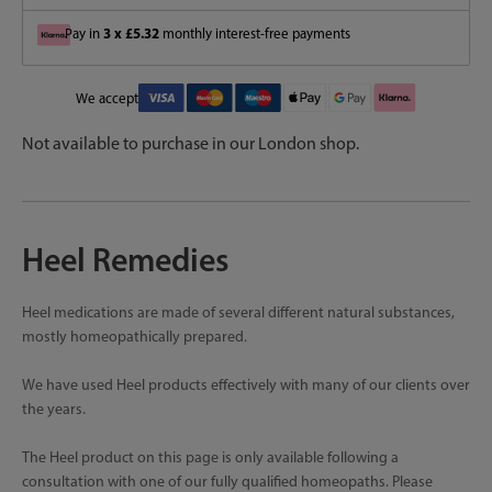
3 x £5.32
Pay in
monthly interest-free payments
We accept
Not available to purchase in our London shop.
Heel Remedies
Heel medications are made of several different natural substances,
mostly homeopathically prepared.
We have used Heel products effectively with many of our clients over
the years.
The Heel product on this page is only available following a
consultation with one of our fully qualified homeopaths. Please