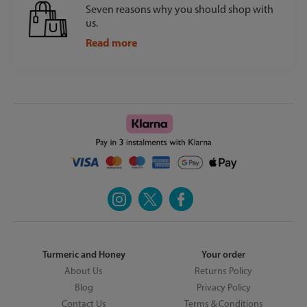
Seven reasons why you should shop with
us.
Read more
Turmeric and Honey
Your order
About Us
Returns Policy
Blog
Privacy Policy
Contact Us
Terms & Conditions