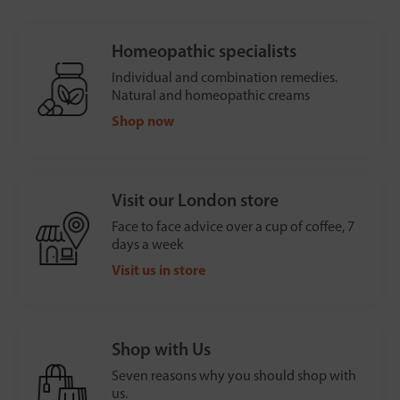
Homeopathic specialists
Individual and combination remedies.
Natural and homeopathic creams
Shop now
Visit our London store
Face to face advice over a cup of coffee, 7
days a week
Visit us in store
Shop with Us
Seven reasons why you should shop with
us.