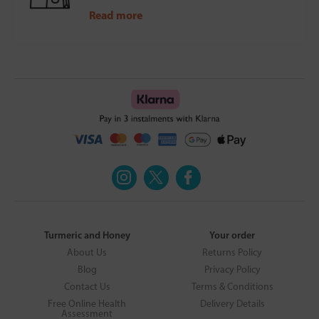
Read more
Turmeric and Honey
Your order
About Us
Returns Policy
Blog
Privacy Policy
Contact Us
Terms & Conditions
Free Online Health
Delivery Details
Assessment