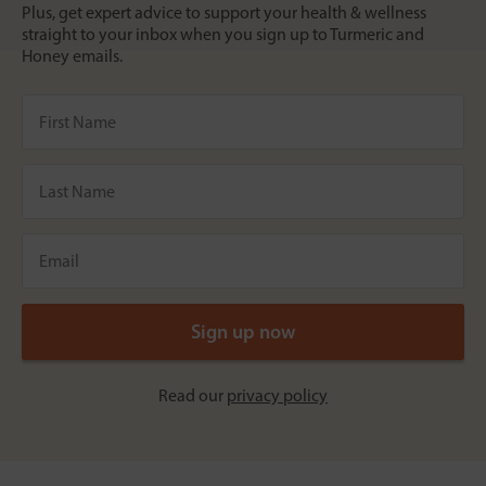
Plus, get expert advice to support your health & wellness
straight to your inbox when you sign up to Turmeric and
Honey emails.
Read our
privacy policy