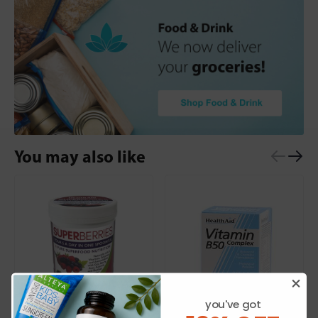
You may also like
you've got