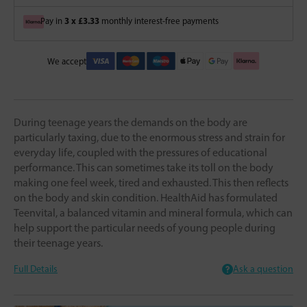
3 x £3.33
Pay in
monthly interest-free payments
We accept
During teenage years the demands on the body are
particularly taxing, due to the enormous stress and strain for
everyday life, coupled with the pressures of educational
performance. This can sometimes take its toll on the body
making one feel week, tired and exhausted. This then reflects
on the body and skin condition. HealthAid has formulated
Teenvital, a balanced vitamin and mineral formula, which can
help support the particular needs of young people during
their teenage years.
Full Details
Ask a question