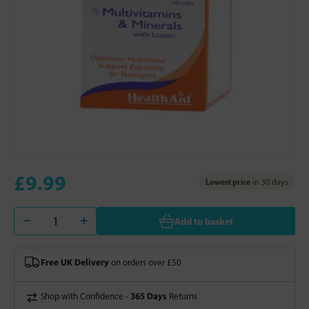
£9.99
Lowest price
in 30 days
Add to basket
Free UK Delivery
on orders over £50
365 Days
Shop with Confidence -
Returns