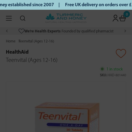
y established since 2007 |
Free UK delivery on orders over 
0
We’re Health Experts
Founded by qualified pharmacist
Home
Teenvital (Ages 12-16)
HealthAid
Teenvital (Ages 12-16)
1 in stock
SKU:
HAD-801440