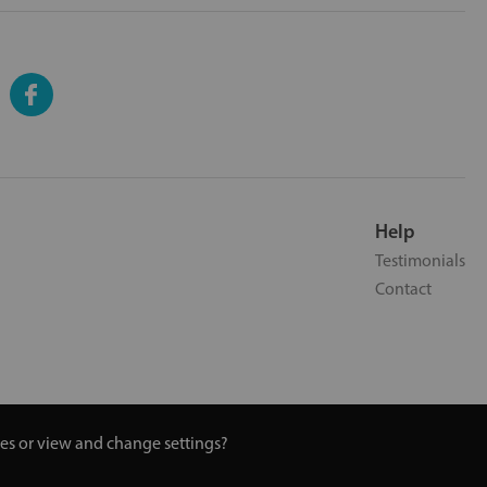
Help
Testimonials
Contact
ies or view and change settings?
 Turmeric and Honey | 0800 002 9506