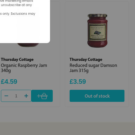
eive marketing emails
n unsubscribe at any
rs only. Exclusions may
Thursday Cottage
Thursday Cottage
Organic Raspberry Jam
Reduced sugar Damson
340g
Jam 315g
£4.59
£3.59
+
Out of stock