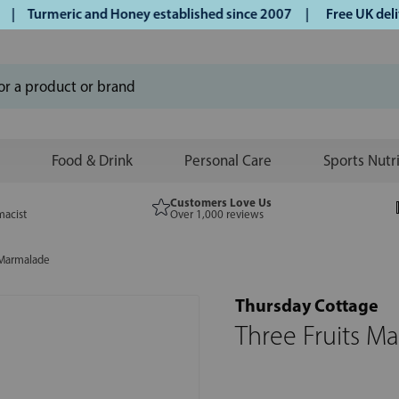
urmeric and Honey established since 2007 |
Free UK delivery
Food & Drink
Personal Care
Sports Nutr
Customers Love Us
macist
Over 1,000 reviews
 Marmalade
Thursday Cottage
Three Fruits M