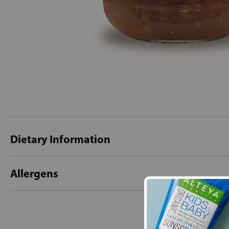
Dietary Information
Allergens
New content loaded
- No reviews collecte
Be the first t