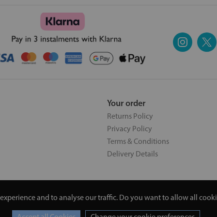
Your order
Returns Policy
Privacy Policy
Terms & Conditions
Delivery Details
experience and to analyse our traffic. Do you want to allow all cook
5 | 20 North Pole Road, London, London, United Kingdom W10 6QL |
Change your cookie preferences