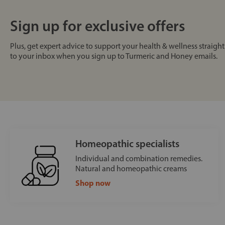
Sign up for exclusive offers
Plus, get expert advice to support your health & wellness straight
to your inbox when you sign up to Turmeric and Honey emails.
Homeopathic specialists
Individual and combination remedies.
Natural and homeopathic creams
Shop now