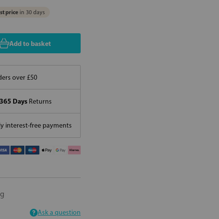
t price
in 30 days
Add to basket
ers over £50
365 Days
Returns
 interest-free payments
0g
Ask a question