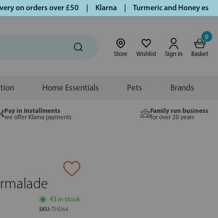
 on orders over £50 | Klarna | Turmeric and Honey establish
0
Store
Wishlist
Sign in
Basket
ition
Home Essentials
Pets
Brands
Pay in Installments
Family run business
we offer Klarna payments
for over 20 years
armalade
43 in stock
SKU:
THU64