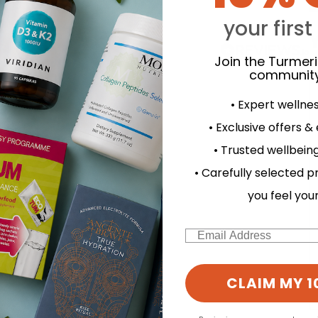
your first
Y
Join the Turmer
community
• Expert wellne
• Exclusive offers &
• Trusted wellbeing
• Carefully selected p
you feel you
Email
CLAIM MY 1