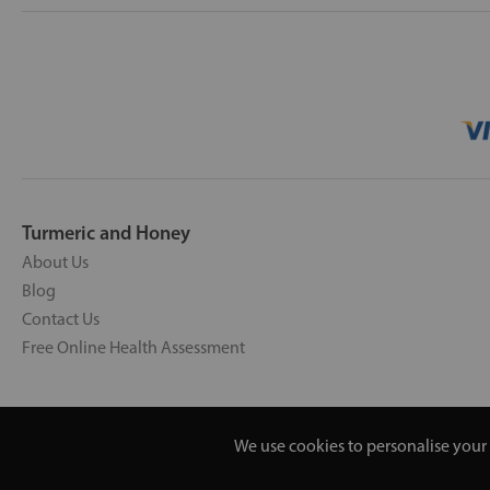
Turmeric and Honey
About Us
Blog
Contact Us
Free Online Health Assessment
We use cookies to personalise your 
Copyright © 2026 UNV LTD | 0619351