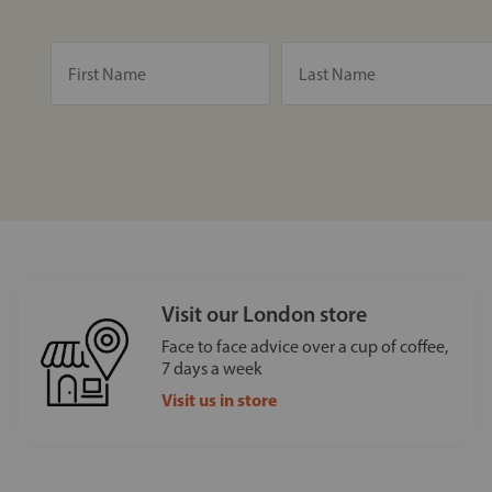
Visit our London store
Face to face advice over a cup of coffee,
7 days a week
Visit us in store