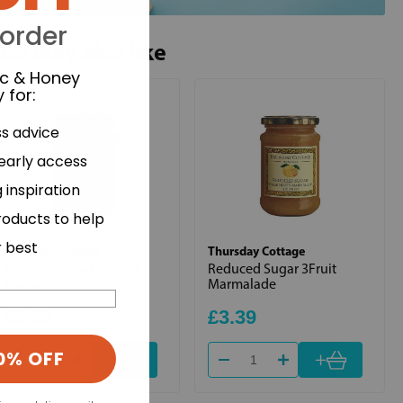
 order
ou may also like
ic & Honey
 for
:
ss advice
 early access
 inspiration
roducts to help
r best
Thursday Cottage
Thursday Cottage
Reduced Sugar Orange
Reduced Sugar 3Fruit
Marmalade
Marmalade
£3.39
£3.39
0% OFF
+
+