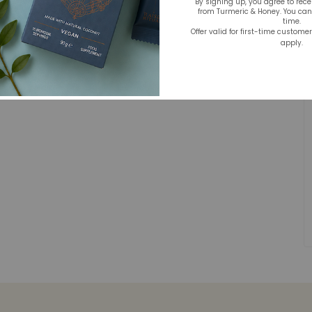
By signing up, you agree to rec
from Turmeric & Honey. You ca
time.
Offer valid for first-time custome
apply.