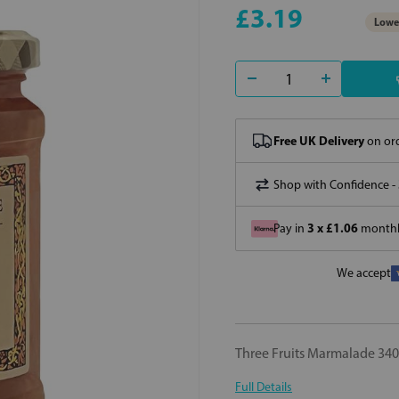
£3.19
Lowes
Free UK Delivery
on ord
Shop with Confidence -
3 x £1.06
Pay in
monthly
We accept
Three Fruits Marmalade 34
Full Details