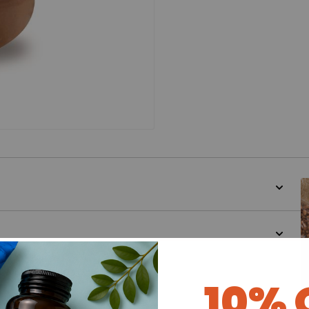
d for this product yet -
10% 
o write a review