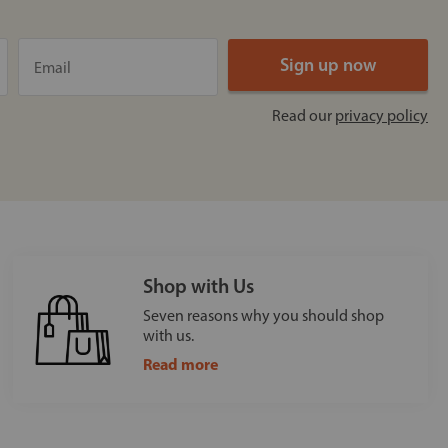
Read our
privacy policy
Shop with Us
Seven reasons why you should shop
with us.
Read more