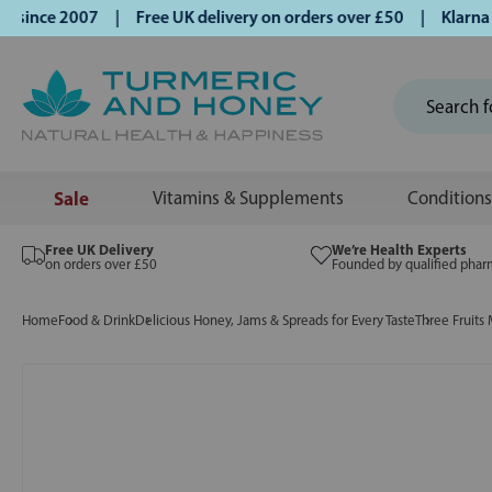
ince 2007 | Free UK delivery on orders over £50 | Klarna | T
Sale
Vitamins & Supplements
Conditions
Free UK Delivery
We’re Health Experts
on orders over £50
Founded by qualified phar
Home
Food & Drink
Delicious Honey, Jams & Spreads for Every Taste
Three Fruits