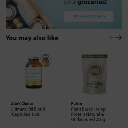
You may also like
Udo's Choice
Pulsin
Ultimate Oil Blend
Plant Based Hemp
(Capsules) 180s
Protein Natural &
Unflavoured 250g