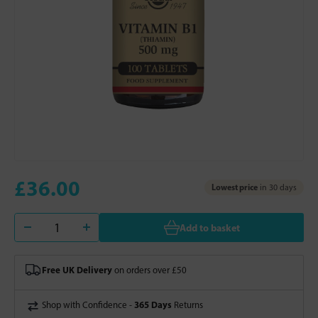
£36.00
Lowest price
in 30 days
Add to basket
Free UK Delivery
on orders over £50
365 Days
Shop with Confidence -
Returns