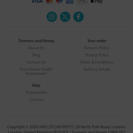
Turmeric and Honey
Your order
About Us
Returns Policy
Blog
Privacy Policy
Contact Us
Terms & Conditions
Free Online Health
Delivery Details
Assessment
Help
Testimonials
Contact
Copyright © 2026 UNV LTD | 06193515 | 20 North Pole Road, London,
London, United Kingdom W10 6QL | Turmeric and Honey | 0800 002