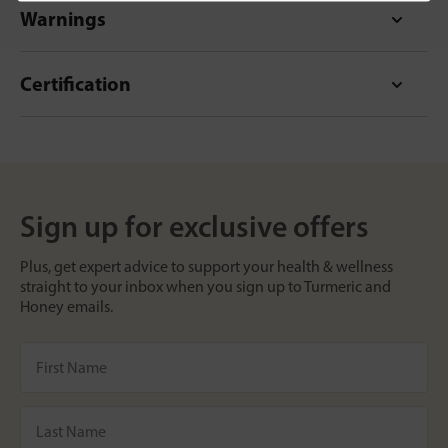
Warnings
Certification
Sign up for exclusive offers
Plus, get expert advice to support your health & wellness
straight to your inbox when you sign up to Turmeric and
Honey emails.