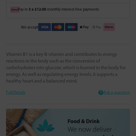
3 x £12.00
Pay in
monthly interest-free payments
We accept
Vitamin B1 is a key B-vitamin and contributes to energy
reactions in the body such as the conversion of
carbohydrates into glucose, which is burned in the body for
energy. As well as regulating energy levels, it supports a
healthy heart and a balanced mind.
Full Details
Ask a question