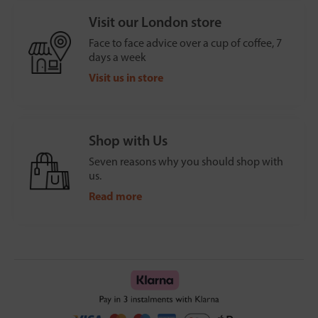
Visit our London store
Face to face advice over a cup of coffee, 7
days a week
Visit us in store
Shop with Us
Seven reasons why you should shop with
us.
Read more