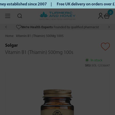
ey established since 2007 |
Free UK delivery on orders over
0
We’re Health Experts
Founded by qualified pharmacist
Home
Vitamin B1 (Thiamin) 500Mg 100S
Solgar
Vitamin B1 (Thiamin) 500mg 100s
In stock
SKU:
SOL-12536647