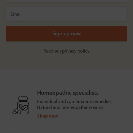
Read our
privacy policy
Homeopathic specialists
Individual and combination remedies.
Natural and homeopathic creams
Shop now