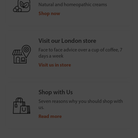
Natural and homeopathic creams
Shop now
Visit our London store
Face to face advice over a cup of coffee, 7
days a week
Visit us in store
Shop with Us
Seven reasons why you should shop with
us.
Read more