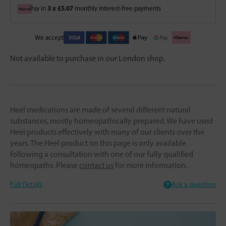
3 x £5.07
Pay in
monthly interest-free payments
We accept
Not available to purchase in our London shop.
Heel medications are made of several different natural
substances, mostly homeopathically prepared. We have used
Heel products effectively with many of our clients over the
years. The Heel product on this page is only available
following a consultation with one of our fully qualified
homeopaths. Please
contact us
for more information.
Full Details
Ask a question