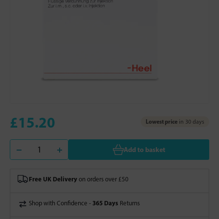
£15.20
Lowest price
in 30 days
Add to basket
Free UK Delivery
on orders over £50
365 Days
Shop with Confidence -
Returns