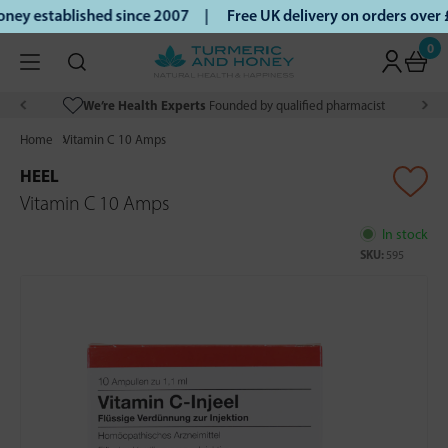
ey established since 2007 |
Free UK delivery on orders over
0
We’re Health Experts
Founded by qualified pharmacist
Home
Vitamin C 10 Amps
HEEL
Vitamin C 10 Amps
In stock
SKU:
595