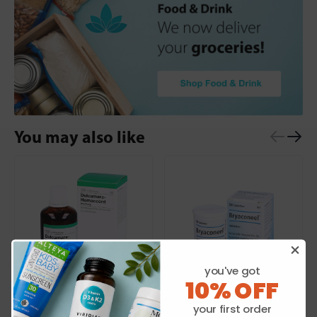
You may also like
you've got
10% OFF
HEEL
HEEL
your first order
Dulcamara Homaccord
Bryaconeel 50 Tabs