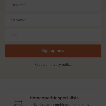
Read our
privacy policy
Homeopathic specialists
Individual and combination remedies.