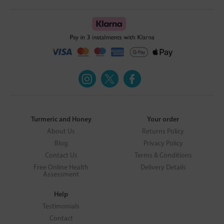
Turmeric and Honey
Your order
About Us
Returns Policy
Blog
Privacy Policy
Contact Us
Terms & Conditions
Free Online Health
Delivery Details
Assessment
Help
Testimonials
Contact