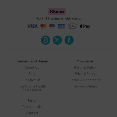
Turmeric and Honey
Your order
About Us
Returns Policy
Blog
Privacy Policy
Contact Us
Terms & Conditions
Free Online Health
Delivery Details
Assessment
Help
Testimonials
Contact