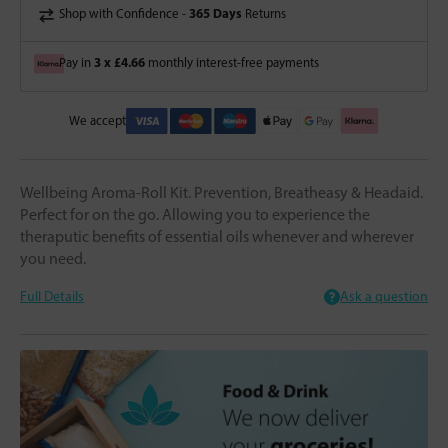
365 Days
Shop with Confidence -
Returns
3 x £4.66
Pay in
monthly interest-free payments
We accept
Wellbeing Aroma-Roll Kit. Prevention, Breatheasy & Headaid.
Perfect for on the go. Allowing you to experience the
theraputic benefits of essential oils whenever and wherever
you need.
Full Details
Ask a question