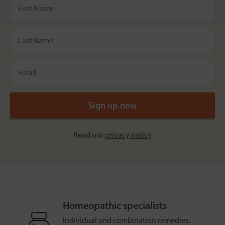
Read our
privacy policy
Homeopathic specialists
Individual and combination remedies.