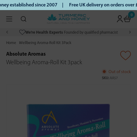
ey established since 2007 |
Free UK delivery on orders over
0
We’re Health Experts
Founded by qualified pharmacist
Home
Wellbeing Aroma-Roll Kit 3Pack
Absolute Aromas
Wellbeing Aroma-Roll Kit 3pack
Out of stock
SKU:
AA57