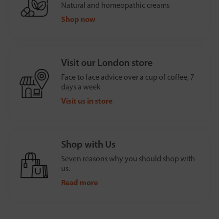
Natural and homeopathic creams
Shop now
Visit our London store
Face to face advice over a cup of coffee, 7
days a week
Visit us in store
Shop with Us
Seven reasons why you should shop with
us.
Read more