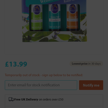
£13.99
Lowest price
in 30 days
Temporarily out of stock - sign up below to be notified:
Free UK Delivery
on orders over £50