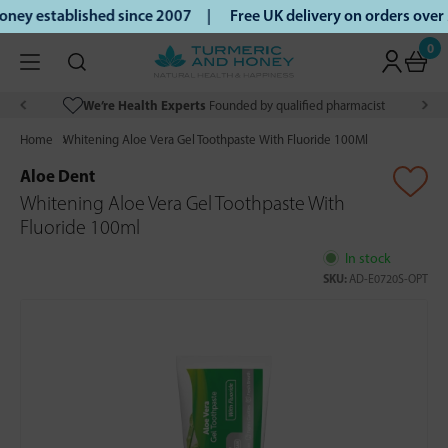
ey established since 2007 |
Free UK delivery on orders over
0
We’re Health Experts
Founded by qualified pharmacist
Home
Whitening Aloe Vera Gel Toothpaste With Fluoride 100Ml
Aloe Dent
Whitening Aloe Vera Gel Toothpaste With
Fluoride 100ml
In stock
SKU:
AD-E0720S-OPT