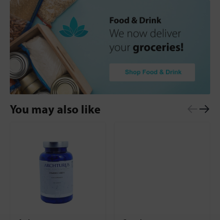
You may also like