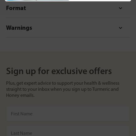
Format
Warnings
Sign up for exclusive offers
Plus, get expert advice to support your health & wellness
straight to your inbox when you sign up to Turmeric and
Honey emails.