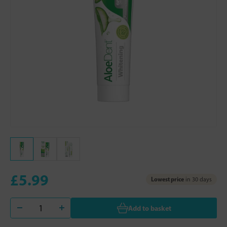
£5.99
Lowest price
in 30 days
Add to basket