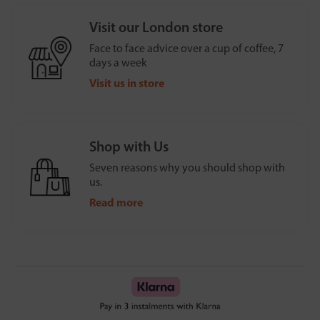
Visit our London store
Face to face advice over a cup of coffee, 7
days a week
Visit us in store
Shop with Us
Seven reasons why you should shop with
us.
Read more