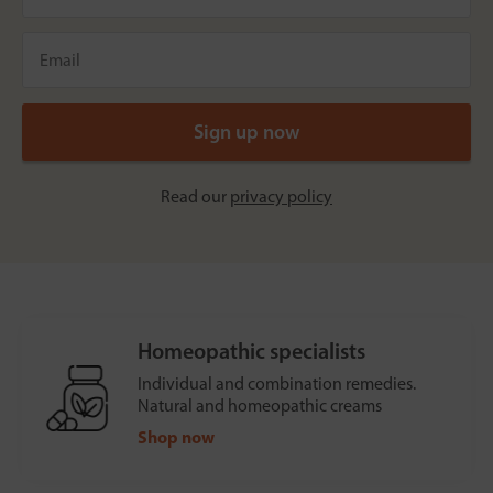
Read our
privacy policy
Homeopathic specialists
Individual and combination remedies.
Natural and homeopathic creams
Shop now