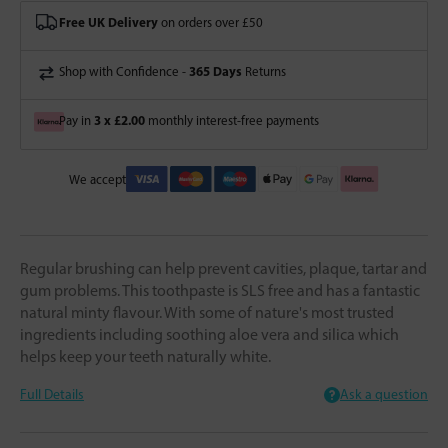
Free UK Delivery
on orders over £50
365 Days
Shop with Confidence -
Returns
3 x £2.00
Pay in
monthly interest-free payments
We accept
Regular brushing can help prevent cavities, plaque, tartar and
gum problems. This toothpaste is SLS free and has a fantastic
natural minty flavour. With some of nature's most trusted
ingredients including soothing aloe vera and silica which
helps keep your teeth naturally white.
Full Details
Ask a question