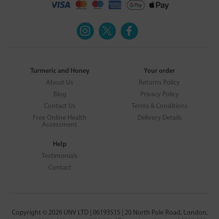
Turmeric and Honey
Your order
About Us
Returns Policy
Blog
Privacy Policy
Contact Us
Terms & Conditions
Free Online Health
Delivery Details
Assessment
Help
Testimonials
Contact
Copyright © 2026 UNV LTD | 06193515 | 20 North Pole Road, London,