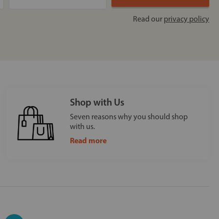
Read our
privacy policy
Shop with Us
Seven reasons why you should shop
with us.
Read more