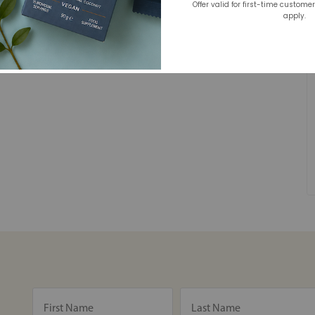
Offer valid for first-time custome
apply.