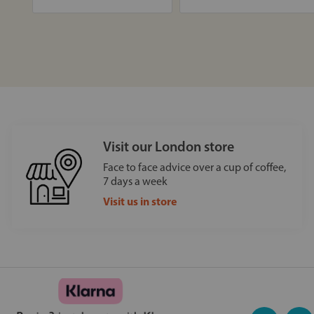
Visit our London store
Face to face advice over a cup of coffee,
7 days a week
Visit us in store