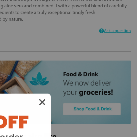
g aloe vera and combined it with a powerful blend of carefully
edients to create a truly exceptional tingly fresh
d by nature.
Ask a question
OFF
ou may also like