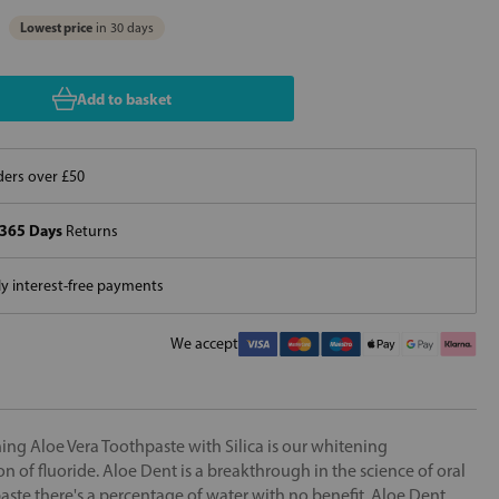
Lowest price
in 30 days
Add to basket
ers over £50
365 Days
Returns
 interest-free payments
We accept
g Aloe Vera Toothpaste with Silica is our whitening
n of fluoride. Aloe Dent is a breakthrough in the science of oral
aste there's a percentage of water with no benefit. Aloe Dent