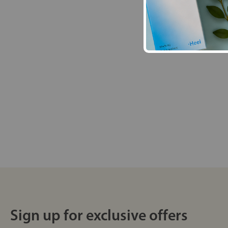
Sign up for exclusive offers