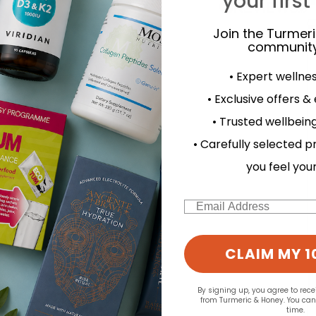
your first
Join the Turmer
community
• Expert wellne
• Exclusive offers &
• Trusted wellbeing
• Carefully selected p
you feel you
Email
CLAIM MY 1
By signing up, you agree to rec
from Turmeric & Honey. You ca
time.