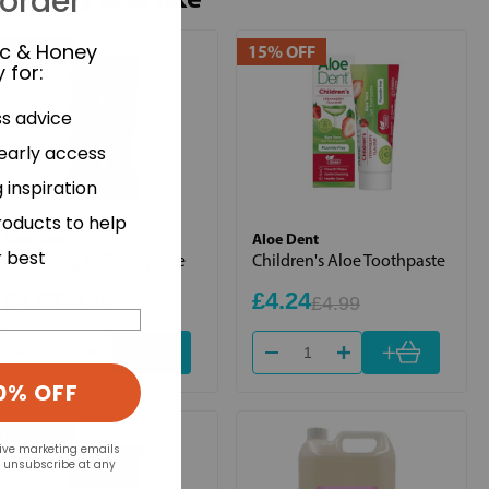
 order
ic & Honey
15% OFF
15% OFF
 for
:
ss advice
 early access
 inspiration
roducts to help
Aloe Dent
Aloe Dent
r best
Whitening FF Toothpaste
Children's Aloe Toothpaste
£4.67
£4.24
£5.49
£4.99
+
+
0% OFF
15% OFF
eive marketing emails
n unsubscribe at any