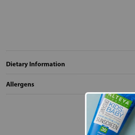
Dietary Information
Allergens
New content loaded
- No reviews collecte
Be the first t