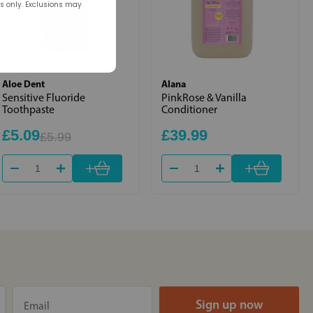
rs only. Exclusions may
Aloe Dent
Alana
Sensitive Fluoride
PinkRose & Vanilla
Toothpaste
Conditioner
£5.09
£39.99
£5.99
+
+