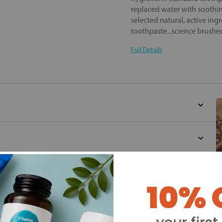
replaced water with soothin
selected natural, active ingr
toothpaste...science brushe
Full Details
d for this product yet -
10% 
o write a review
Y