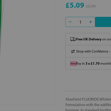
£5.09
£5.99
Free UK Delivery
on ord
Shop with Confidence -
3 x £1.70
Pay in
monthly
AloeDent FLUORIDE Whitenin
formulation with the additio
hygiene. In standard toothp