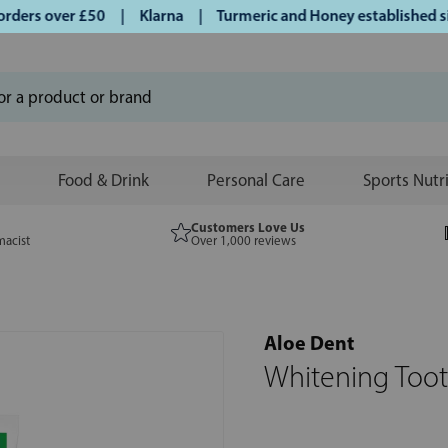
ers over £50 | Klarna | Turmeric and Honey established sinc
Food & Drink
Personal Care
Sports Nutr
Customers Love Us
macist
Over 1,000 reviews
Aloe Dent
Whitening Toot