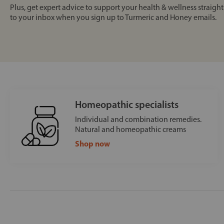
Plus, get expert advice to support your health & wellness straight
to your inbox when you sign up to Turmeric and Honey emails.
Homeopathic specialists
Individual and combination remedies.
Natural and homeopathic creams
Shop now