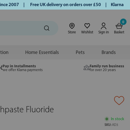
e 2007 |
Free UK delivery on orders over £50 | Klarna | Tur
0
Store
Wishlist
Sign in
Basket
ition
Home Essentials
Pets
Brands
Pay in Installments
Family run business
we offer Klarna payments
for over 20 years
hpaste Fluoride
In stock
SKU:
AD3