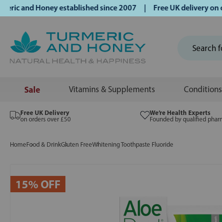
c and Honey established since 2007 | Free UK delivery on ord
Sale
Vitamins & Supplements
Conditions
Free UK Delivery
We’re Health Experts
on orders over £50
Founded by qualified phar
Home
Food & Drink
Gluten Free
Whitening Toothpaste Fluoride
15% OFF