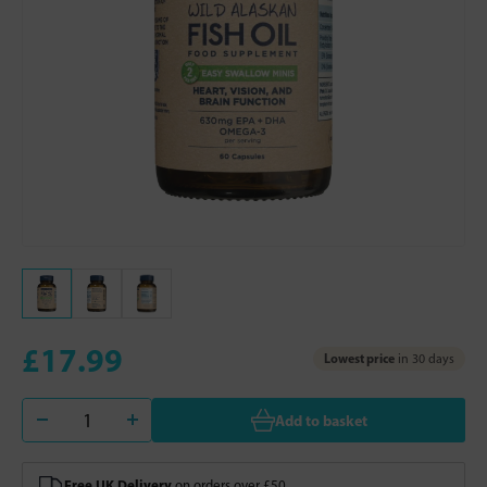
£17.99
Lowest price
in 30 days
Add to basket
Free UK Delivery
on orders over £50