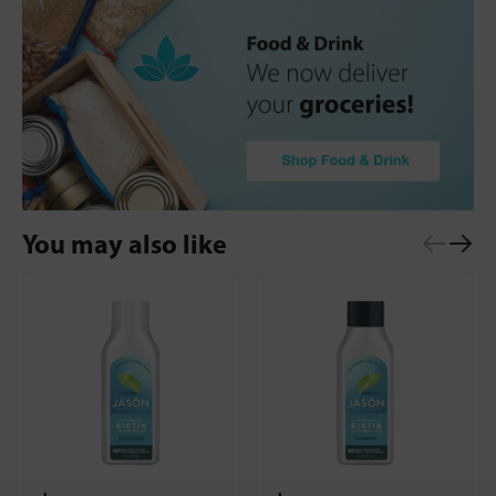
You may also like