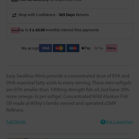
365 Days
Shop with Confidence -
Returns
3 x £6.00
Pay in
monthly interest-free payments
We accept
Easy Swallow Minis provide a concentrated dose of EPA and
DHA essential fatty acids in every serving. These mini softgels
are 55% smaller than 1000mg strength fish oil, but have 30%
more omega-3s per softgel. Concentrated Wild Alaskan Fish
Oil made at Wiley's family owned and operated cGMP
Refinery.
Full Details
Ask a question