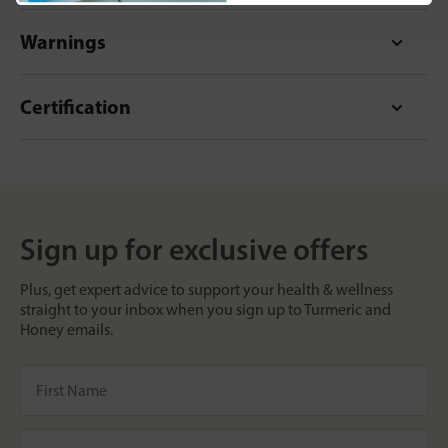
Warnings
Certification
Sign up for exclusive offers
Plus, get expert advice to support your health & wellness
straight to your inbox when you sign up to Turmeric and
Honey emails.