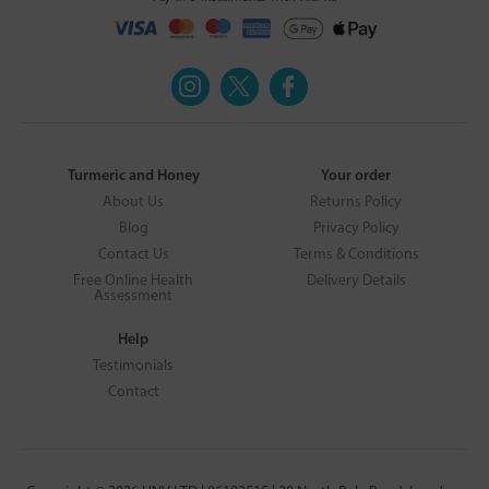
Turmeric and Honey
Your order
About Us
Returns Policy
Blog
Privacy Policy
Contact Us
Terms & Conditions
Free Online Health
Delivery Details
Assessment
Help
Testimonials
Contact