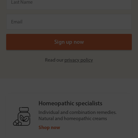
Read our
privacy policy
Homeopathic specialists
Individual and combination remedies.
Natural and homeopathic creams
Shop now