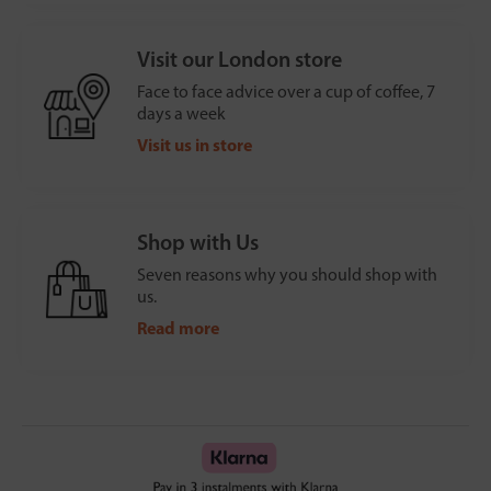
Visit our London store
Face to face advice over a cup of coffee, 7
days a week
Visit us in store
Shop with Us
Seven reasons why you should shop with
us.
Read more