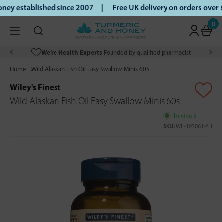
ey established since 2007 |
Free UK delivery on orders over
0
We’re Health Experts
Founded by qualified pharmacist
Home
Wild Alaskan Fish Oil Easy Swallow Minis 60S
Wiley's Finest
Wild Alaskan Fish Oil Easy Swallow Minis 60s
In stock
SKU:
WF-103061-YH