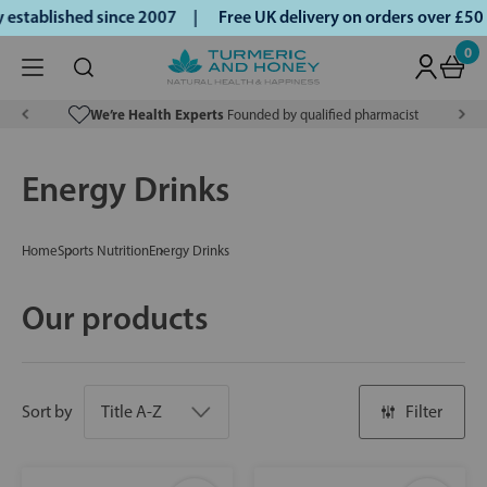
stablished since 2007 |
Free UK delivery on orders over £50
0
We’re Health Experts
Founded by qualified pharmacist
Energy Drinks
Home
Sports Nutrition
Energy Drinks
Our products
Sort by
Filter