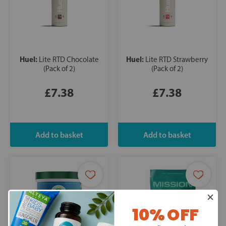
Huel:
Huel:
Lite RTD Chocolate
Lite RTD Strawberry
(Pack of 2)
(Pack of 2)
£7.38
£7.38
10% OFF