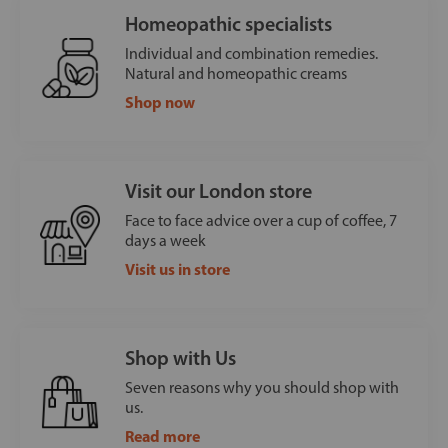
Homeopathic specialists
Individual and combination remedies.
Natural and homeopathic creams
Shop now
Visit our London store
Face to face advice over a cup of coffee, 7
days a week
Visit us in store
Shop with Us
Seven reasons why you should shop with
us.
Read more