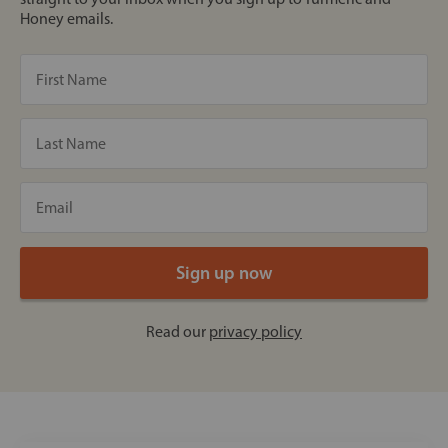
Honey emails.
Read our
privacy policy