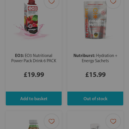
EO3:
Nutriburst:
EO3 Nutritional
Hydration +
Power Pack Drink 6 PACK
Energy Sachets
£19.99
£15.99