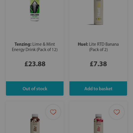
Tenzing:
Huel:
Lime & Mint
Lite RTD Banana
Energy Drink (Pack of 12)
(Pack of 2)
£23.88
£7.38