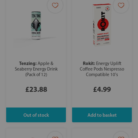
Tenzing:
Rokit:
Apple &
Energy Uplift
Seaberry Energy Drink
Coffee Pods Nespresso
(Pack of 12)
Compatible 10's
£23.88
£4.99