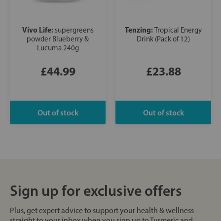
Vivo Life:
Tenzing:
supergreens
Tropical Energy
powder Blueberry &
Drink (Pack of 12)
Lucuma 240g
£44.99
£23.88
Sign up for exclusive offers
Plus, get expert advice to support your health & wellness
straight to your inbox when you sign up to Turmeric and