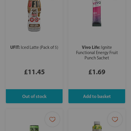
UFIT:
Vivo Life:
Iced Latte (Pack of 5)
Ignite
Functional Energy Fruit
Punch Sachet
£11.45
£1.69