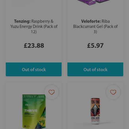
Tenzing:
Veloforte:
Raspberry &
Riba
Yuzu Energy Drink (Pack of
Blackcurrant Gel (Pack of
12)
3)
£23.88
£5.97