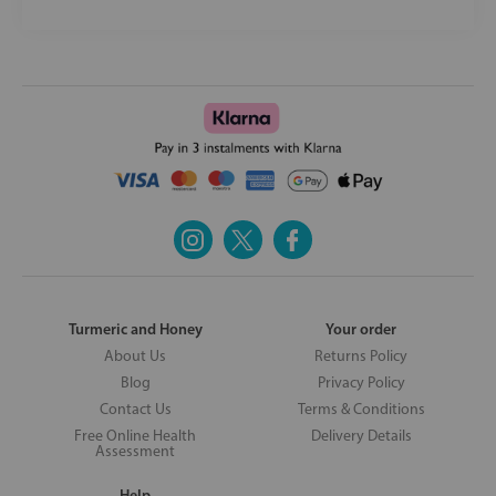
Turmeric and Honey
Your order
About Us
Returns Policy
Blog
Privacy Policy
Contact Us
Terms & Conditions
Free Online Health
Delivery Details
Assessment
Help