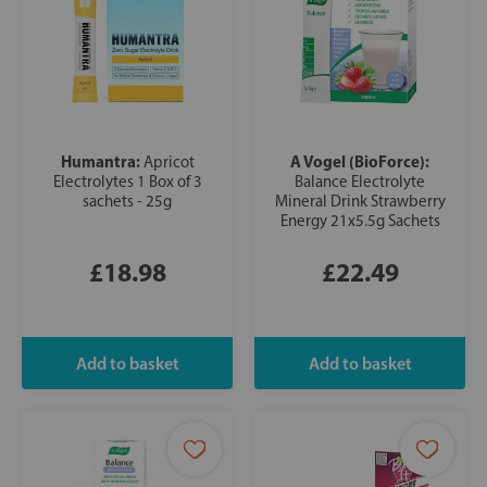
Humantra:
A Vogel (BioForce):
Apricot
Electrolytes 1 Box of 3
Balance Electrolyte
sachets - 25g
Mineral Drink Strawberry
Energy 21x5.5g Sachets
£18.98
£22.49