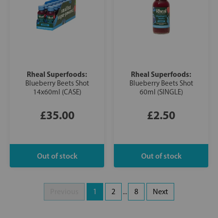
Rheal Superfoods:
Rheal Superfoods:
Blueberry Beets Shot
Blueberry Beets Shot
14x60ml (CASE)
60ml (SINGLE)
£35.00
£2.50
Previous
1
2
...
8
Next