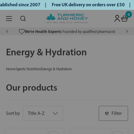
ished since 2007 |
Free UK delivery on orders over £50 | Kl
0
We’re Health Experts
Founded by qualified pharmacist
Energy & Hydration
Home
Sports Nutrition
Energy & Hydration
Our products
Sort by
Filter