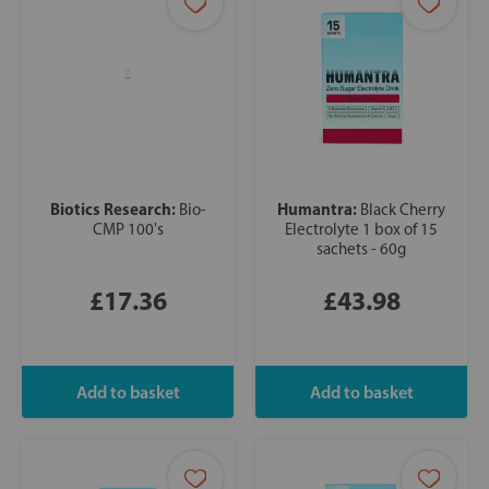
Biotics Research:
Humantra:
Bio-
Black Cherry
CMP 100's
Electrolyte 1 box of 15
sachets - 60g
£17.36
£43.98