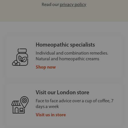
Read our
privacy policy
Homeopathic specialists
Individual and combination remedies.
Natural and homeopathic creams
Shop now
Visit our London store
Face to face advice over a cup of coffee, 7
days a week
Visit us in store