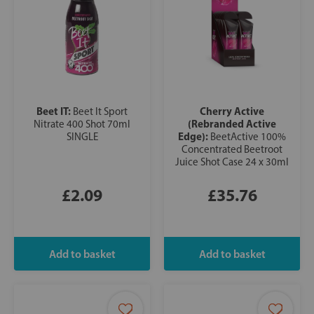
Beet IT:
Cherry Active
Beet It Sport
(Rebranded Active
Nitrate 400 Shot 70ml
Edge):
SINGLE
BeetActive 100%
Concentrated Beetroot
Juice Shot Case 24 x 30ml
£2.09
£35.76