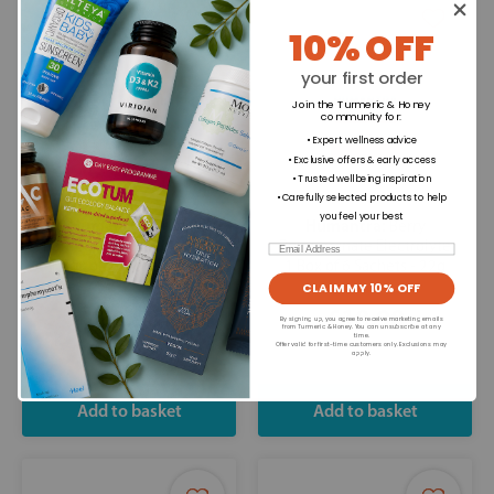
10% OFF
your first order
Join the Turmeric & Honey
community for
:
• Expert wellness advice
• Exclusive offers & early access
• Trusted wellbeing inspiration
• Carefully selected products to help
you feel your best
Humantra:
Humantra:
Berry
Berry
Pomegranate Electrolyte
Pomegranate Electrolyte
Email
1 Box of 3 Sachets - 11g
1 Box of 6 Sachets - 22g
CLAIM MY 10% OFF
£9.98
£18.98
By signing up, you agree to receive marketing emails
from Turmeric & Honey. You can unsubscribe at any
time.
Offer valid for first-time customers only. Exclusions may
apply.