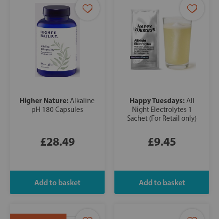
Higher Nature:
Happy Tuesdays:
Alkaline
All
pH 180 Capsules
Night Electrolytes 1
Sachet (For Retail only)
£28.49
£9.45