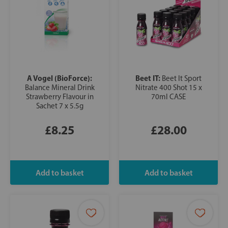
A Vogel (BioForce):
Beet IT:
Beet It Sport
Balance Mineral Drink
Nitrate 400 Shot 15 x
Strawberry Flavour in
70ml CASE
Sachet 7 x 5.5g
£8.25
£28.00