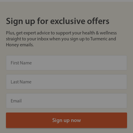
Sign up for exclusive offers
Plus, get expert advice to support your health & wellness
straight to your inbox when you sign up to Turmeric and
Honey emails.