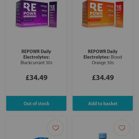
REPOWR Daily
REPOWR Daily
Electrolytes:
Electrolytes:
Blood
Blackcurrant 30s
Orange 30s
£34.49
£34.49