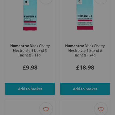
Humantra:
Humantra:
Black Cherry
Black Cherry
Electrolyte 1 box of 3
Electrolyte 1 Box of 6
sachets - 11g
sachets - 24g
£9.98
£18.98