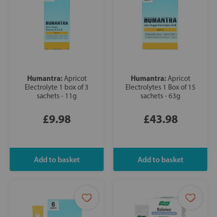
Humantra:
Humantra:
Apricot
Apricot
Electrolyte 1 box of 3
Electrolytes 1 Box of 15
sachets - 11g
sachets - 63g
£9.98
£43.98