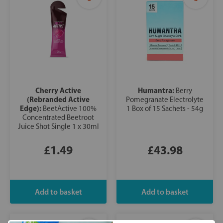
Cherry Active
Humantra:
Berry
(Rebranded Active
Pomegranate Electrolyte
Edge):
BeetActive 100%
1 Box of 15 Sachets - 54g
Concentrated Beetroot
Juice Shot Single 1 x 30ml
£1.49
£43.98