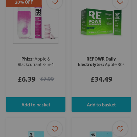
20% OFF
Phizz:
REPOWR Daily
Apple &
Electrolytes:
Blackcurrant 3-in-1
Apple 30s
£6.39
£34.49
£7.99