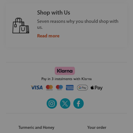
Shop with Us
Seven reasons why you should shop with
us.
Read more
Turmeric and Honey
Your order