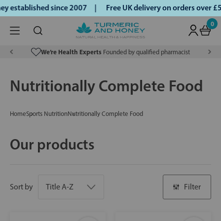
 established since 2007 |
Free UK delivery on orders over £
0
We’re Health Experts
Founded by qualified pharmacist
Nutritionally Complete Food
Home
Sports Nutrition
Nutritionally Complete Food
Our products
Sort by
Filter