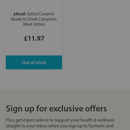
yfood:
Salted Caramel
Ready to Drink Complete
Meal 500ml
£11.97
Sign up for exclusive offers
Plus, get expert advice to support your health & wellness
straight to your inbox when you sign up to Turmeric and