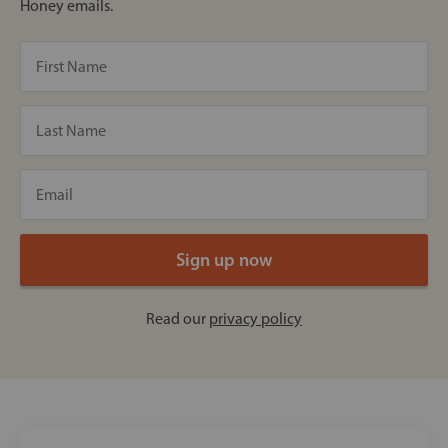
Honey emails.
Read our
privacy policy