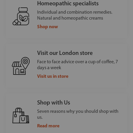
Homeopathic specialists
Individual and combination remedies.
Natural and homeopathic creams
Shop now
Visit our London store
Face to face advice over a cup of coffee, 7
days a week
Visit us in store
Shop with Us
Seven reasons why you should shop with
us.
Read more