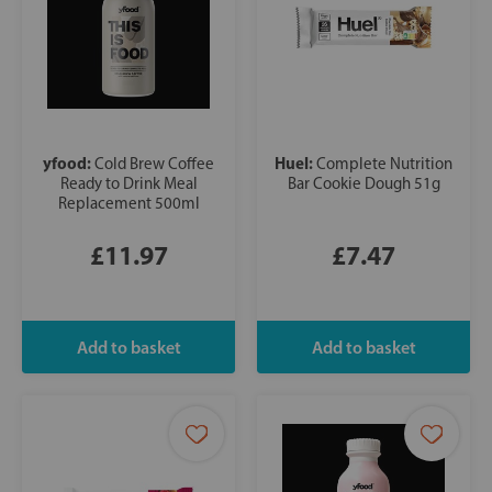
yfood:
Huel:
Cold Brew Coffee
Complete Nutrition
Ready to Drink Meal
Bar Cookie Dough 51g
Replacement 500ml
£11.97
£7.47