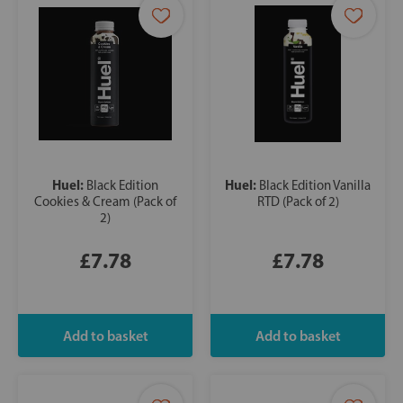
Huel:
Huel:
Black Edition
Black Edition Vanilla
Cookies & Cream (Pack of
RTD (Pack of 2)
2)
£7.78
£7.78