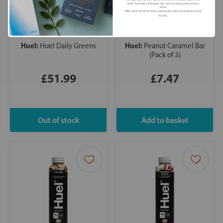
from Turmeric & Honey. You can unsubscribe at any
time.
Offer valid for first-time customers only. Exclusions may
apply.
Huel:
Huel:
Huel Daily Greens
Peanut Caramel Bar
(Pack of 3)
£51.99
£7.47