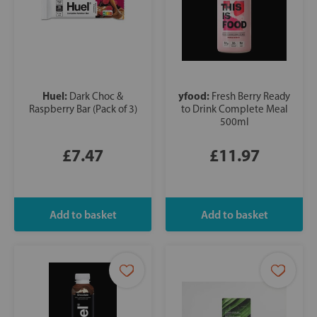
Huel:
yfood:
Dark Choc &
Fresh Berry Ready
Raspberry Bar (Pack of 3)
to Drink Complete Meal
500ml
£7.47
£11.97