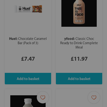
Huel:
yfood:
Chocolate Caramel
Classic Choc
Bar (Pack of 3)
Ready to Drink Complete
Meal
£7.47
£11.97