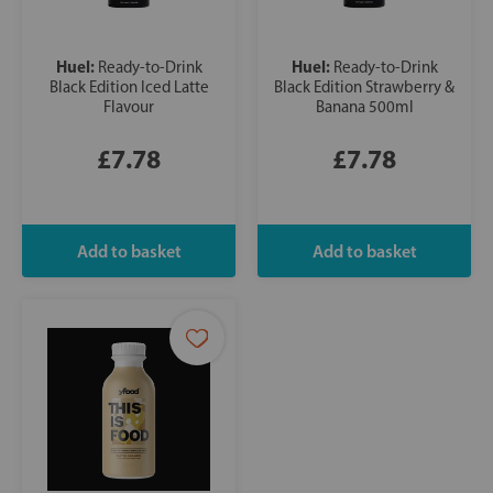
Huel:
Huel:
Ready-to-Drink
Ready-to-Drink
Black Edition Iced Latte
Black Edition Strawberry &
Flavour
Banana 500ml
£7.78
£7.78