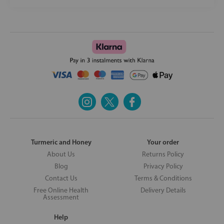
Turmeric and Honey
Your order
About Us
Returns Policy
Blog
Privacy Policy
Contact Us
Terms & Conditions
Free Online Health
Delivery Details
Assessment
Help