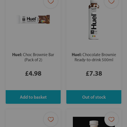
Huel:
Huel:
Choc Brownie Bar
Chocolate Brownie
(Pack of 2)
Ready-to-drink 500ml
£4.98
£7.38