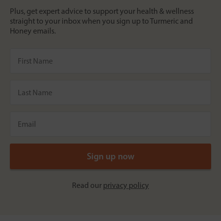
Plus, get expert advice to support your health & wellness
straight to your inbox when you sign up to Turmeric and
Honey emails.
Read our
privacy policy