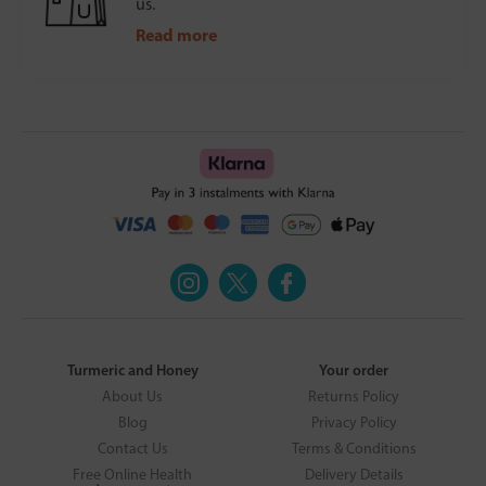
us.
Read more
Turmeric and Honey
Your order
About Us
Returns Policy
Blog
Privacy Policy
Contact Us
Terms & Conditions
Free Online Health
Delivery Details