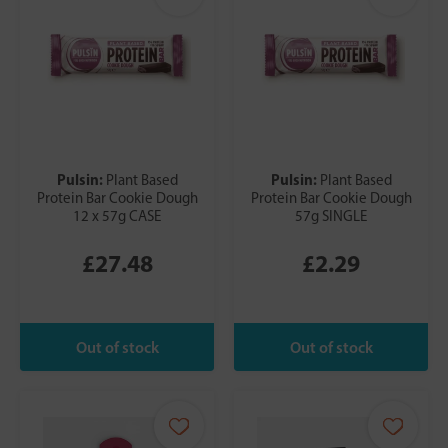
Pulsin:
Pulsin:
Plant Based
Plant Based
Protein Bar Cookie Dough
Protein Bar Cookie Dough
12 x 57g CASE
57g SINGLE
£27.48
£2.29