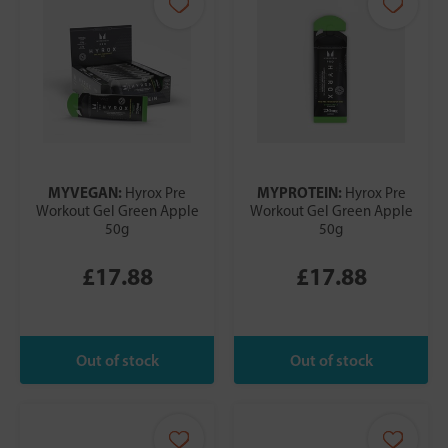
MYVEGAN:
MYPROTEIN:
Hyrox Pre
Hyrox Pre
Workout Gel Green Apple
Workout Gel Green Apple
50g
50g
£17.88
£17.88