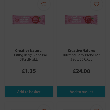
Creative Nature:
Creative Nature:
Bursting Berry Blend Bar
Bursting Berry Blend Bar
38g SINGLE
38g x 20 CASE
£1.25
£24.00