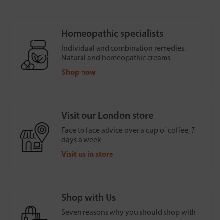
Homeopathic specialists
Individual and combination remedies.
Natural and homeopathic creams
Shop now
Visit our London store
Face to face advice over a cup of coffee, 7
days a week
Visit us in store
Shop with Us
Seven reasons why you should shop with