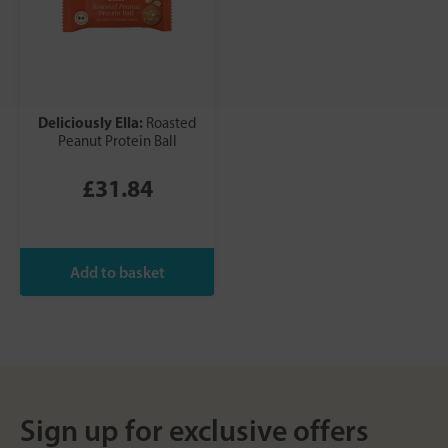
Deliciously Ella:
Roasted
Peanut Protein Ball
£31.84
Sign up for exclusive offers