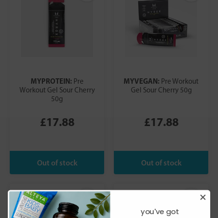
MYPROTEIN:
MYVEGAN:
Pre
Pre Workout
Workout Gel Sour Cherry
Gel Sour Cherry 50g
50g
£17.88
£17.88
you've got