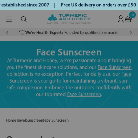
stablished since 2007 |
Free UK delivery on orders over £50
0
We’re Health Experts
Founded by qualified pharmacist
Face Sunscreen
At Turmeric and Honey, we're passionate about bringing
you the finest skincare solutions, and our
Face Sunscreen
collection is no exception. Perfect for daily use, our
Face
Sunscreen
is your go-to for maintaining a vibrant, sun-
safe complexion. Embrace the outdoors confidently with
our top-rated
Face Sunscreen
.
Home
Travel
Sunscreen
Face Sunscreen