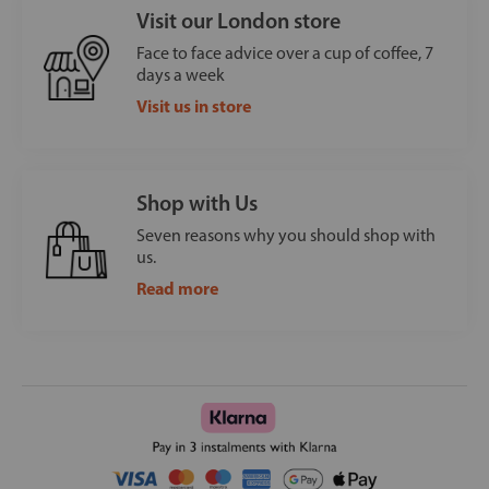
Visit our London store
Face to face advice over a cup of coffee, 7
days a week
Visit us in store
Shop with Us
Seven reasons why you should shop with
us.
Read more