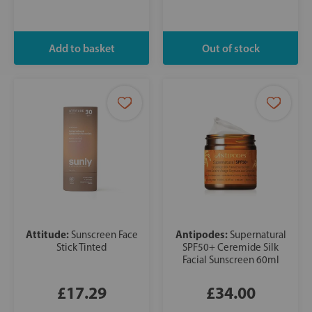
Attitude:
Antipodes:
Sunscreen Face
Supernatural
Stick Tinted
SPF50+ Ceremide Silk
Facial Sunscreen 60ml
£17.29
£34.00