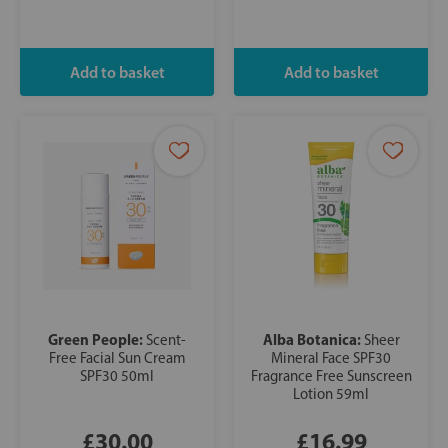
Green People:
Alba Botanica:
Scent-
Sheer
Free Facial Sun Cream
Mineral Face SPF30
SPF30 50ml
Fragrance Free Sunscreen
Lotion 59ml
£30.00
£16.99