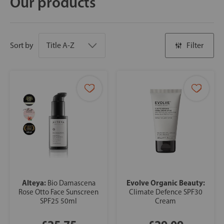
Our products
Sort by
Filter
Alteya:
Evolve Organic Beauty:
Bio Damascena
Rose Otto Face Sunscreen
Climate Defence SPF30
SPF25 50ml
Cream