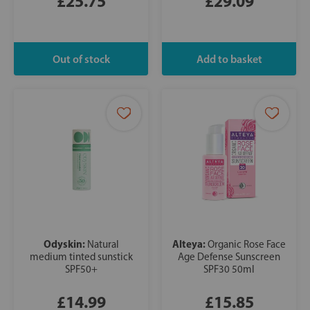
£25.75
£29.09
Odyskin:
Alteya:
Natural
Organic Rose Face
medium tinted sunstick
Age Defense Sunscreen
SPF50+
SPF30 50ml
£14.99
£15.85