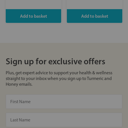
Sign up for exclusive offers
Plus, get expert advice to support your health & wellness
straight to your inbox when you sign up to Turmeric and
Honey emails.