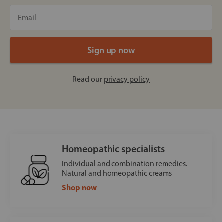
Read our
privacy policy
Homeopathic specialists
Individual and combination remedies.
Natural and homeopathic creams
Shop now