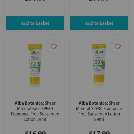
Alba Botanica:
Alba Botanica:
Sheer
Sheer
Mineral Face SPF50
Mineral SPF30 Fragrance
Fragrance Free Sunscreen
Free Sunscreen Lotion
Lotion 59ml
89ml
£16.99
£17.99