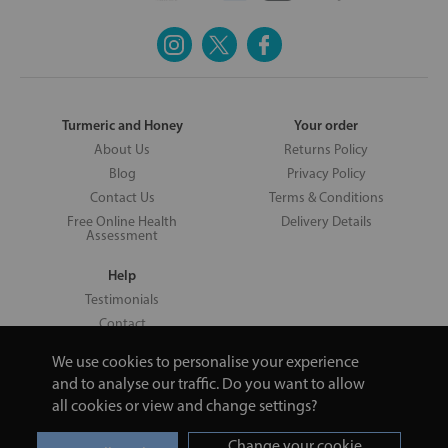
Turmeric and Honey
Your order
About Us
Returns Policy
Blog
Privacy Policy
Contact Us
Terms & Conditions
Free Online Health
Delivery Details
Assessment
Help
Testimonials
Contact
We use cookies to personalise your experience
and to analyse our traffic. Do you want to allow
all cookies or view and change settings?
Copyright © 2026 UNV LTD | 06193515 | 20 North Pole Road, London,
London, United Kingdom W10 6QL | Turmeric and Honey | 0800 002
Change your cookie