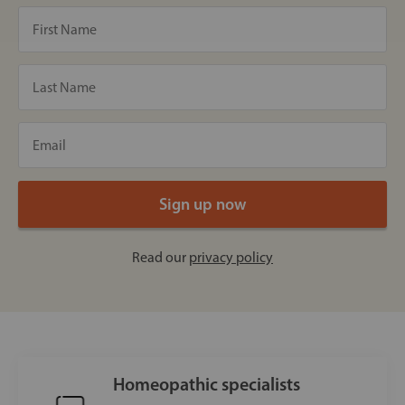
Read our
privacy policy
Homeopathic specialists