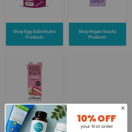
Shop Egg Substitutes
Shop Vegan Snacks
Products
Products
10% OFF
Shop Dairy Free Drinks
your first order
Products