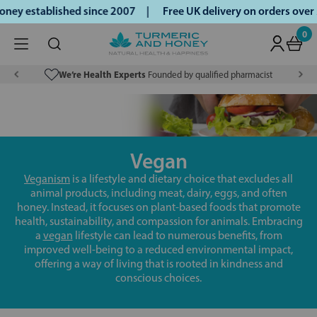
ney established since 2007 |
Free UK delivery on orders ove
0
We’re Health Experts
Founded by qualified pharmacist
Vegan
Veganism
is a lifestyle and dietary choice that excludes all
animal products, including meat, dairy, eggs, and often
honey. Instead, it focuses on plant-based foods that promote
health, sustainability, and compassion for animals. Embracing
a
vegan
lifestyle can lead to numerous benefits, from
improved well-being to a reduced environmental impact,
offering a way of living that is rooted in kindness and
conscious choices.