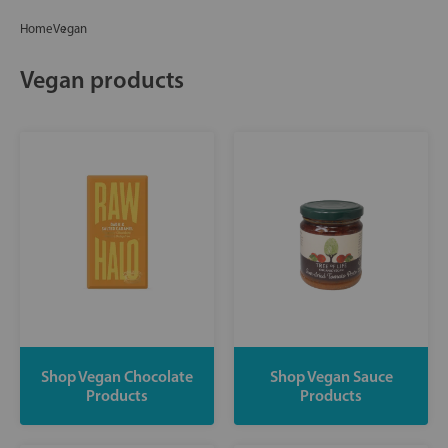
Home
Vegan
Vegan products
Shop Vegan Chocolate
Shop Vegan Sauce
Products
Products