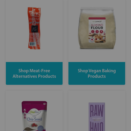
Shop Meat-Free
Shop Vegan Baking
Alternatives Products
Products