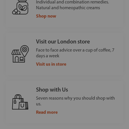
Individual and combination remedies.
Natural and homeopathic creams
Shop now
Visit our London store
Face to face advice over a cup of coffee, 7
days a week
Visit us in store
Shop with Us
Seven reasons why you should shop with
us.
Read more