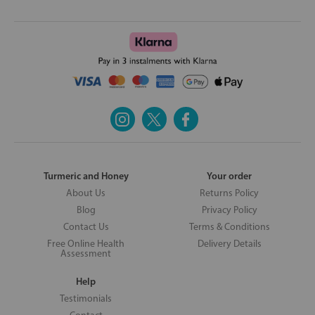
Turmeric and Honey
Your order
About Us
Returns Policy
Blog
Privacy Policy
Contact Us
Terms & Conditions
Free Online Health
Delivery Details
Assessment
Help
Testimonials