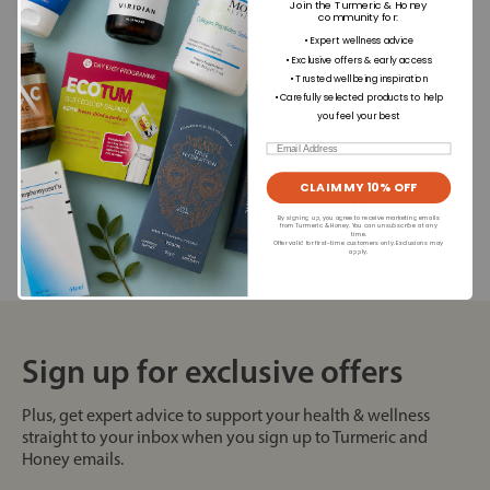
Join the Turmeric & Honey
community for
:
• Expert wellness advice
• Exclusive offers & early access
Best selling vegan products
• Trusted wellbeing inspiration
• Carefully selected products to help
you feel your best
Email
CLAIM MY 10% OFF
Shop trending vegan products
By signing up, you agree to receive marketing emails
from Turmeric & Honey. You can unsubscribe at any
time.
Offer valid for first-time customers only. Exclusions may
apply.
Sign up for exclusive offers
Plus, get expert advice to support your health & wellness
straight to your inbox when you sign up to Turmeric and
Honey emails.