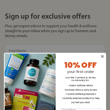
Sign up for exclusive offers
Plus, get expert advice to support your health & wellness
straight to your inbox when you sign up to Turmeric and
Honey emails.
10% OFF
your first order
Join the Turmeric & Honey
community for
:
• Expert wellness advice
• Exclusive offers & early access
• Trusted wellbeing inspiration
• Carefully selected products to help
you feel your best
Email