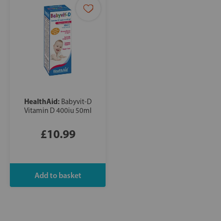
HealthAid:
Babyvit-D
Vitamin D 400iu 50ml
£10.99