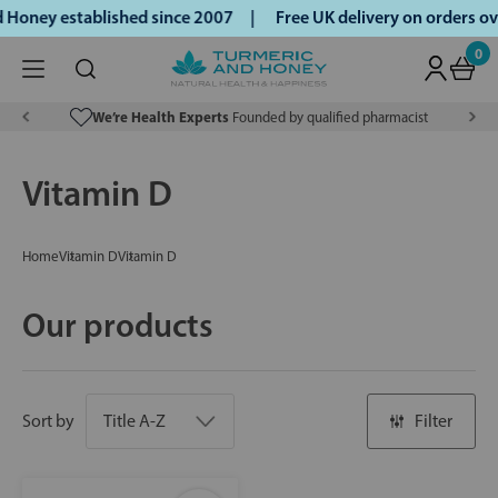
 Honey established since 2007 |
Free UK delivery on orders 
0
We’re Health Experts
Founded by qualified pharmacist
Vitamin D
Home
Vitamin D
Vitamin D
Our products
Sort by
Filter