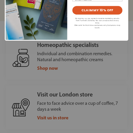
Read our
privacy policy
CLAIM MY 10% OFF
By signing up, you agree to receive marketing emails
from Turmeric & Honey. You can unsubscribe at any
time.
Offer valid for first-time customers only. Exclusions may
apply.
Homeopathic specialists
Individual and combination remedies.
Natural and homeopathic creams
Shop now
Visit our London store
Face to face advice over a cup of coffee, 7
days a week
Visit us in store