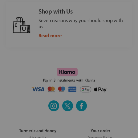
Shop with Us
Seven reasons why you should shop with
us.
Read more
Turmeric and Honey
Your order