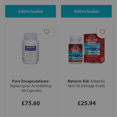
Pure Encapsulations:
Natures Aid:
Antarctic
Alpha Lipoic Acid 600mg
Krill Oil (Omega-3) 60s
- 60 Capsules
£75.60
£25.94