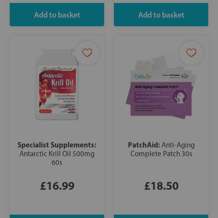
Specialist Supplements:
PatchAid:
Anti-Aging
Antarctic Krill Oil 500mg
Complete Patch 30s
60s
£16.99
£18.50