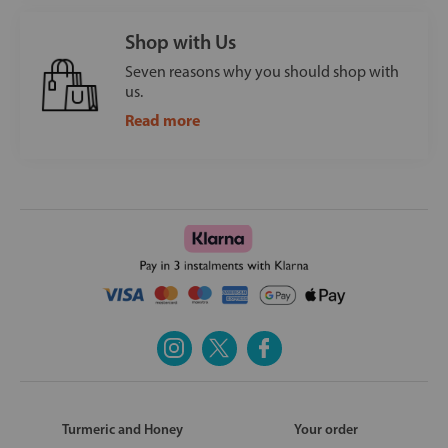
Shop with Us
Seven reasons why you should shop with
us.
Read more
Turmeric and Honey
Your order