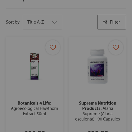
Sort by
Filter
Botanicals 4 Life:
Supreme Nutrition
Products:
Agroecological Hawthorn
Alaria
Extract 50ml
Supreme (Alaria
esculenta) - 90 Capsules