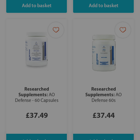
Researched
Researched
Supplements:
Supplements:
AO
AO
Defense - 60 Capsules
Defense 60s
£37.49
£37.44