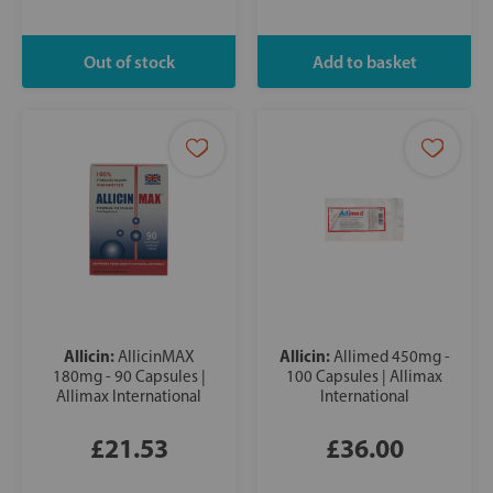
Allicin:
Allicin:
AllicinMAX
Allimed 450mg -
180mg - 90 Capsules |
100 Capsules | Allimax
Allimax International
International
£21.53
£36.00