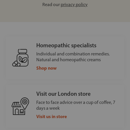
Read our
privacy policy
Homeopathic specialists
Individual and combination remedies.
Natural and homeopathic creams
Shop now
Visit our London store
Face to face advice over a cup of coffee, 7
days a week
Visit us in store