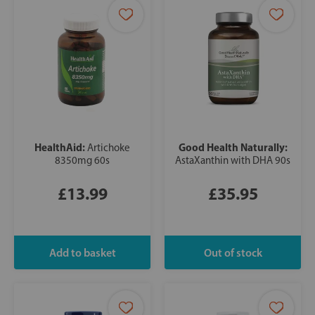
HealthAid:
Good Health Naturally:
Artichoke
8350mg 60s
AstaXanthin with DHA 90s
£13.99
£35.95