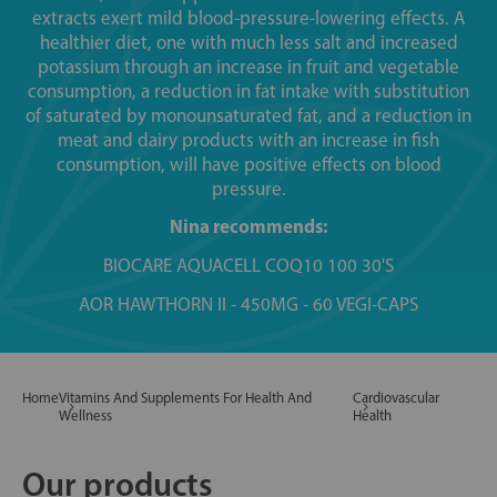
extracts exert mild blood-pressure-lowering effects. A
healthier diet, one with much less salt and increased
potassium through an increase in fruit and vegetable
consumption, a reduction in fat intake with substitution
of saturated by monounsaturated fat, and a reduction in
meat and dairy products with an increase in fish
consumption, will have positive effects on blood
pressure.
Nina recommends:
BIOCARE AQUACELL COQ10 100 30'S
AOR HAWTHORN II - 450MG - 60 VEGI-CAPS
Home
Vitamins And Supplements For Health And
Cardiovascular
Wellness
Health
Our products