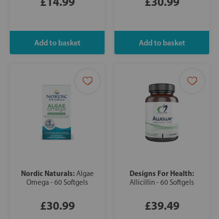
£14.99
£30.99
Nordic Naturals:
Designs For Health:
Algae
Omega - 60 Softgels
Allicillin - 60 Softgels
£30.99
£39.49