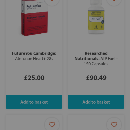
FutureYou Cambridge:
Researched
Nutritionals:
Ateronon Heart+ 28s
ATP Fuel -
150 Capsules
£25.00
£90.49