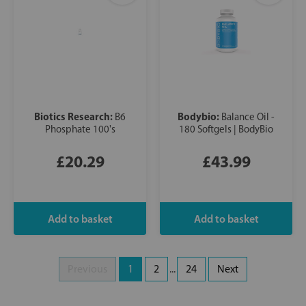
Biotics Research:
Bodybio:
B6
Balance Oil -
Phosphate 100's
180 Softgels | BodyBio
£20.29
£43.99
Previous
1
2
...
24
Next