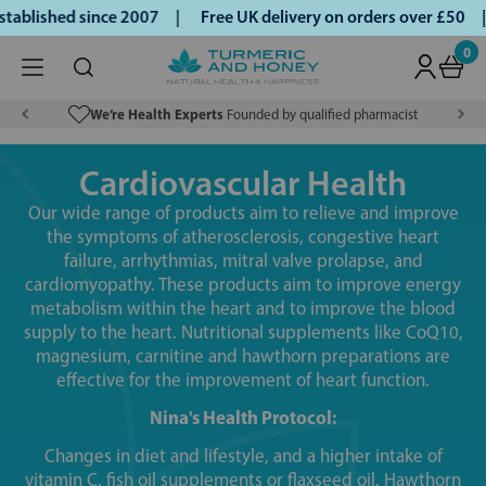
lished since 2007 |
Free UK delivery on orders over £50 | K
0
We’re Health Experts
Founded by qualified pharmacist
Cardiovascular Health
Our wide range of products aim to relieve and improve
the symptoms of atherosclerosis, congestive heart
failure, arrhythmias, mitral valve prolapse, and
cardiomyopathy. These products aim to improve energy
metabolism within the heart and to improve the blood
supply to the heart. Nutritional supplements like CoQ10,
magnesium, carnitine and hawthorn preparations are
effective for the improvement of heart function.
Nina's Health Protocol:
Changes in diet and lifestyle, and a higher intake of
vitamin C, fish oil supplements or flaxseed oil. Hawthorn