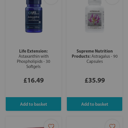
Life Extension:
Supreme Nutrition
Products:
Astaxanthin with
Astragalus - 90
Phospholipids - 30
Capsules
Softgels
£16.49
£35.99