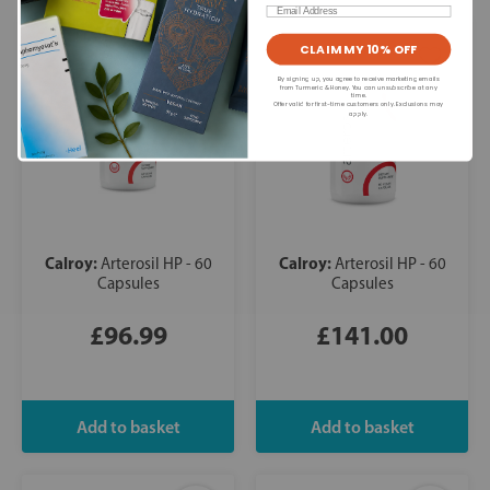
Email
CLAIM MY 10% OFF
By signing up, you agree to receive marketing emails
from Turmeric & Honey. You can unsubscribe at any
time.
Offer valid for first-time customers only. Exclusions may
apply.
Calroy:
Calroy:
Arterosil HP - 60
Arterosil HP - 60
Capsules
Capsules
£96.99
£141.00