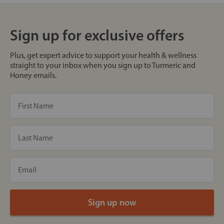
Sign up for exclusive offers
Plus, get expert advice to support your health & wellness
straight to your inbox when you sign up to Turmeric and
Honey emails.