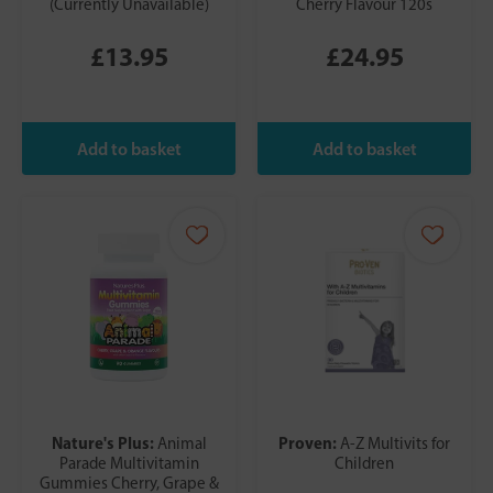
(Currently Unavailable)
Cherry Flavour 120s
£13.95
£24.95
Nature's Plus:
Proven:
Animal
A-Z Multivits for
Parade Multivitamin
Children
Gummies Cherry, Grape &