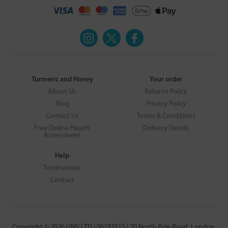
Turmeric and Honey
Your order
About Us
Returns Policy
Blog
Privacy Policy
Contact Us
Terms & Conditions
Free Online Health
Delivery Details
Assessment
Help
Testimonials
Contact
Copyright © 2026 UNV LTD | 06193515 | 20 North Pole Road, London,