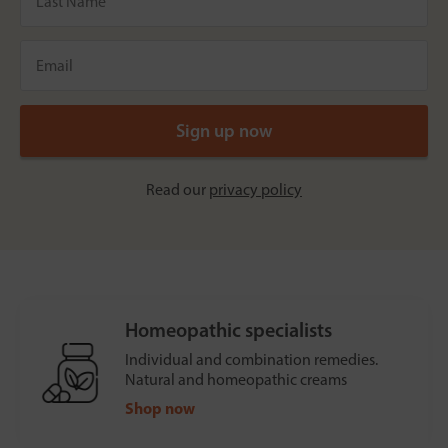
Read our
privacy policy
Homeopathic specialists
Individual and combination remedies.
Natural and homeopathic creams
Shop now