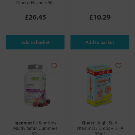
Orange Flavours 90s
£26.45
£10.29
Igennus:
Quest:
Be Kind Kids
Bright Start
Multivitamin Gummies
Vitamin D3 Drops + DHA
90s
30ml