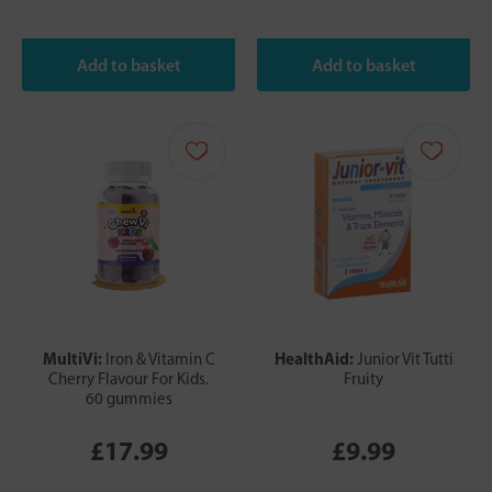
MultiVi:
HealthAid:
Iron & Vitamin C
Junior Vit Tutti
Cherry Flavour For Kids.
Fruity
60 gummies
£17.99
£9.99