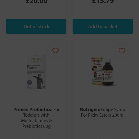
£20.00
£15.79
Proven Probiotics:
Nutrigen:
For
Grape Syrup
Toddlers with
For Picky Eaters 200ml
Multivitamins &
Prebiotics 60g