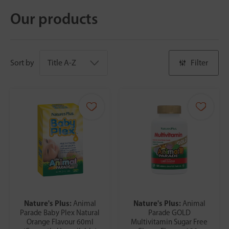
Our products
Sort by
Filter
Nature's Plus:
Nature's Plus:
Animal
Animal
Parade Baby Plex Natural
Parade GOLD
Orange Flavour 60ml
Multivitamin Sugar Free