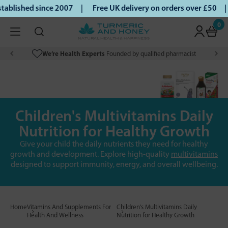
lished since 2007 |
Free UK delivery on orders over £50 | K
0
We’re Health Experts
Founded by qualified pharmacist
Children's Multivitamins Daily
Nutrition for Healthy Growth
Give your child the daily nutrients they need for healthy
growth and development. Explore high-quality
multivitamins
designed to support immunity, energy, and overall wellbeing.
Home
Vitamins And Supplements For
Children's Multivitamins Daily
Health And Wellness
Nutrition for Healthy Growth