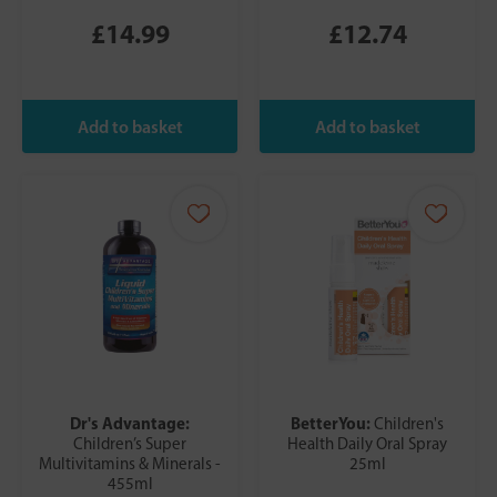
£14.99
£12.74
Dr's Advantage:
BetterYou:
Children's
Children’s Super
Health Daily Oral Spray
Multivitamins & Minerals -
25ml
455ml