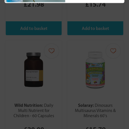
£21.98
£15.74
Wild Nutrition:
Solaray:
Daily
Dinosaurs
Multi Nutrient for
Multisaurus Vitamins &
Children - 60 Capsules
Minerals 60's