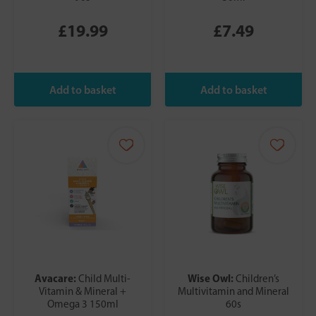
£19.99
£7.49
Avacare:
Wise Owl:
Child Multi-
Children’s
Vitamin & Mineral +
Multivitamin and Mineral
Omega 3 150ml
60s