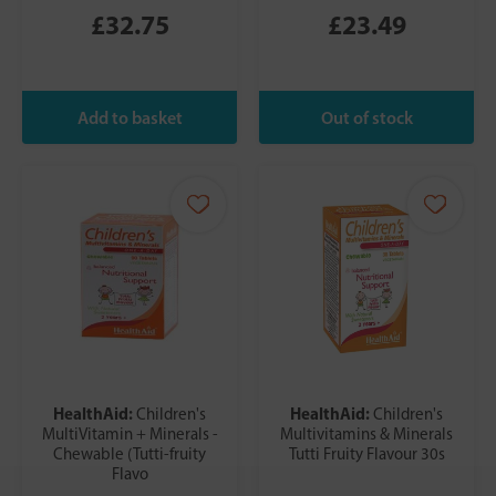
£32.75
£23.49
HealthAid:
HealthAid:
Children's
Children's
MultiVitamin + Minerals -
Multivitamins & Minerals
Chewable (Tutti-fruity
Tutti Fruity Flavour 30s
Flavo