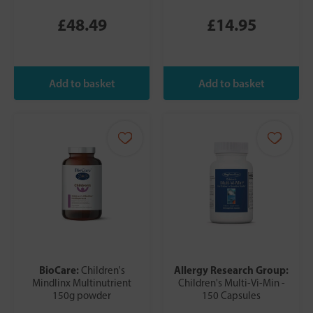
£48.49
£14.95
BioCare:
Allergy Research Group:
Children's
Mindlinx Multinutrient
Children's Multi-Vi-Min -
150g powder
150 Capsules