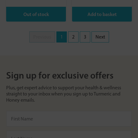
Previous
1
2
3
Next
Sign up for exclusive offers
Plus, get expert advice to support your health & wellness
straight to your inbox when you sign up to Turmeric and
Honey emails.