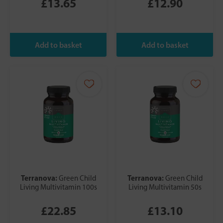
£13.65
£12.90
Terranova:
Terranova:
Green Child
Green Child
Living Multivitamin 100s
Living Multivitamin 50s
£22.85
£13.10