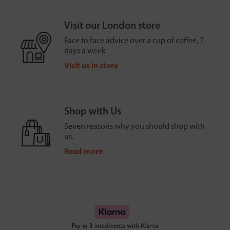
Visit our London store
Face to face advice over a cup of coffee, 7
days a week
Visit us in store
Shop with Us
Seven reasons why you should shop with
us.
Read more