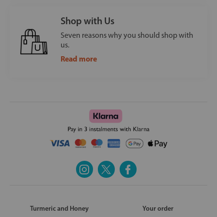
Shop with Us
Seven reasons why you should shop with
us.
Read more
Turmeric and Honey
Your order