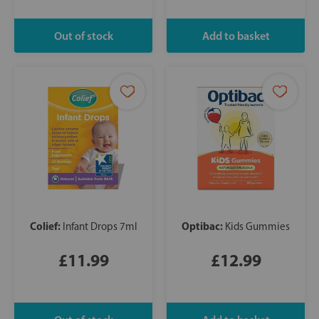
Colief:
Optibac:
Infant Drops 7ml
Kids Gummies
£11.99
£12.99