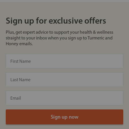
Sign up for exclusive offers
Plus, get expert advice to support your health & wellness
straight to your inbox when you sign up to Turmeric and
Honey emails.