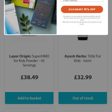
Email
CLAIM MY 10% OFF
By signing up, you agree to receive marketing emails
from Turmeric & Honey. You can unsubscribe at any
time.
Offer valid for first-time customers only. Exclusions may
apply.
Layer Origin:
Ayush Herbs:
SuperHMO
Trifal For
for Kids Powder - 45
Kids - 56ml
Servings
£38.49
£32.99