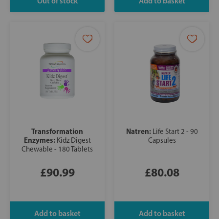
Transformation
Natren:
Life Start 2 - 90
Enzymes:
Kidz Digest
Capsules
Chewable - 180 Tablets
£90.99
£80.08