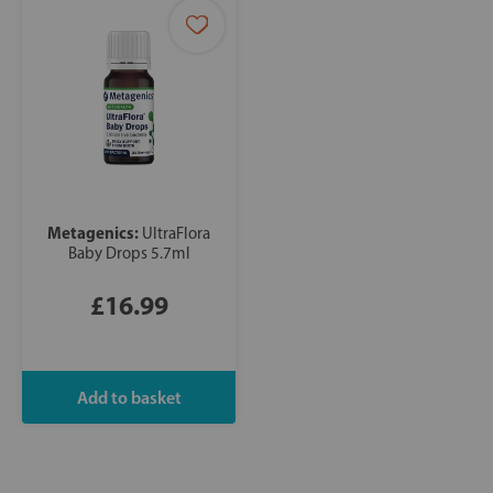
Metagenics:
UltraFlora
Baby Drops 5.7ml
£16.99