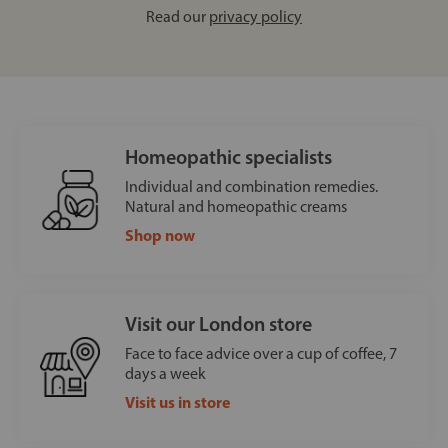
Read our
privacy policy
Homeopathic specialists
Individual and combination remedies.
Natural and homeopathic creams
Shop now
Visit our London store
Face to face advice over a cup of coffee, 7
days a week
Visit us in store