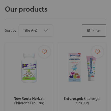
Our products
Sort by
Filter
New Roots Herbal:
Enterosgel:
Enterosgel
Children's Pro - 20g
Kids 90g