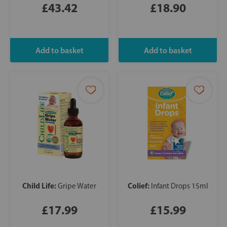
£43.42
£18.90
Child Life:
Colief:
Gripe Water
Infant Drops 15ml
£17.99
£15.99