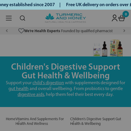
y established since 2007 |
Free UK delivery on orders over 
0
We’re Health Experts
Founded by qualified pharmacist
Children's Digestive Support
Gut Health & Wellbeing
Support your
child's digestion
with supplements designed for
gut health
and overall wellbeing. From probiotics to gentle
digestive aids
, help them feel their best every day.
Home
Vitamins And Supplements For
Children's Digestive Support Gut
Health And Wellness
Health & Wellbeing