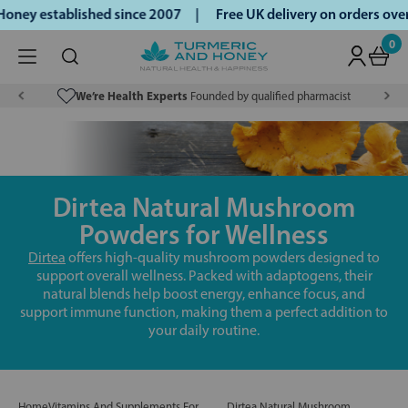
oney established since 2007 |
Free UK delivery on orders ov
0
We’re Health Experts
Founded by qualified pharmacist
Dirtea Natural Mushroom
Powders for Wellness
Dirtea
offers high-quality mushroom powders designed to
support overall wellness. Packed with adaptogens, their
natural blends help boost energy, enhance focus, and
support immune function, making them a perfect addition to
your daily routine.
Home
Vitamins And Supplements For
Dirtea Natural Mushroom