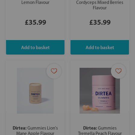
Lemon Flavour
Cordyceps Mixed Berries
Flavour
£35.99
£35.99
Dirtea:
Dirtea:
Gummies Lion's
Gummies
Mane Apple Flavour
Tremella Peach Flavour