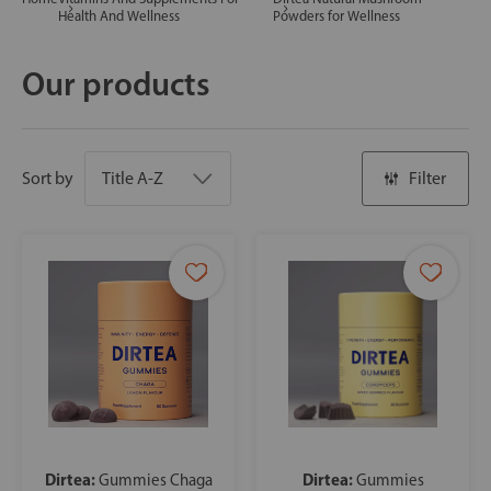
Health And Wellness
Powders for Wellness
Our products
Sort by
Filter
Dirtea:
Dirtea:
Gummies Chaga
Gummies