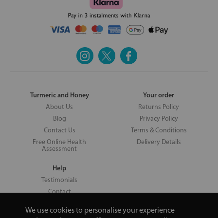
Turmeric and Honey
Your order
About Us
Returns Policy
Blog
Privacy Policy
Contact Us
Terms & Conditions
Free Online Health
Delivery Details
Assessment
Help
Testimonials
Contact
We use cookies to personalise your experience