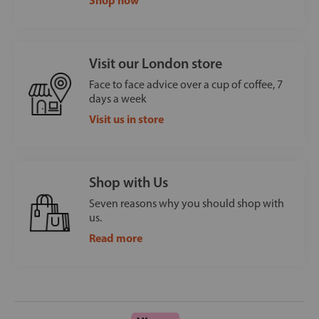
Visit our London store
Face to face advice over a cup of coffee, 7
days a week
Visit us in store
Shop with Us
Seven reasons why you should shop with
us.
Read more