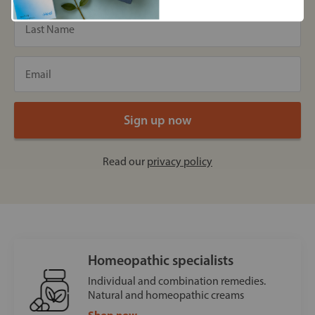
Read our
privacy policy
Homeopathic specialists
Individual and combination remedies.
Natural and homeopathic creams
Shop now