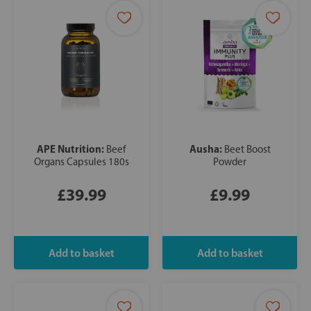
APE Nutrition:
Ausha:
Beef
Beet Boost
Organs Capsules 180s
Powder
£39.99
£9.99