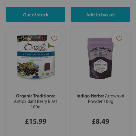
Organic Traditions:
Indigo Herbs:
Arrowroot
Antioxidant Berry Blast
Powder 100g
100g
£15.99
£8.49