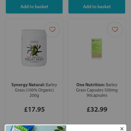
Synergy Natural:
One Nutrition:
Barley
Barley
Grass (100% Organic)
Grass Capsules 500mg
200g
90capsules
£17.95
£32.99