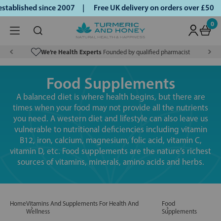
blished since 2007 |
Free UK delivery on orders over £50 | 
0
We’re Health Experts
Founded by qualified pharmacist
Food Supplements
A balanced diet is where health begins, but there are
times when your food may not provide all the nutrients
you need. A western diet and lifestyle can also leave us
vulnerable to nutritional deficiencies including vitamin
B12, iron, calcium, magnesium, folic acid, vitamin C,
vitamin D, etc. Food supplements are the nature’s richest
sources of vitamins, minerals, amino acids and herbs.
Home
Vitamins And Supplements For Health And
Food
Wellness
Supplements