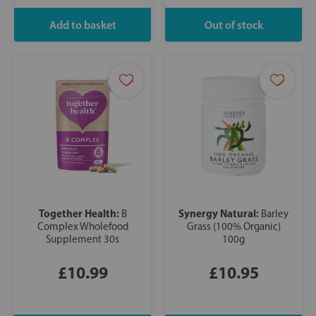
Together Health:
Synergy Natural:
B
Barley
Complex Wholefood
Grass (100% Organic)
Supplement 30s
100g
£10.99
£10.95