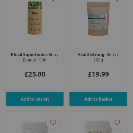
Rheal Superfoods:
Healthstrong:
Berry
Berry+
Beauty 150g
150g
£25.00
£19.99