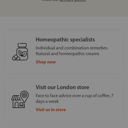
Homeopathic specialists
Individual and combination remedies.
Natural and homeopathic creams
Shop now
Visit our London store
Face to face advice over a cup of coffee, 7
days a week
Visit us in store