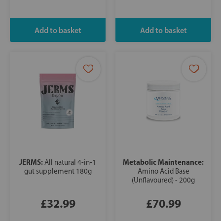
JERMS:
Metabolic Maintenance:
All natural 4-in-1
gut supplement 180g
Amino Acid Base
(Unflavoured) - 200g
£32.99
£70.99