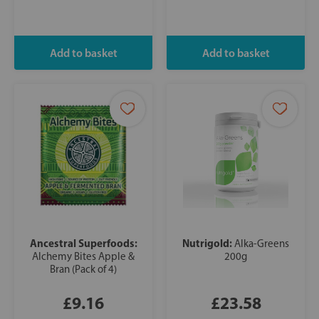
Ancestral Superfoods:
Nutrigold:
Alka-Greens
Alchemy Bites Apple &
200g
Bran (Pack of 4)
£9.16
£23.58