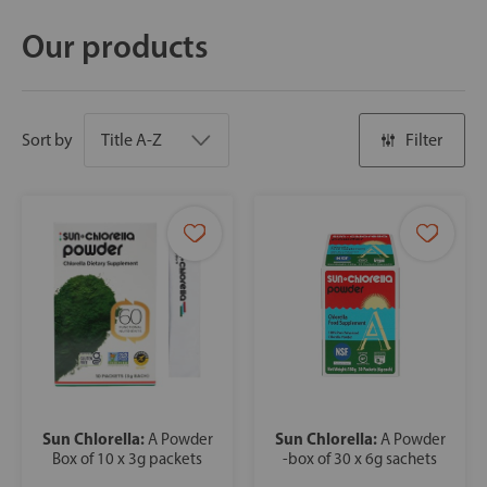
Our products
Sort by
Filter
Sun Chlorella:
Sun Chlorella:
A Powder
A Powder
Box of 10 x 3g packets
-box of 30 x 6g sachets