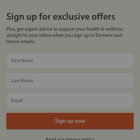
Sign up for exclusive offers
Plus, get expert advice to support your health & wellness
straight to your inbox when you sign up to Turmeric and
Honey emails.
Read our
privacy policy