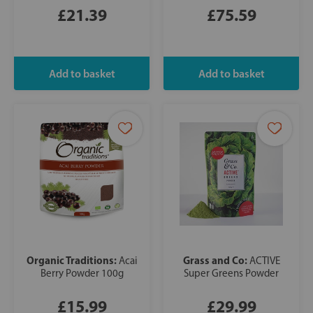
£21.39
£75.59
Organic Traditions:
Grass and Co:
Acai
ACTIVE
Berry Powder 100g
Super Greens Powder
£15.99
£29.99