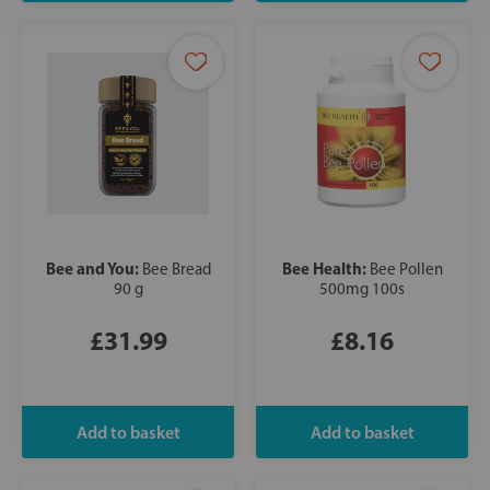
Bee and You:
Bee Health:
Bee Bread
Bee Pollen
90 g
500mg 100s
£31.99
£8.16