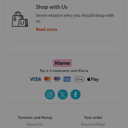
Shop with Us
Seven reasons why you should shop with
us.
Read more
Turmeric and Honey
Your order
About Us
Returns Policy