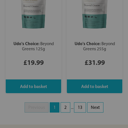
Udo's Choice:
Udo's Choice:
Beyond
Beyond
Greens 125g
Greens 255g
£19.99
£31.99
Previous
1
2
...
13
Next