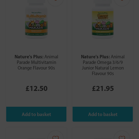
Nature's Plus:
Nature's Plus:
Animal
Animal
Parade Multivitamin
Parade Omega 3/6/9
Orange Flavour 90s
Junior Natural Lemon
Flavour 90s
£12.50
£21.95