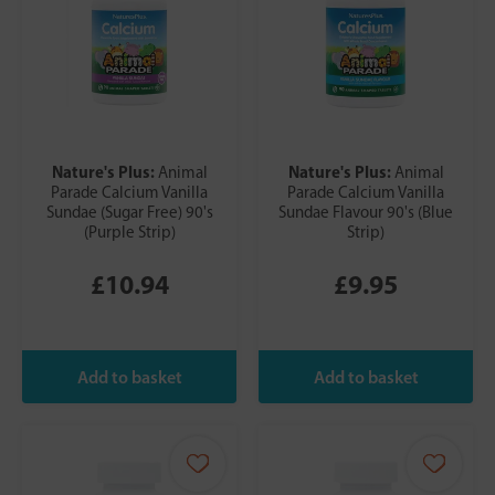
Nature's Plus:
Nature's Plus:
Animal
Animal
Parade Calcium Vanilla
Parade Calcium Vanilla
Sundae (Sugar Free) 90's
Sundae Flavour 90's (Blue
(Purple Strip)
Strip)
£10.94
£9.95