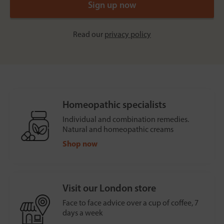
Read our
privacy policy
Homeopathic specialists
Individual and combination remedies.
Natural and homeopathic creams
Shop now
Visit our London store
Face to face advice over a cup of coffee, 7
days a week