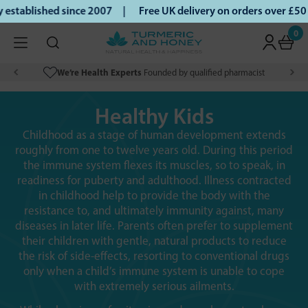
ablished since 2007 |
Free UK delivery on orders over £50 |
0
We’re Health Experts
Founded by qualified pharmacist
Healthy Kids
Childhood as a stage of human development extends
roughly from one to twelve years old. During this period
the immune system flexes its muscles, so to speak, in
readiness for puberty and adulthood. Illness contracted
in childhood help to provide the body with the
resistance to, and ultimately immunity against, many
diseases in later life. Parents often prefer to supplement
their children with gentle, natural products to reduce
the risk of side-effects, resorting to conventional drugs
only when a child’s immune system is unable to cope
with extremely serious ailments.