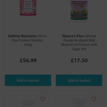
KidStar Nutrients:
Nature's Plus:
All-in-
Animal
One Protein (Vanilla) -
Parade Acidophi Kidz
400g
Mixed Fruit Flavour with
Sugar 90s
£56.99
£17.50