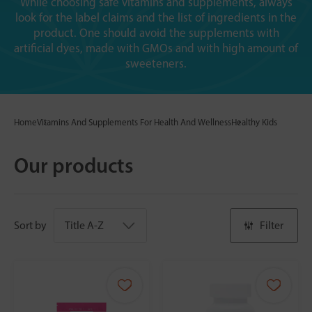
While choosing safe vitamins and supplements, always
look for the label claims and the list of ingredients in the
product. One should avoid the supplements with
artificial dyes, made with GMOs and with high amount of
sweeteners.
Home
Vitamins And Supplements For Health And Wellness
Healthy Kids
Our products
Sort by
Filter