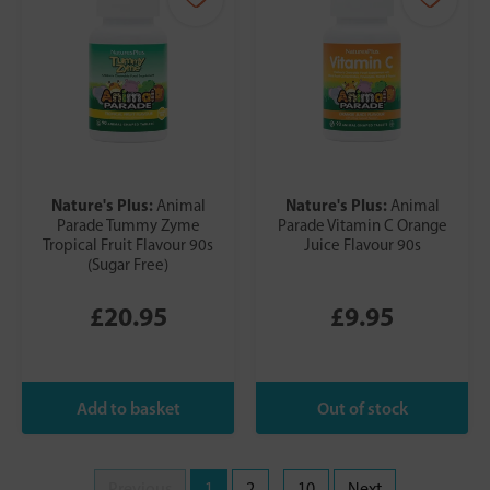
Nature's Plus:
Nature's Plus:
Animal
Animal
Parade Tummy Zyme
Parade Vitamin C Orange
Tropical Fruit Flavour 90s
Juice Flavour 90s
(Sugar Free)
£20.95
£9.95
Previous
1
2
...
10
Next