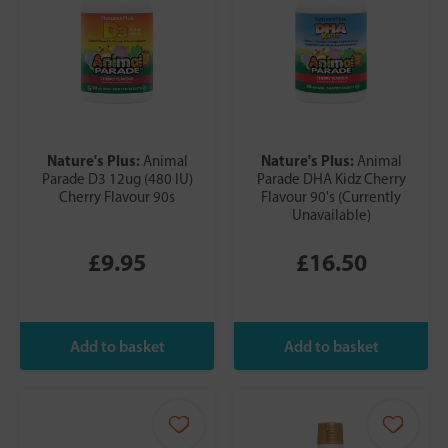
Nature's Plus:
Nature's Plus:
Animal
Animal
Parade D3 12ug (480 IU)
Parade DHA Kidz Cherry
Cherry Flavour 90s
Flavour 90's (Currently
Unavailable)
£9.95
£16.50