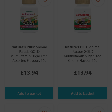
Nature's Plus:
Nature's Plus:
Animal
Animal
Parade GOLD
Parade GOLD
Multivitamin Sugar Free
Multivitamin Sugar Free
Assorted Flavours 60s
Cherry Flavour 60s
£13.94
£13.94