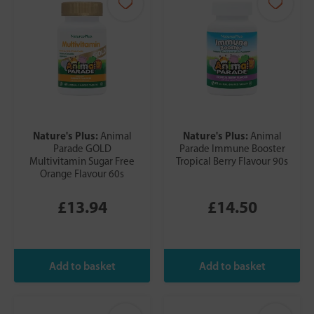
Nature's Plus:
Nature's Plus:
Animal
Animal
Parade GOLD
Parade Immune Booster
Multivitamin Sugar Free
Tropical Berry Flavour 90s
Orange Flavour 60s
£13.94
£14.50