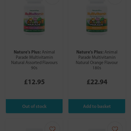
Nature's Plus:
Nature's Plus:
Animal
Animal
Parade Multivitamin
Parade Multivitamin
Natural Assorted Flavours
Natural Orange Flavour
90s
180s
£12.95
£22.94