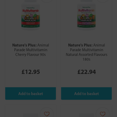
Nature's Plus:
Nature's Plus:
Animal
Animal
Parade Multivitamin
Parade Multivitamin
Cherry Flavour 90s
Natural Assorted Flavours
180s
£12.95
£22.94