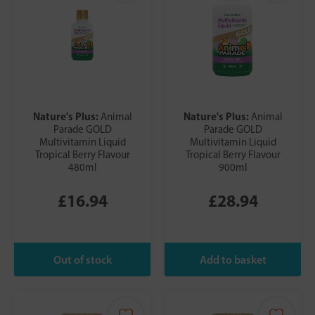
Nature's Plus:
Nature's Plus:
Animal
Animal
Parade GOLD
Parade GOLD
Multivitamin Liquid
Multivitamin Liquid
Tropical Berry Flavour
Tropical Berry Flavour
480ml
900ml
£16.94
£28.94