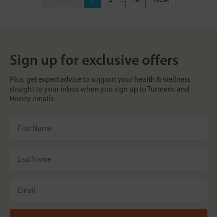
Sign up for exclusive offers
Plus, get expert advice to support your health & wellness
straight to your inbox when you sign up to Turmeric and
Honey emails.