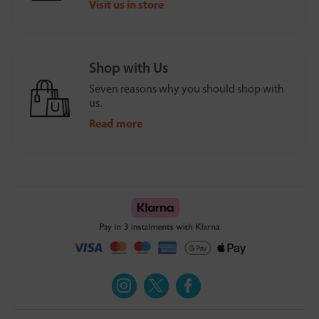
Visit us in store
Shop with Us
Seven reasons why you should shop with
us.
Read more