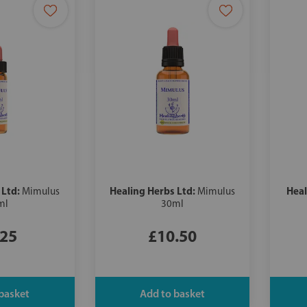
 Ltd:
Healing Herbs Ltd:
Heal
Mimulus
Mimulus
ml
30ml
.25
£10.50