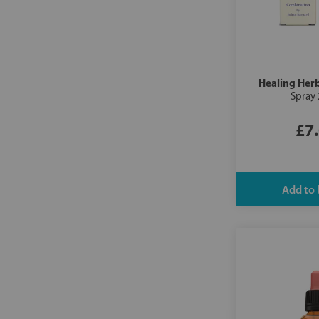
Healing Her
Spray
£7