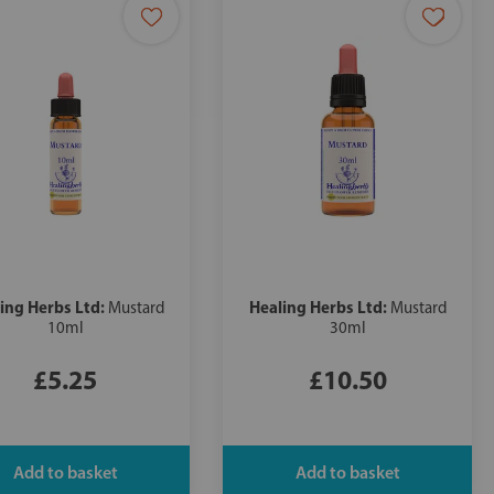
ing Herbs Ltd:
Healing Herbs Ltd:
Mustard
Mustard
10ml
30ml
£5.25
£10.50