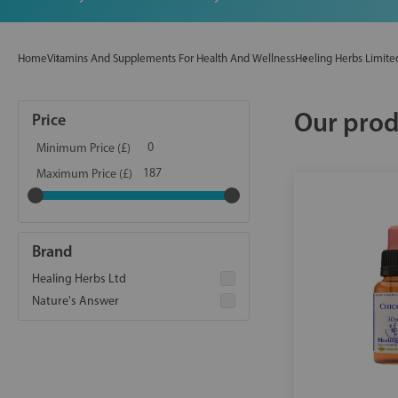
Home
Vitamins And Supplements For Health And Wellness
Heeling Herbs Limite
Our prod
Price
Minimum Price (£)
Maximum Price (£)
Brand
Healing Herbs Ltd
Nature's Answer