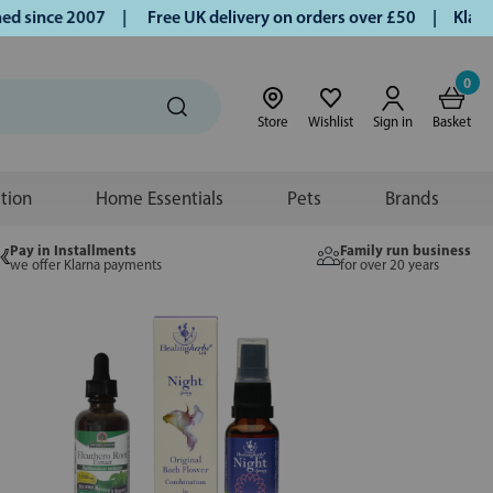
ince 2007 |
Free UK delivery on orders over £50 | Klarna | 
0
Store
Wishlist
Sign in
Basket
ition
Home Essentials
Pets
Brands
Pay in Installments
Family run business
we offer Klarna payments
for over 20 years