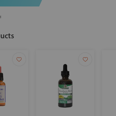
d
ucts