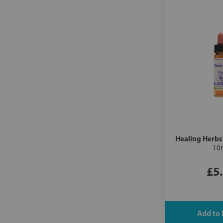
Healing Herbs
10
£5