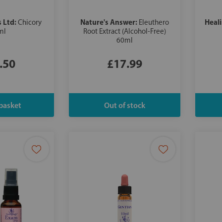
s Ltd:
Nature's Answer:
Heal
Chicory
Eleuthero
ml
Root Extract (Alcohol-Free)
60ml
.50
£17.99