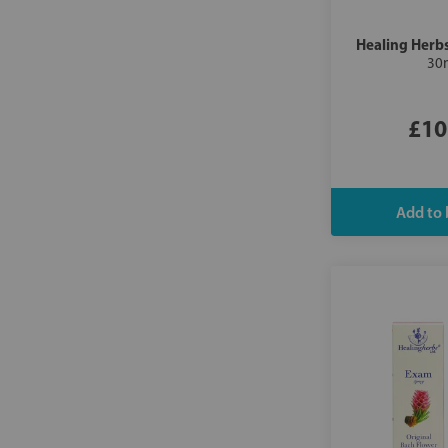
Healing Herb
30
£10