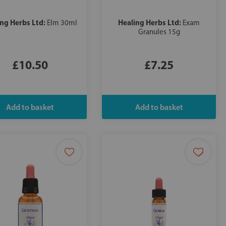
ing Herbs Ltd:
Healing Herbs Ltd:
Elm 30ml
Exam
Granules 15g
£10.50
£7.25