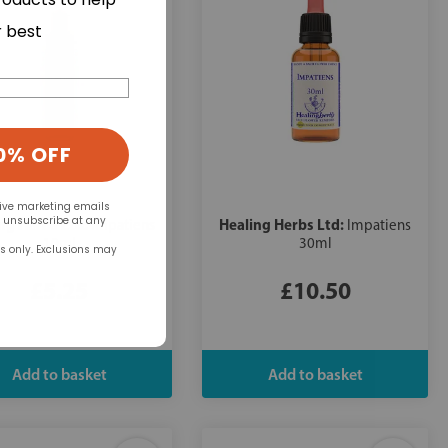
r best
0% OFF
eive marketing emails
n unsubscribe at any
ng Herbs Ltd:
Healing Herbs Ltd:
Impatiens
Impatiens
10ml
30ml
rs only. Exclusions may
£5.25
£10.50