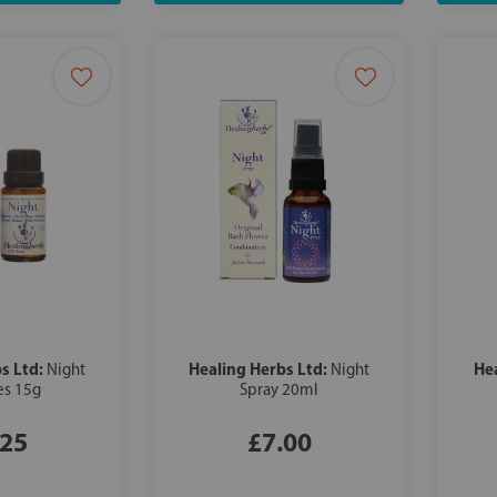
s Ltd:
Healing Herbs Ltd:
He
Night
Night
es 15g
Spray 20ml
.25
£7.00