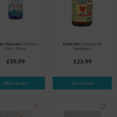
ic Naturals:
Child Life:
Children's
Cod Liver Oil
DHA - 237ml
Strawberry
£39.99
£23.99