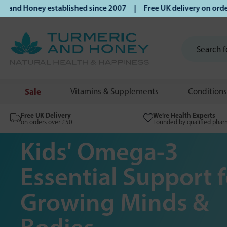
oney established since 2007 | Free UK delivery on orders ov
Sale
Vitamins & Supplements
Conditions
Free UK Delivery
We’re Health Experts
on orders over £50
Founded by qualified phar
Kids' Omega-3
Essential Support f
Growing Minds &