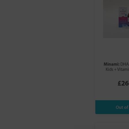
Minami:
DHA 
Kids + Vitam
£26