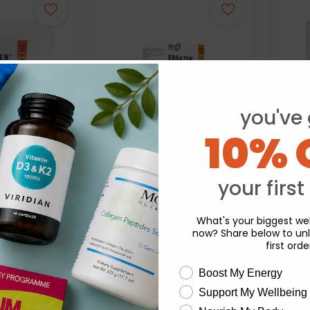
you've 
10% 
your first
Equazen:
Eq
en Chews 180s
Equazen Chews 60s
What's your biggest wel
now? Share below to unl
.48
£12.74
first orde
wellness need
Boost My Energy
Support My Wellbeing
experience and to analyse our traffic. Do you want to allow all cook