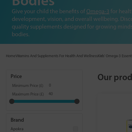
Bodies
Give your child the benefits of
Omega-3
for healt
development, vision, and overall wellbeing. Disc
quality supplements designed for growing mind
bodies.
Home
Vitamins And Supplements For Health And Wellness
Kids' Omega-3 Essent
Our prod
Price
Minimum Price (£)
Maximum Price (£)
Brand
Apokra