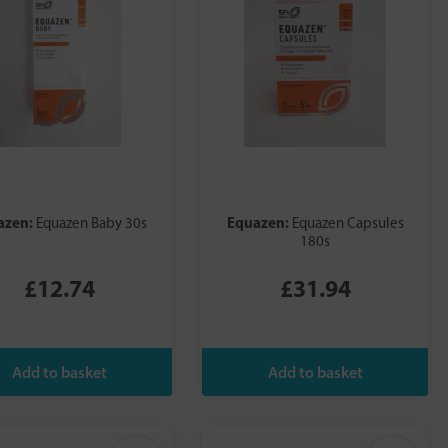
azen:
Equazen:
Equazen Baby 30s
Equazen Capsules
180s
£12.74
£31.94