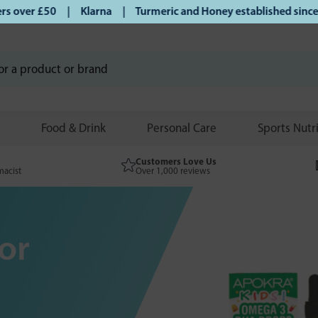
er £50 | Klarna | Turmeric and Honey established since 2007 
Food & Drink
Personal Care
Sports Nutr
Customers Love Us
macist
Over 1,000 reviews
or