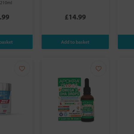
 210ml
.99
£14.99