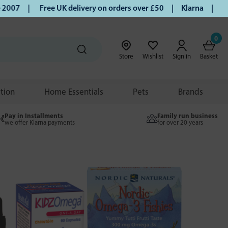
|
Free UK delivery on orders over £50 | Klarna | Turmeric a
0
Store
Wishlist
Sign in
Basket
ition
Home Essentials
Pets
Brands
Pay in Installments
Family run business
we offer Klarna payments
for over 20 years