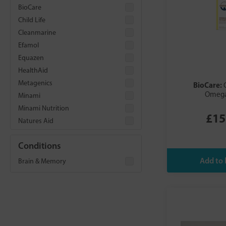
BioCare
Child Life
Cleanmarine
Efamol
Equazen
HealthAid
Metagenics
BioCare:
Omega
Minami
Minami Nutrition
£15
Natures Aid
Nordic Naturals
Conditions
Nutri Advanced
Nutriburst
Brain & Memory
Vitabiotics
Wild Nutrition