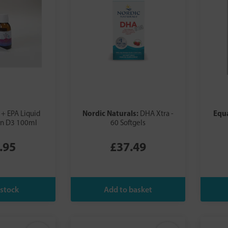
Nordic Naturals:
Equ
+ EPA Liquid
DHA Xtra -
in D3 100ml
60 Softgels
.95
£37.49