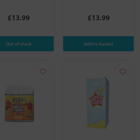
£13.99
£13.99