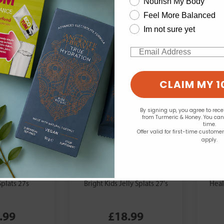
Nourish My Body
Change your cookie preferences
Feel More Balanced
Im not sure yet
Email
CLAIM MY 1
By signing up, you agree to rec
from Turmeric & Honey. You ca
time.
Offer valid for first-time custome
apply.
Nutri Advanced:
Nut
skimo-3 Bright
Eskimo-3
Splats 27s
Bright Kids Jelly Splats 27's
Heal
.99
£18.99