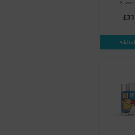
Flavour
£31