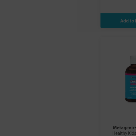
Metagenic
Healthy Kids 