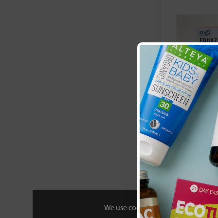
Equazen:
Equaz
£32
We use cookies to personalise your 