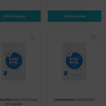
nmarine:
Cleanmarine:
Kids Krill 200mg
Kids Krill 60s
60 capsule