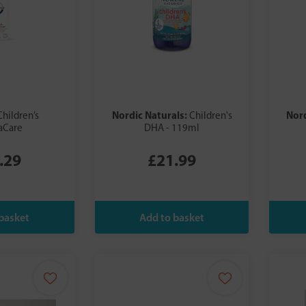
Nordic Naturals:
Nord
Children’s
Children's
Care
DHA - 119ml
.29
£21.99