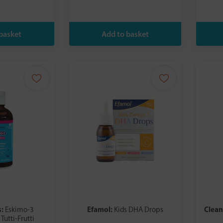
s:
Efamol:
Clea
Eskimo-3
Kids DHA Drops
Tutti-Frutti