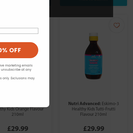
0% OFF
eive marketing emails
n unsubscribe at any
rs only. Exclusions may
ri Advanced:
Nutri Advanced:
Eskimo-3
Eskimo-3
thy Kids Orange Flavour
Healthy Kids Tutti-Frutti
210ml
Flavour 210ml
£29.99
£29.99