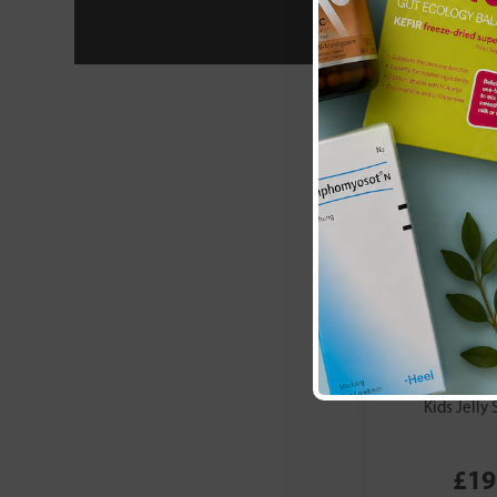
Metagenics:
E
Kids Jelly 
£19