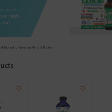
hy brain
over high-
s and
ial Support for Growing Minds & Bodies
ucts