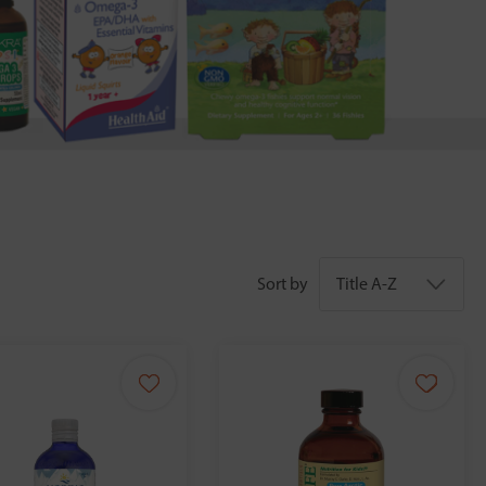
Sort by