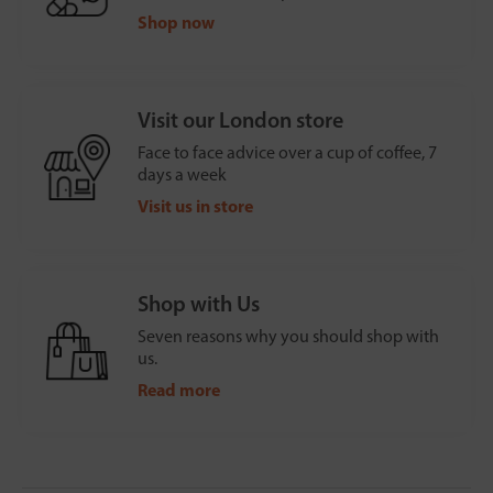
Shop now
Visit our London store
Face to face advice over a cup of coffee, 7
days a week
Visit us in store
Shop with Us
Seven reasons why you should shop with
us.
Read more