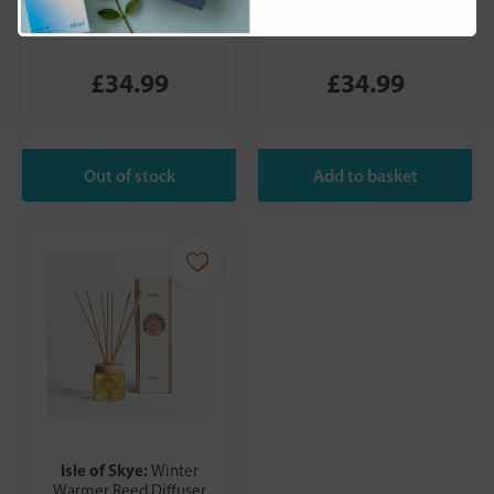
Reed diffuser 27cm x
Reed Diffuser 27cm x
8.5cm x 8.5cm
8.5cm x 8.5cm
£34.99
£34.99
Isle of Skye:
Winter
Warmer Reed Diffuser