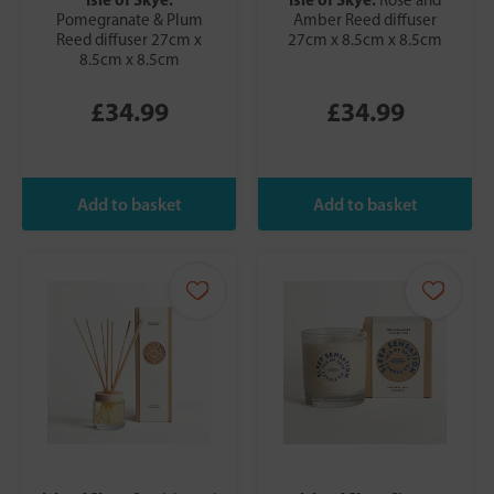
Pomegranate & Plum
Amber Reed diffuser
Reed diffuser 27cm x
27cm x 8.5cm x 8.5cm
8.5cm x 8.5cm
£34.99
£34.99