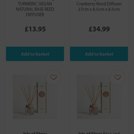
TURMERIC. VEGAN
Cranberry Reed Diffuser
NATURAL BASE REED
27cm x 8.5cm x 8.5cm
DIFFUSER
£13.95
£34.99
Isle of Skye:
Isle of Skye:
Rose and