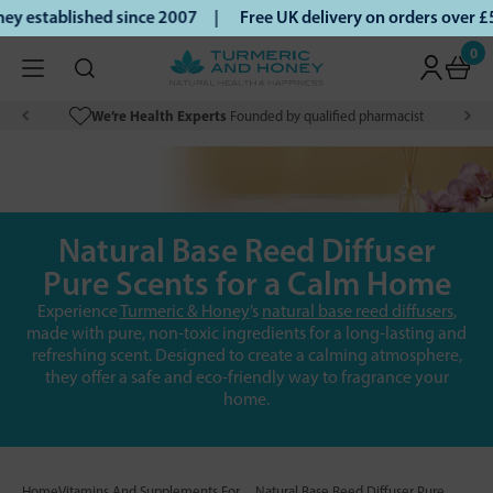
 established since 2007 |
Free UK delivery on orders over £
0
We’re Health Experts
Founded by qualified pharmacist
Natural Base Reed Diffuser
Pure Scents for a Calm Home
Experience
Turmeric & Honey
’s
natural base reed diffusers
,
made with pure, non-toxic ingredients for a long-lasting and
refreshing scent. Designed to create a calming atmosphere,
they offer a safe and eco-friendly way to fragrance your
home.
Home
Vitamins And Supplements For
Natural Base Reed Diffuser Pure