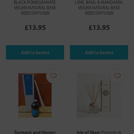
BLACK POMEGRANATE.
LIME, BASIL & MANDARIN.
VEGAN NATURAL BASE
VEGAN NATURAL BASE
REED DIFFUSER
REED DIFFUSER
£13.95
£13.95
Turmeric and Honey:
Isle of Skye:
Pimento &