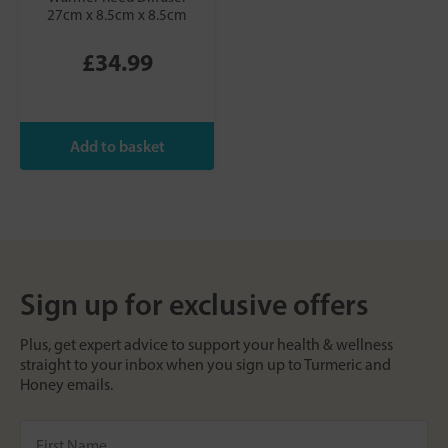
27cm x 8.5cm x 8.5cm
£34.99
Sign up for exclusive offers
Plus, get expert advice to support your health & wellness
straight to your inbox when you sign up to Turmeric and
Honey emails.