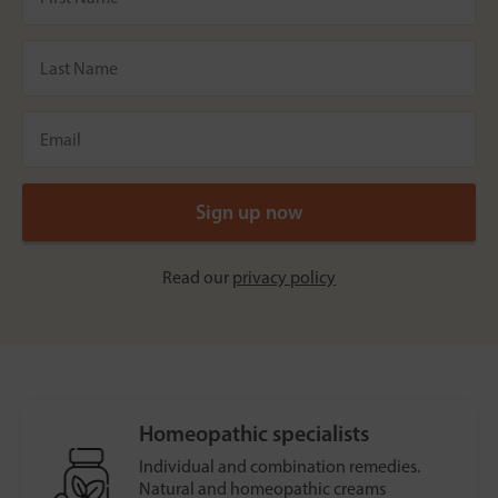
Read our
privacy policy
Homeopathic specialists
Individual and combination remedies.
Natural and homeopathic creams