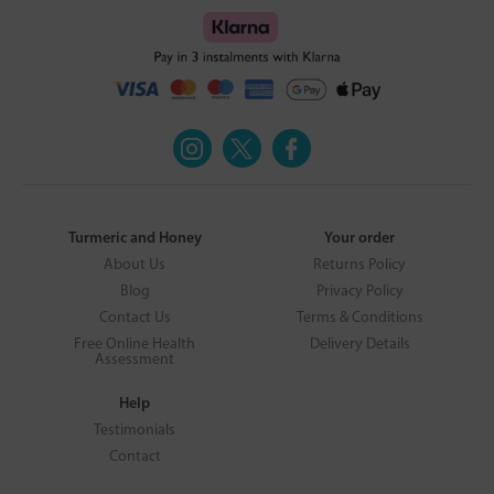
Turmeric and Honey
Your order
About Us
Returns Policy
Blog
Privacy Policy
Contact Us
Terms & Conditions
Free Online Health
Delivery Details
Assessment
Help
Testimonials
Contact