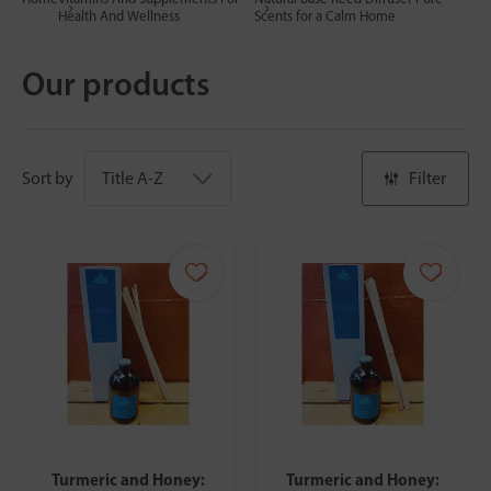
Health And Wellness
Scents for a Calm Home
Our products
Sort by
Filter
Turmeric and Honey:
Turmeric and Honey: