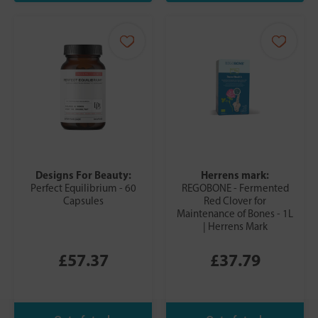
Designs For Beauty:
Herrens mark:
Perfect Equilibrium - 60
REGOBONE - Fermented
Capsules
Red Clover for
Maintenance of Bones - 1L
| Herrens Mark
£57.37
£37.79