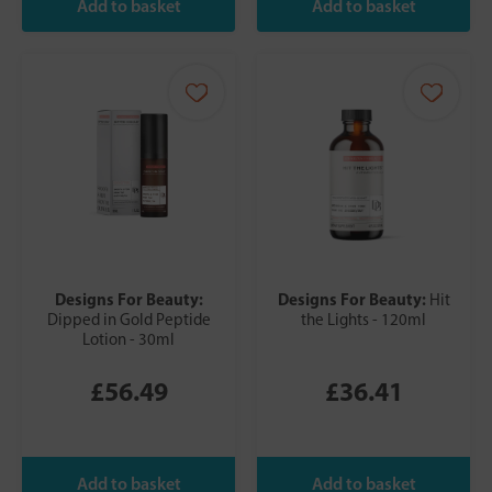
Designs For Beauty:
Designs For Beauty:
Hit
Dipped in Gold Peptide
the Lights - 120ml
Lotion - 30ml
£56.49
£36.41