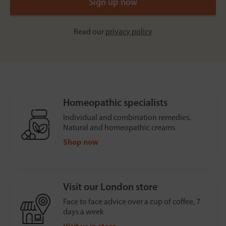
Read our
privacy policy
Homeopathic specialists
Individual and combination remedies.
Natural and homeopathic creams
Shop now
Visit our London store
Face to face advice over a cup of coffee, 7
days a week