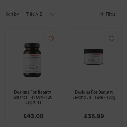
Sort by
Filter
Designs For Beauty:
Designs For Beauty:
Balance Her Out - 120
Beyond Brilliance - 180g
Capsules
£43.00
£36.99