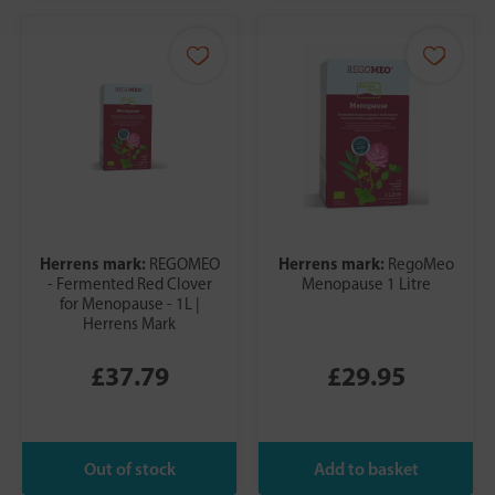
Herrens mark:
Herrens mark:
REGOMEO
RegoMeo
- Fermented Red Clover
Menopause 1 Litre
for Menopause - 1L |
Herrens Mark
£37.79
£29.95