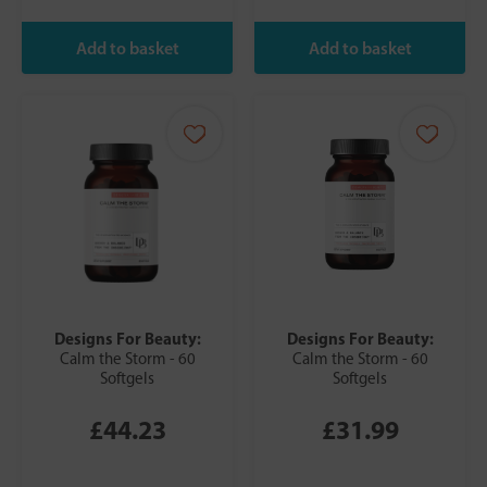
Designs For Beauty:
Designs For Beauty:
Calm the Storm - 60
Calm the Storm - 60
Softgels
Softgels
£44.23
£31.99