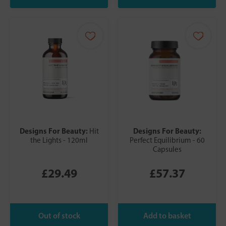
Designs For Beauty:
Designs For Beauty:
Hit
the Lights - 120ml
Perfect Equilibrium - 60
Capsules
£29.49
£57.37