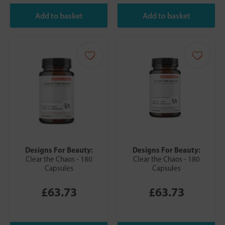
Designs For Beauty:
Designs For Beauty:
Clear the Chaos - 180
Clear the Chaos - 180
Capsules
Capsules
£63.73
£63.73