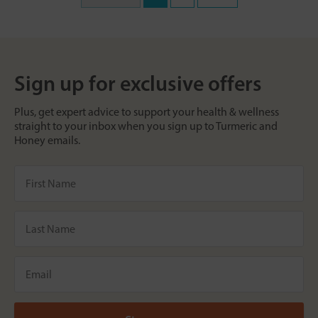
Sign up for exclusive offers
Plus, get expert advice to support your health & wellness
straight to your inbox when you sign up to Turmeric and
Honey emails.