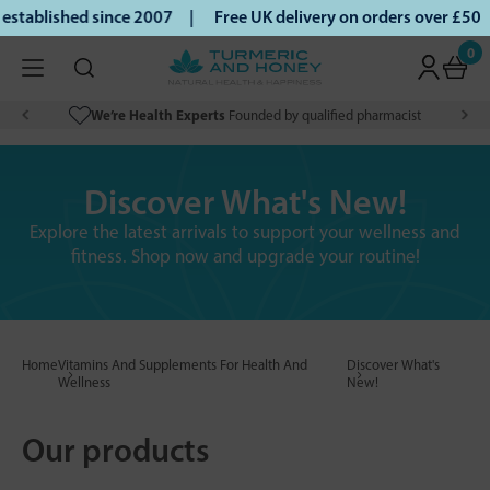
ablished since 2007 |
Free UK delivery on orders over £50 |
0
We’re Health Experts
Founded by qualified pharmacist
Discover What's New!
Explore the latest arrivals to support your wellness and
fitness. Shop now and upgrade your routine!
Home
Vitamins And Supplements For Health And
Discover What's
Wellness
New!
Our products