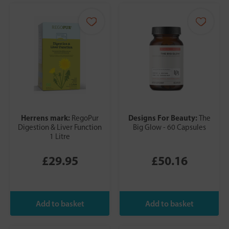
Herrens mark:
Designs For Beauty:
RegoPur
The
Digestion & Liver Function
Big Glow - 60 Capsules
1 Litre
£29.95
£50.16