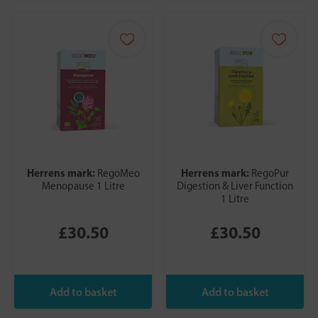
Herrens mark:
Herrens mark:
RegoMeo
RegoPur
Menopause 1 Litre
Digestion & Liver Function
1 Litre
£30.50
£30.50