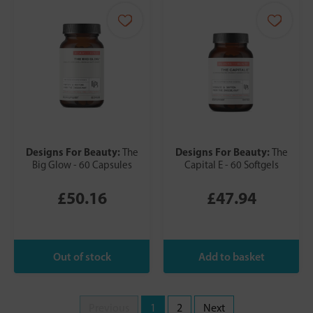
Designs For Beauty:
Designs For Beauty:
The
The
Big Glow - 60 Capsules
Capital E - 60 Softgels
£50.16
£47.94
Previous
1
2
Next