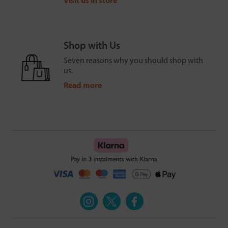
Visit us in store
Shop with Us
Seven reasons why you should shop with
us.
Read more