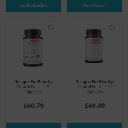
Designs For Beauty:
Designs For Beauty:
Control Freak - 120
Control Freak - 120
Capsules
Capsules
£60.79
£49.49