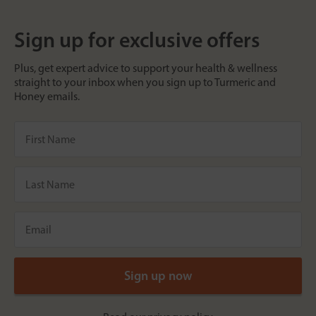
Sign up for exclusive offers
Plus, get expert advice to support your health & wellness
straight to your inbox when you sign up to Turmeric and
Honey emails.