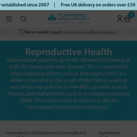
ablished since 2007 |
Free UK delivery on orders over £50 |
0
We’re Health Experts
Founded by qualified pharmacist
Reproductive Health
Reproduction depends upon the efficient functioning of
both the female and male systems. This is impaired by
physiological problems such as blockages, which are
either congenital or the result of infection or scarring
and which may give rise to infertility; growths such as
fibroids; and malformation such as an enlarged prostate
gland. The reproductive process may also be
interrupted by hormonal imbalances.
Home
Vitamins And Supplements For Health And
Reproductive