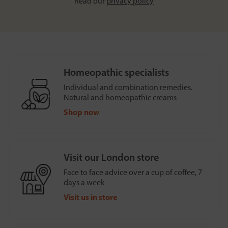
Read our
privacy policy
Homeopathic specialists
Individual and combination remedies.
Natural and homeopathic creams
Shop now
Visit our London store
Face to face advice over a cup of coffee, 7
days a week
Visit us in store