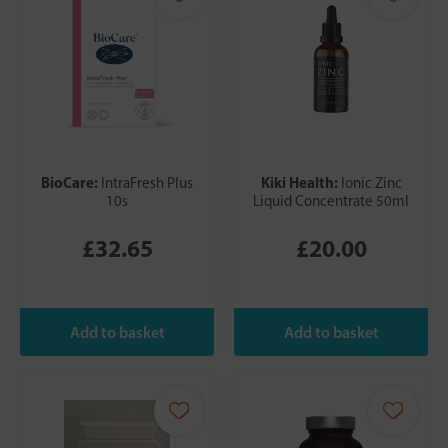
BioCare:
Kiki Health:
IntraFresh Plus
Ionic Zinc
10s
Liquid Concentrate 50ml
£32.65
£20.00