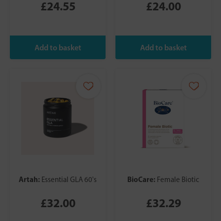
£24.55
£24.00
Artah:
BioCare:
Essential GLA 60's
Female Biotic
£32.00
£32.29