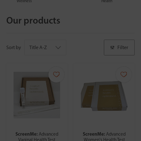
Wellness
Health
Our products
Sort by
Filter
ScreenMe:
ScreenMe:
Advanced
Advanced
Vaginal Health Test
Women's Health Test