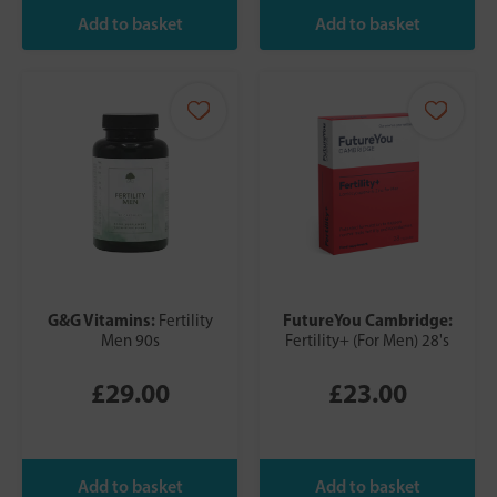
G&G Vitamins:
FutureYou Cambridge:
Fertility
Men 90s
Fertility+ (For Men) 28's
£29.00
£23.00