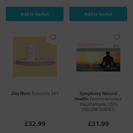
Zita West:
Symphony Natural
Femceive 34's
Health:
Femmenessence
MacaHarmony 120's
(YELLOW SUNSET)
£32.99
£31.99