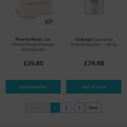
Pharma Nord:
Codeage:
Lady
Liposomal
Prelox Female Pleasure
Ovarian Inositol+ - 148.2g
Enhancer 60s
£39.85
£74.98
Previous
1
2
...
5
Next