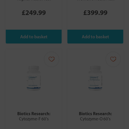
£249.99
£399.99
Biotics Research:
Biotics Research:
Cytozyme-F 60's
Cytozyme-O 60's