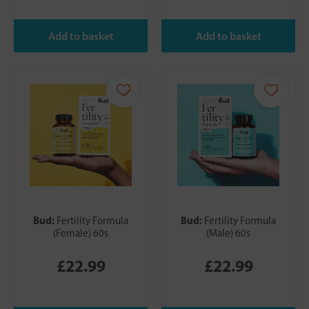
Bud:
Bud:
Fertility Formula
Fertility Formula
(Female) 60s
(Male) 60s
£22.99
£22.99