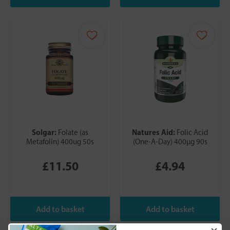
Solgar:
Natures Aid:
Folate (as
Folic Acid
Metafolin) 400ug 50s
(One-A-Day) 400µg 90s
£11.50
£4.94