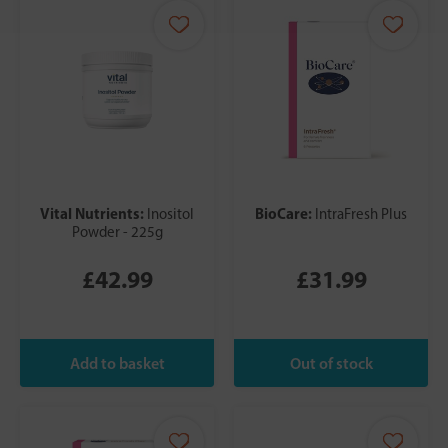
Vital Nutrients:
BioCare:
Inositol
IntraFresh Plus
Powder - 225g
£42.99
£31.99