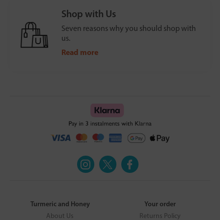
Shop with Us
Seven reasons why you should shop with
us.
Read more
Turmeric and Honey
Your order
About Us
Returns Policy