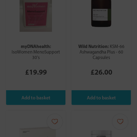
myDNAhealth:
Wild Nutrition:
KSM-66
IsoWomen MenoSupport
Ashwagandha Plus - 60
30's
Capsules
£19.99
£26.00