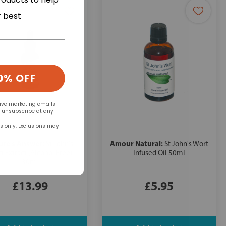
r best
0% OFF
eive marketing emails
n unsubscribe at any
rs only. Exclusions may
ure's Answer:
Amour Natural:
St John's
St John's Wort
t Extract (Alcohol Free)
Infused Oil 50ml
30ml
£13.99
£5.95