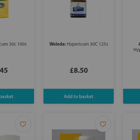
Weleda:
cum 30c 100s
Hypericum 30C 125s
Hyp
.45
£8.50