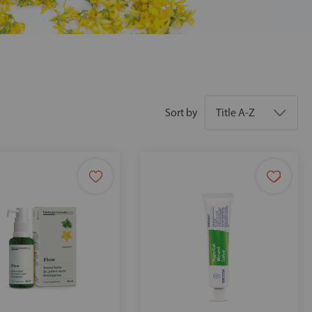
Sort by