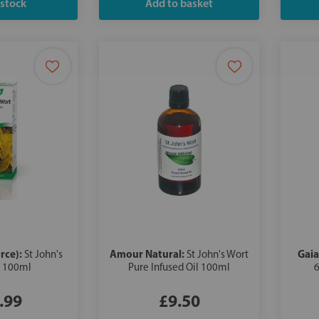
rce):
Amour Natural:
Gaia
St John's
St John's Wort
l 100ml
Pure Infused Oil 100ml
6
.99
£9.50