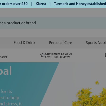
rs over £50 | Klarna | Turmeric and Honey established since 
Food & Drink
Personal Care
Sports Nutr
Customers Love Us
macist
Over 1,000 reviews
bal
or its
ed to help
 stress, it