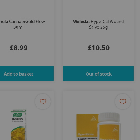
Weleda:
mula CannabiGold Flow
HyperCal Wound
30ml
Salve 25g
£8.99
£10.50