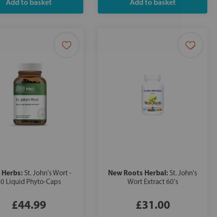
 Herbs:
New Roots Herbal:
St. John's Wort -
St. John's
0 Liquid Phyto-Caps
Wort Extract 60's
£44.99
£31.00