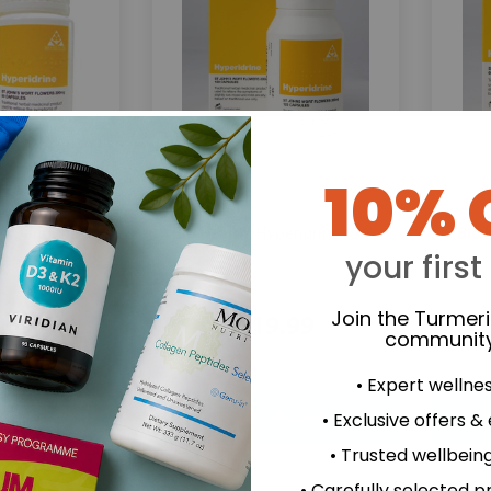
10% 
Bio Health:
Bio 
Hyperidrine
Hyperidrine 120's
your first
Join the Turmer
.69
£19.99
community
• Expert wellne
• Exclusive offers &
• Trusted wellbeing
• Carefully selected p