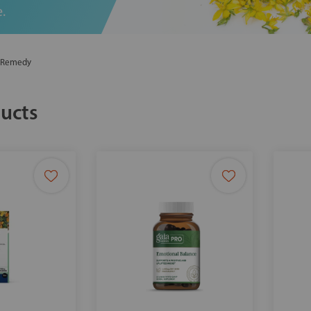
.
l Remedy
ucts