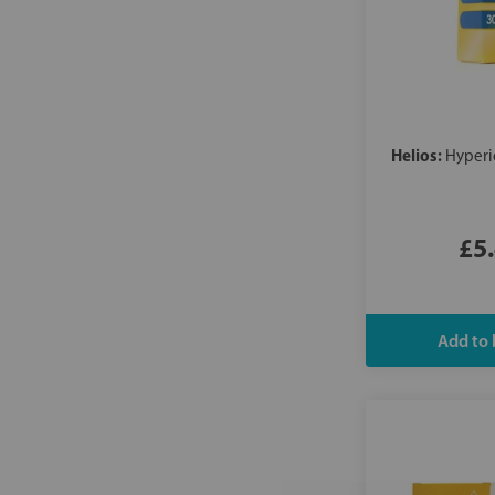
Helios:
Hyperi
£5