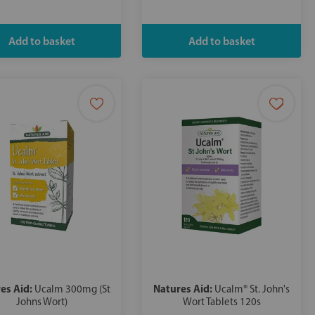
es Aid:
Natures Aid:
Ucalm 300mg (St
Ucalm® St. John's
Johns Wort)
Wort Tablets 120s