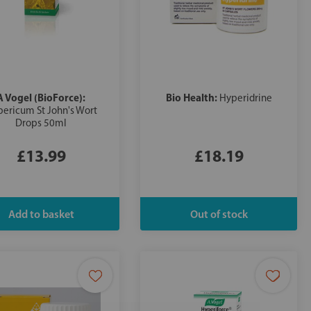
A Vogel (BioForce):
Bio Health:
Hyperidrine
ericum St John's Wort
Drops 50ml
£13.99
£18.19