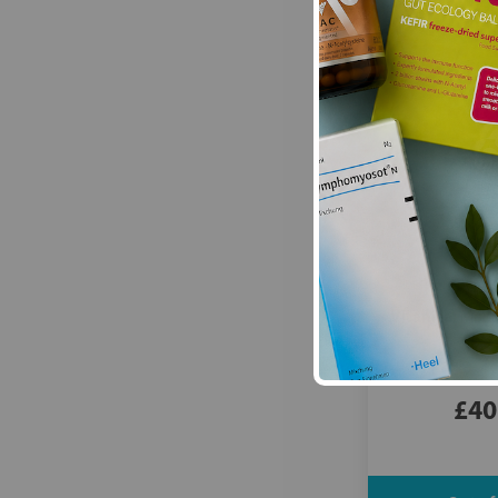
Vitanica:
Mood 
£40