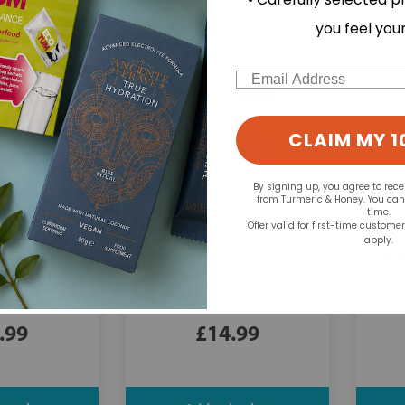
you feel you
Email
CLAIM MY 1
By signing up, you agree to rec
from Turmeric & Honey. You ca
time.
Offer valid for first-time custome
apply.
Aqua Oleum:
Nat
Tonic - 118ml
St John's Wort
100ml
Wor
.99
£14.99