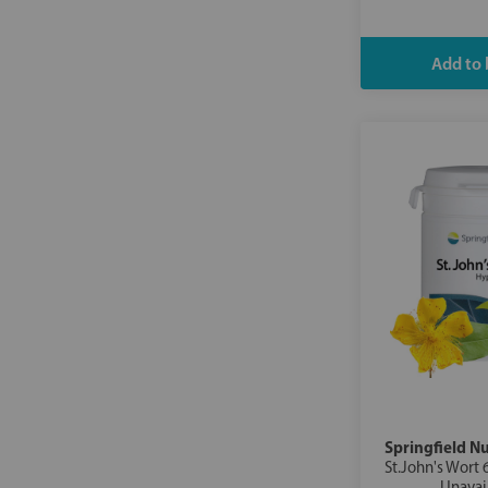
Springfield Nu
St.John's Wort 
Unavai