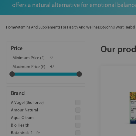
offers a natural alternative for emotional balance
Home
Vitamins And Supplements For Health And Wellness
St John's Wort Herba
Our prod
Price
Minimum Price (£)
Maximum Price (£)
Brand
A Vogel (BioForce)
Amour Natural
Aqua Oleum
Bio Health
Botanicals 4 Life