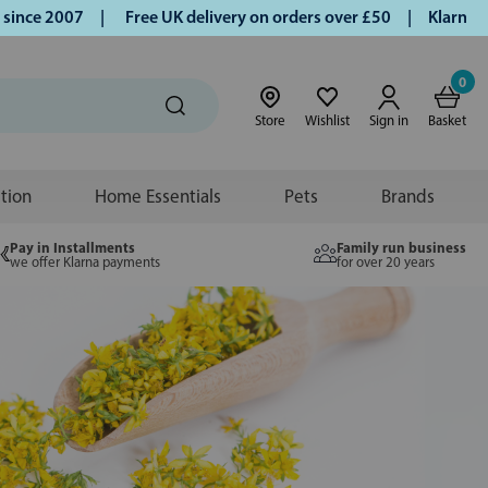
2007 |
Free UK delivery on orders over £50 | Klarna | Turme
0
Store
Wishlist
Sign in
Basket
ition
Home Essentials
Pets
Brands
Pay in Installments
Family run business
we offer Klarna payments
for over 20 years