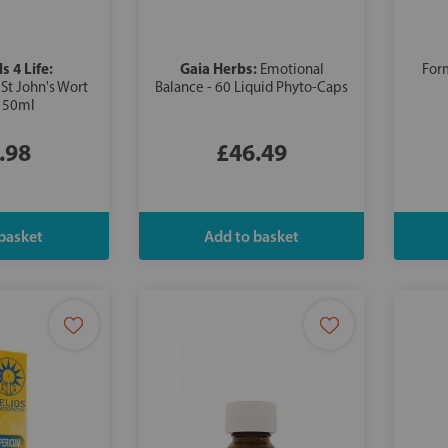
s 4 Life:
Gaia Herbs:
Emotional
For
St John's Wort
Balance - 60 Liquid Phyto-Caps
t 50ml
.98
£46.49