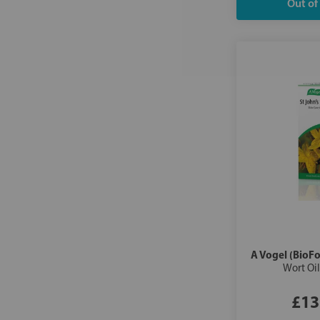
A Vogel (BioFo
Wort Oi
£13