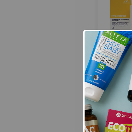
Bio Health:
£12