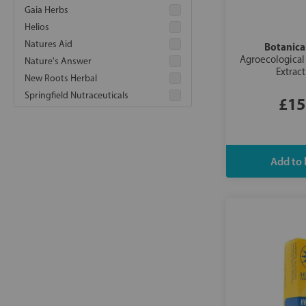
Gaia Herbs
Helios
Natures Aid
Botanical
Agroecological 
Nature's Answer
Extrac
New Roots Herbal
Springfield Nutraceuticals
£15
Vitanica
Weleda