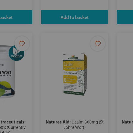
traceuticals:
Natures Aid:
Natur
Ucalm 300mg (St
60's (Currently
Johns Wort)
lable)