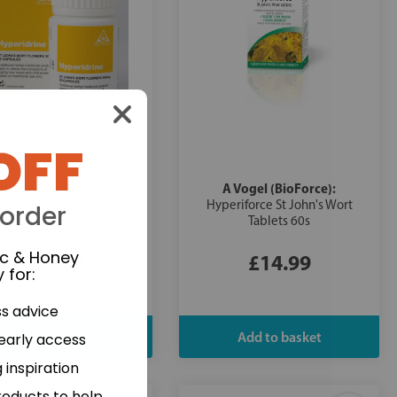
OFF
Health:
A Vogel (BioForce):
Hyperidrine 60's
Hyperiforce St John's Wort
 order
Tablets 60s
ic & Honey
£13.99
£14.99
 for
:
ss advice
 early access
 inspiration
roducts to help