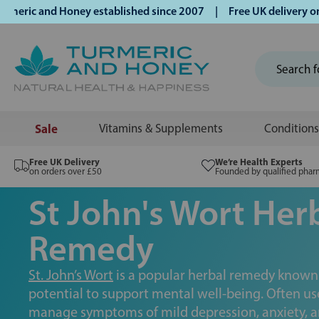
and Honey established since 2007 | Free UK delivery on orde
Sale
Vitamins & Supplements
Conditions
Free UK Delivery
We’re Health Experts
on orders over £50
Founded by qualified phar
St John's Wort Her
Remedy
St. John’s Wort
is a popular herbal remedy known f
potential to support mental well-being. Often us
manage symptoms of mild depression, anxiety, and