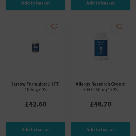
Jarrow Formulas:
Allergy Research Group:
5-HTP
100mg 60's
5-HTP 50mg 150's
£42.60
£48.70