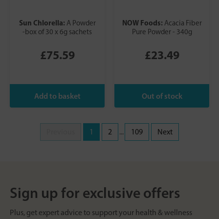
Sun Chlorella:
NOW Foods:
A Powder
Acacia Fiber
-box of 30 x 6g sachets
Pure Powder - 340g
£75.59
£23.49
Previous
1
2
...
109
Next
Sign up for exclusive offers
Plus, get expert advice to support your health & wellness