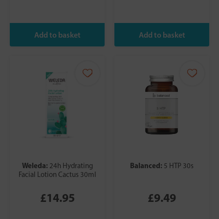
Weleda:
Balanced:
24h Hydrating
5 HTP 30s
Facial Lotion Cactus 30ml
£14.95
£9.49