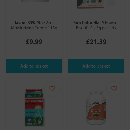
Jason:
Sun Chlorella:
89% Aloe Vera
A Powder
Moisturizing Creme 113g
Box of 10 x 3g packets
£9.99
£21.39