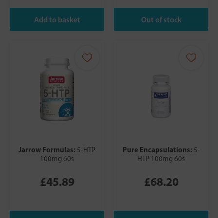
Jarrow Formulas:
Pure Encapsulations:
5-HTP
5-
100mg 60s
HTP 100mg 60s
£45.89
£68.20