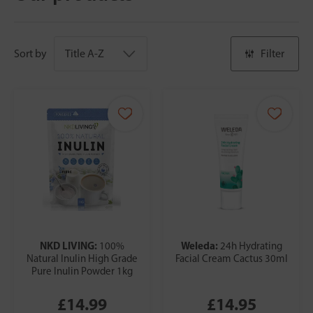
Sort by
Filter
NKD LIVING:
Weleda:
100%
24h Hydrating
Natural Inulin High Grade
Facial Cream Cactus 30ml
Pure Inulin Powder 1kg
£14.99
£14.95