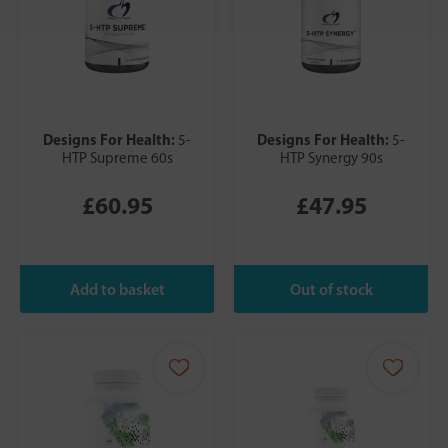
Designs For Health:
Designs For Health:
5-
5-
HTP Supreme 60s
HTP Synergy 90s
£60.95
£47.95