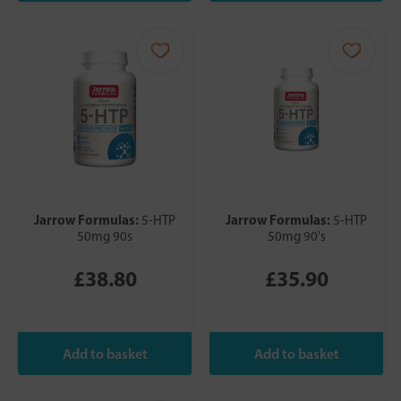
Jarrow Formulas:
Jarrow Formulas:
5-HTP
5-HTP
50mg 90s
50mg 90's
£38.80
£35.90