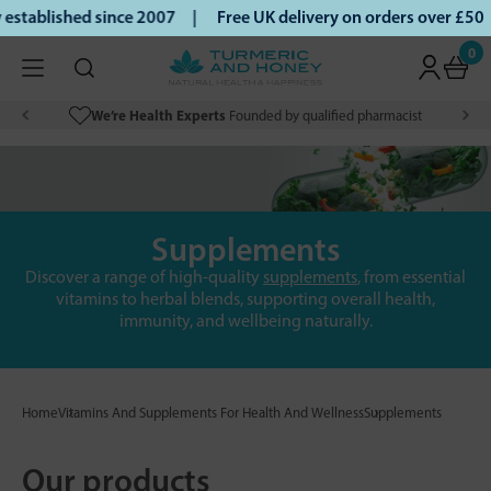
tablished since 2007 |
Free UK delivery on orders over £50 |
0
We’re Health Experts
Founded by qualified pharmacist
Supplements
Discover a range of high-quality
supplements
, from essential
vitamins to herbal blends, supporting overall health,
immunity, and wellbeing naturally.
Home
Vitamins And Supplements For Health And Wellness
Supplements
Our products