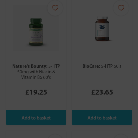
Nature's Bounty:
BioCare:
5-HTP
5-HTP 60's
50mg with Niacin &
Vitamin B6 60's
£19.25
£23.65