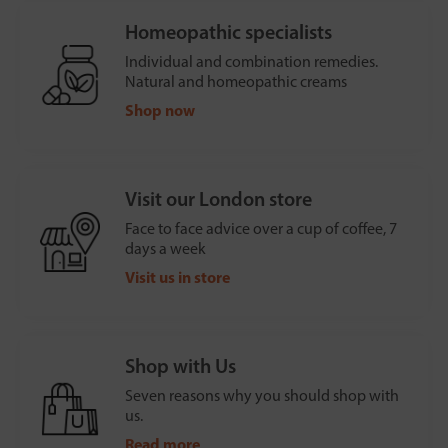
Homeopathic specialists
Individual and combination remedies.
Natural and homeopathic creams
Shop now
Visit our London store
Face to face advice over a cup of coffee, 7
days a week
Visit us in store
Shop with Us
Seven reasons why you should shop with
us.
Read more