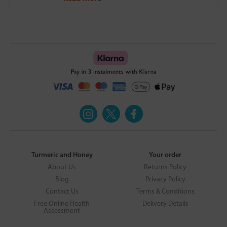
Turmeric and Honey
Your order
About Us
Returns Policy
Blog
Privacy Policy
Contact Us
Terms & Conditions
Free Online Health
Delivery Details
Assessment