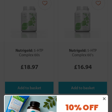
Nutrigold:
Nutrigold:
5-HTP
5-HTP
Complex 60s
Complex 60's
£18.97
£16.94
10% OFF