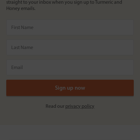
straight to your inbox when you sign up to Turmeric and
Honey emails.
Read our
privacy policy