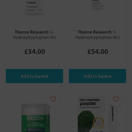
Thorne Research:
Thorne Research:
5-
5-
Hydroxytryptophan 90s
Hydroxytryptophan 90's
£54.00
£54.00