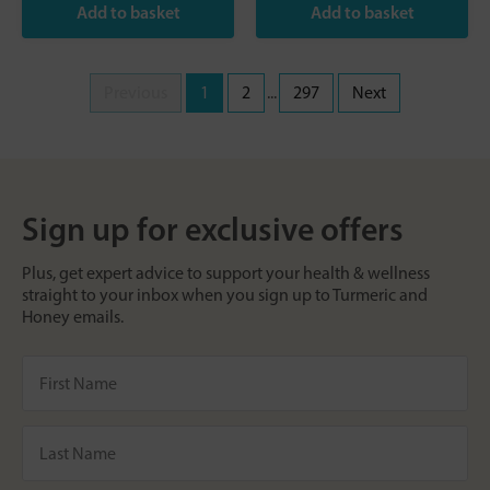
Previous
1
2
...
297
Next
Sign up for exclusive offers
Plus, get expert advice to support your health & wellness
straight to your inbox when you sign up to Turmeric and
Honey emails.