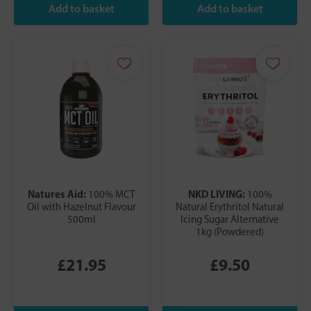
Natures Aid:
NKD LIVING:
100% MCT
100%
Oil with Hazelnut Flavour
Natural Erythritol Natural
500ml
Icing Sugar Alternative
1kg (Powdered)
£21.95
£9.50