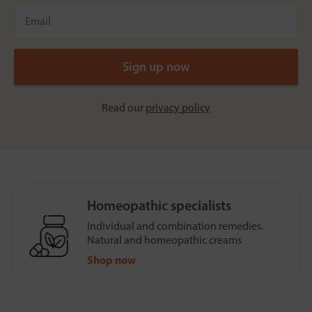
Read our
privacy policy
Homeopathic specialists
Individual and combination remedies.
Natural and homeopathic creams
Shop now