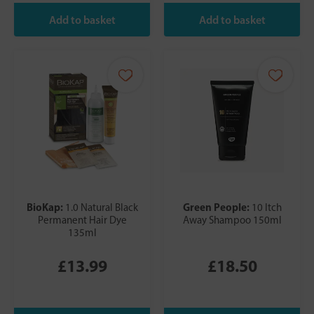
BioKap:
Green People:
1.0 Natural Black
10 Itch
Permanent Hair Dye
Away Shampoo 150ml
135ml
£13.99
£18.50