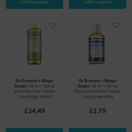
Dr Bronner's Magic
Dr Bronner's Magic
Soaps:
Soaps:
18-in-1 Hemp
18-in-1 Hemp
Green Tea Pure-Castile
Peppermint Pure-Castile
Liquid Soap 946ml
Liquid Soap 60ml
£24.49
£2.79