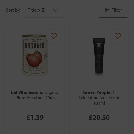
Sort by
Filter
Eat Wholesome:
Green People:
Organic
1
Plum Tomatoes 400g
Exfoliating Face Scrub
100ml
£1.39
£20.50