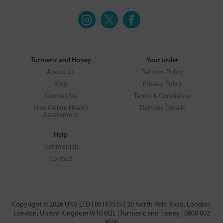
Turmeric and Honey
Your order
About Us
Returns Policy
Blog
Privacy Policy
Contact Us
Terms & Conditions
Free Online Health
Delivery Details
Assessment
Help
Testimonials
Contact
Copyright © 2026 UNV LTD | 06193515 | 20 North Pole Road, London,
London, United Kingdom W10 6QL | Turmeric and Honey | 0800 002
9506