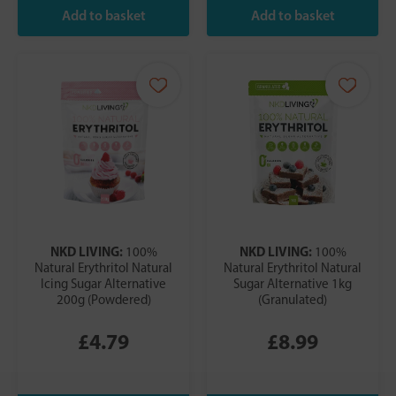
NKD LIVING:
NKD LIVING:
100%
100%
Natural Erythritol Natural
Natural Erythritol Natural
Icing Sugar Alternative
Sugar Alternative 1kg
200g (Powdered)
(Granulated)
£4.79
£8.99