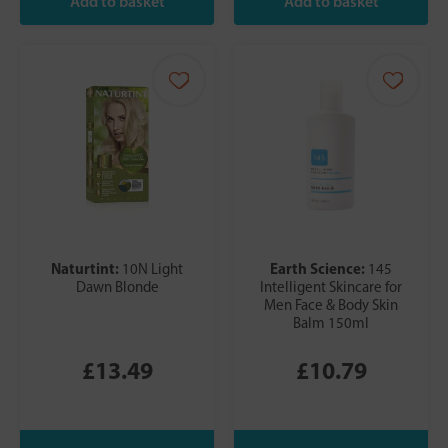
Naturtint:
Earth Science:
10N Light
145
Dawn Blonde
Intelligent Skincare for
Men Face & Body Skin
Balm 150ml
£13.49
£10.79