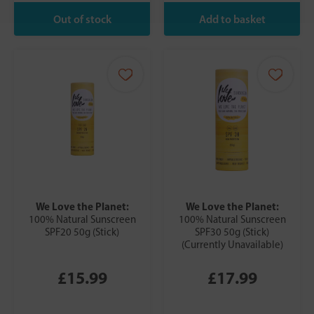
We Love the Planet:
We Love the Planet:
100% Natural Sunscreen
100% Natural Sunscreen
SPF20 50g (Stick)
SPF30 50g (Stick)
(Currently Unavailable)
£15.99
£17.99