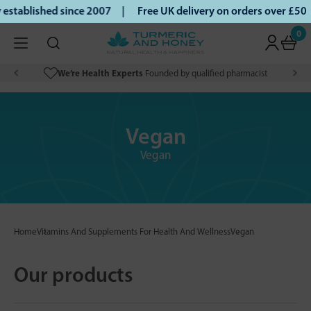
ablished since 2007 |
Free UK delivery on orders over £50 |
0
We’re Health Experts
Founded by qualified pharmacist
Vegan
Vegan
Home
Vitamins And Supplements For Health And Wellness
Vegan
Our products