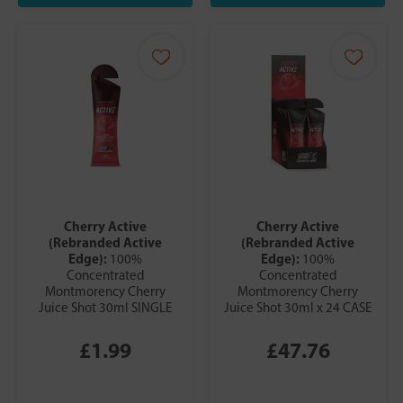
Cherry Active
Cherry Active
(Rebranded Active
(Rebranded Active
Edge):
Edge):
100%
100%
Concentrated
Concentrated
Montmorency Cherry
Montmorency Cherry
Juice Shot 30ml SINGLE
Juice Shot 30ml x 24 CASE
£1.99
£47.76