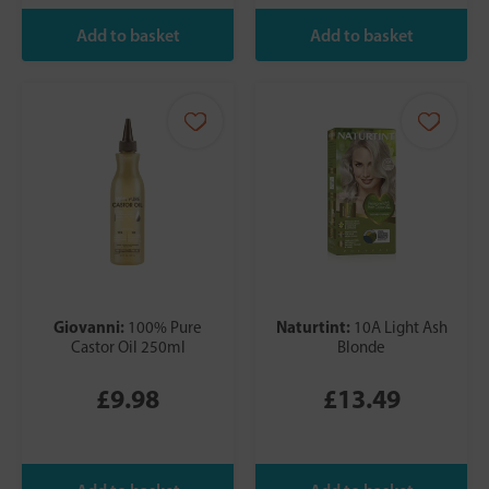
Giovanni:
Naturtint:
100% Pure
10A Light Ash
Castor Oil 250ml
Blonde
£9.98
£13.49