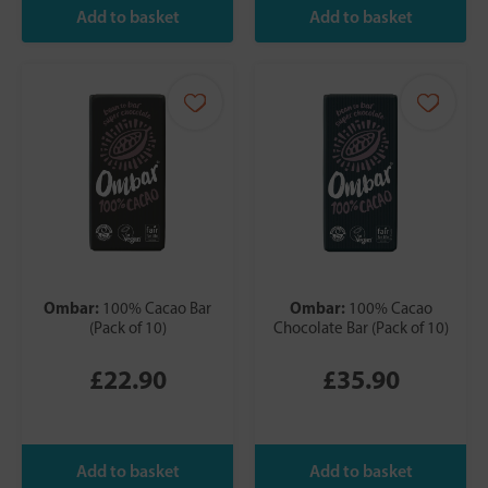
Ombar:
Ombar:
100% Cacao Bar
100% Cacao
(Pack of 10)
Chocolate Bar (Pack of 10)
£22.90
£35.90