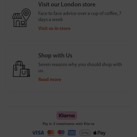
Visit our London store
Face to face advice over a cup of coffee, 7
days a week
Visit us in store
Shop with Us
Seven reasons why you should shop with
us.
Read more