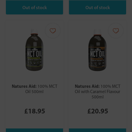
Natures Aid:
Natures Aid:
100% MCT
100% MCT
Oil 500ml
Oil with Caramel Flavour
500ml
£18.95
£20.95