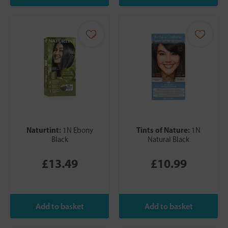
Naturtint:
Tints of Nature:
1N Ebony
1N
Black
Natural Black
£13.49
£10.99