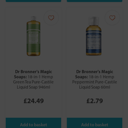
Dr Bronner's Magic
Dr Bronner's Magic
Soaps:
Soaps:
18-in-1 Hemp
18-in-1 Hemp
Green Tea Pure-Castile
Peppermint Pure-Castile
Liquid Soap 946ml
Liquid Soap 60ml
£24.49
£2.79