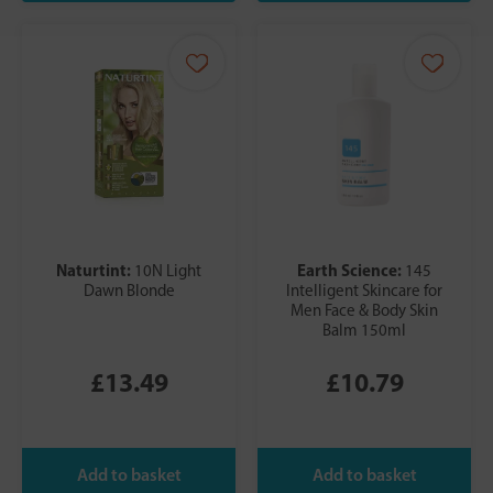
Naturtint:
Earth Science:
10N Light
145
Dawn Blonde
Intelligent Skincare for
Men Face & Body Skin
Balm 150ml
£13.49
£10.79