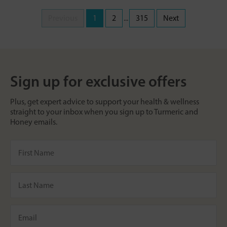
Previous
1
2
...
315
Next
Sign up for exclusive offers
Plus, get expert advice to support your health & wellness
straight to your inbox when you sign up to Turmeric and
Honey emails.