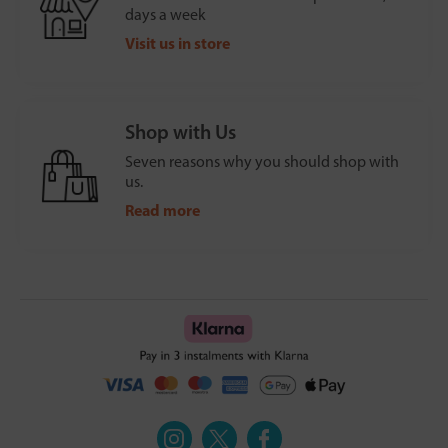
days a week
Visit us in store
Shop with Us
Seven reasons why you should shop with
us.
Read more