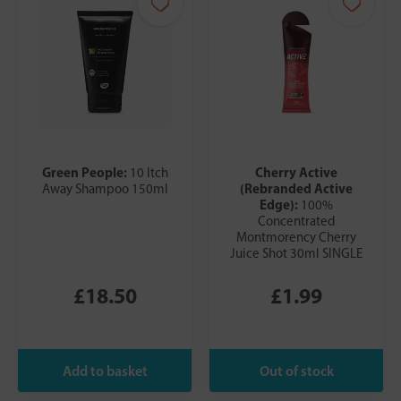
Green People:
Cherry Active
10 Itch
(Rebranded Active
Away Shampoo 150ml
Edge):
100%
Concentrated
Montmorency Cherry
Juice Shot 30ml SINGLE
£18.50
£1.99