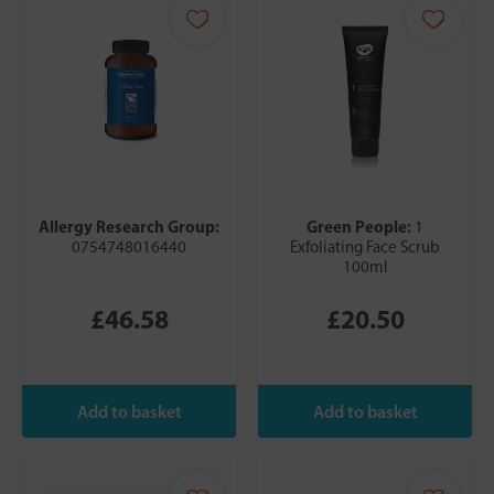
Allergy Research Group:
Green People:
1
0754748016440
Exfoliating Face Scrub
100ml
£46.58
£20.50