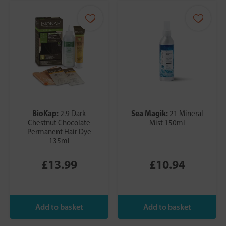
BioKap:
Sea Magik:
2.9 Dark
21 Mineral
Chestnut Chocolate
Mist 150ml
Permanent Hair Dye
135ml
£13.99
£10.94