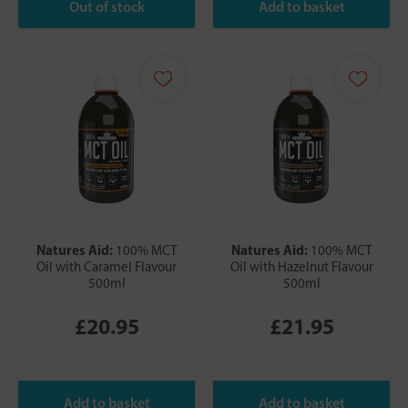
Natures Aid:
Natures Aid:
100% MCT
100% MCT
Oil with Caramel Flavour
Oil with Hazelnut Flavour
500ml
500ml
£20.95
£21.95