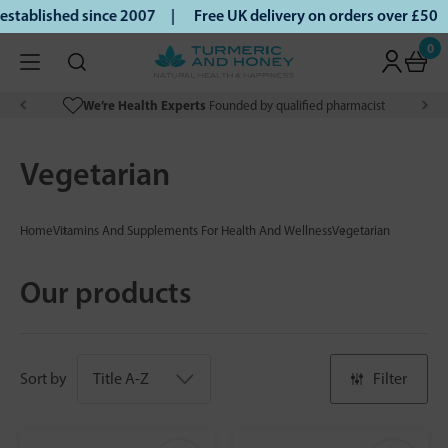
ablished since 2007 |
Free UK delivery on orders over £50 |
0
We’re Health Experts
Founded by qualified pharmacist
Vegetarian
Home
Vitamins And Supplements For Health And Wellness
Vegetarian
Our products
Sort by
Filter