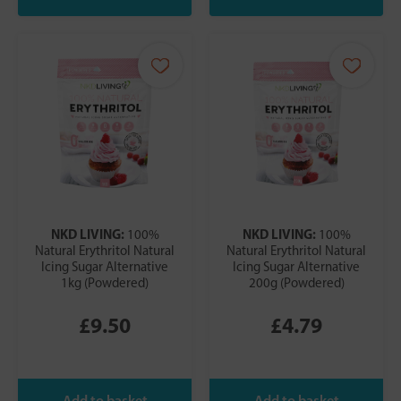
NKD LIVING:
NKD LIVING:
100%
100%
Natural Erythritol Natural
Natural Erythritol Natural
Icing Sugar Alternative
Icing Sugar Alternative
1kg (Powdered)
200g (Powdered)
£9.50
£4.79