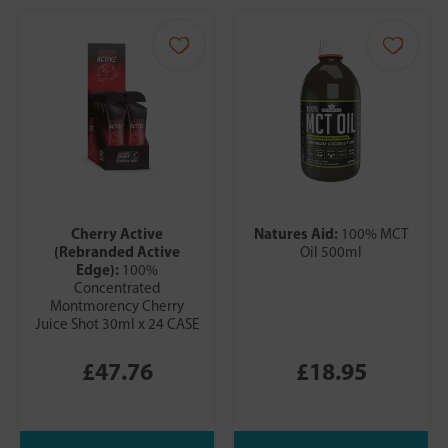
Cherry Active
Natures Aid:
100% MCT
(Rebranded Active
Oil 500ml
Edge):
100%
Concentrated
Montmorency Cherry
Juice Shot 30ml x 24 CASE
£47.76
£18.95