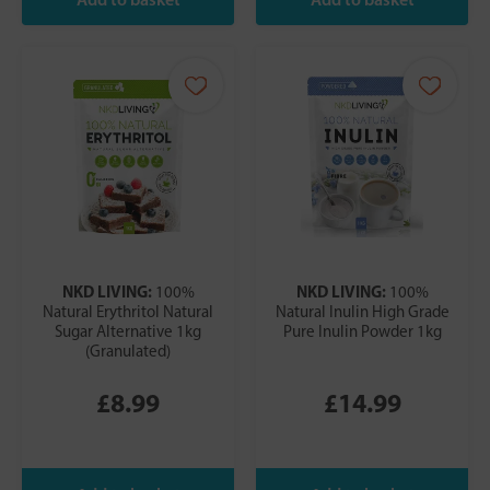
NKD LIVING:
NKD LIVING:
100%
100%
Natural Erythritol Natural
Natural Inulin High Grade
Sugar Alternative 1kg
Pure Inulin Powder 1kg
(Granulated)
£8.99
£14.99