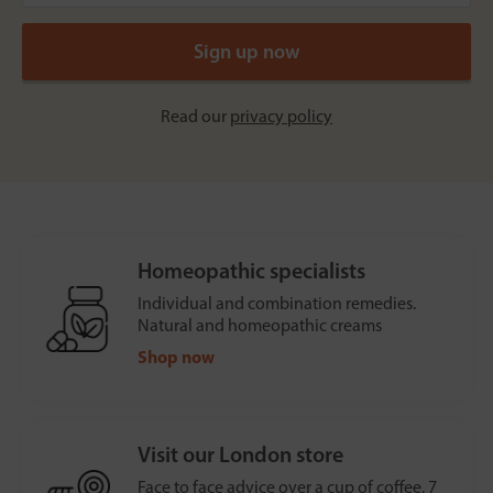
Read our
privacy policy
Homeopathic specialists
Individual and combination remedies.
Natural and homeopathic creams
Shop now
Visit our London store
Face to face advice over a cup of coffee, 7