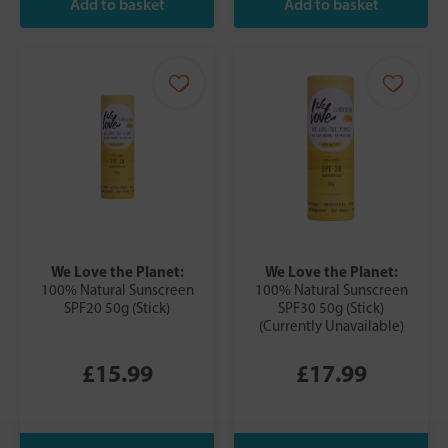
We Love the Planet:
We Love the Planet:
100% Natural Sunscreen
100% Natural Sunscreen
SPF20 50g (Stick)
SPF30 50g (Stick)
(Currently Unavailable)
£15.99
£17.99