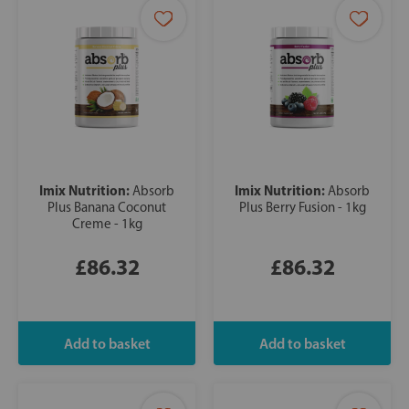
Imix Nutrition:
Imix Nutrition:
Absorb
Absorb
Plus Banana Coconut
Plus Berry Fusion - 1kg
Creme - 1kg
£86.32
£86.32