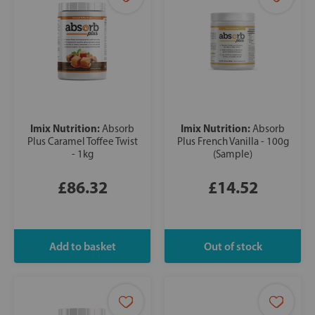
Imix Nutrition:
Imix Nutrition:
Absorb
Absorb
Plus Caramel Toffee Twist
Plus French Vanilla - 100g
- 1kg
(Sample)
£86.32
£14.52