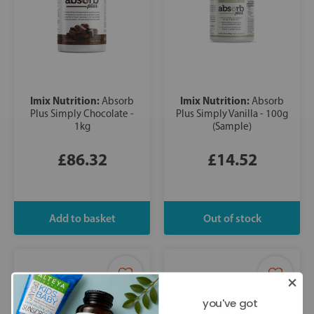
Imix Nutrition:
Imix Nutrition:
Absorb
Absorb
Plus Simply Chocolate -
Plus Simply Vanilla - 100g
1kg
(Sample)
£86.32
£14.52
you've got