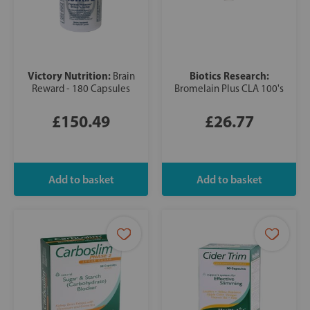
Victory Nutrition:
Biotics Research:
Brain
Reward - 180 Capsules
Bromelain Plus CLA 100's
£150.49
£26.77