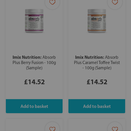
Imix Nutrition:
Imix Nutrition:
Absorb
Absorb
Plus Berry Fusion - 100g
Plus Caramel Toffee Twist
(Sample)
- 100g (Sample)
£14.52
£14.52