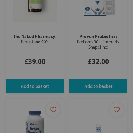
The Naked Pharmacy:
Proven Probiotics:
Bergatone 90’s
BioForm 30s (Formerly
Shapeline)
£39.00
£32.00