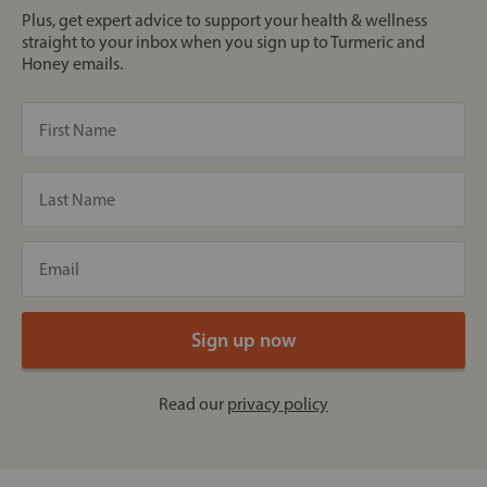
Plus, get expert advice to support your health & wellness
straight to your inbox when you sign up to Turmeric and
Honey emails.
Read our
privacy policy