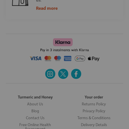
Read more
Turmeric and Honey
Your order
About Us
Returns Policy
Blog
Privacy Policy
Contact Us
Terms & Conditions
Free Online Health
Delivery Details
Assessment