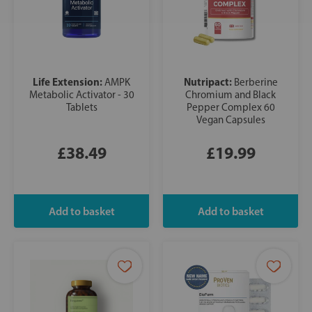
Life Extension:
Nutripact:
AMPK
Berberine
Metabolic Activator - 30
Chromium and Black
Tablets
Pepper Complex 60
Vegan Capsules
£38.49
£19.99