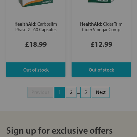
HealthAid:
HealthAid:
Carboslim
Cider Trim
Phase 2 - 60 Capsules
Cider Vinegar Comp
£18.99
£12.99
Previous
1
2
...
5
Next
Sign up for exclusive offers