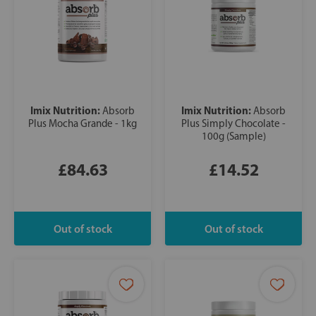
Imix Nutrition:
Imix Nutrition:
Absorb
Absorb
Plus Mocha Grande - 1kg
Plus Simply Chocolate -
100g (Sample)
£84.63
£14.52