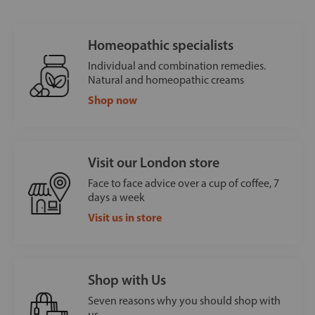
Homeopathic specialists
Individual and combination remedies.
Natural and homeopathic creams
Shop now
Visit our London store
Face to face advice over a cup of coffee, 7
days a week
Visit us in store
Shop with Us
Seven reasons why you should shop with
us.