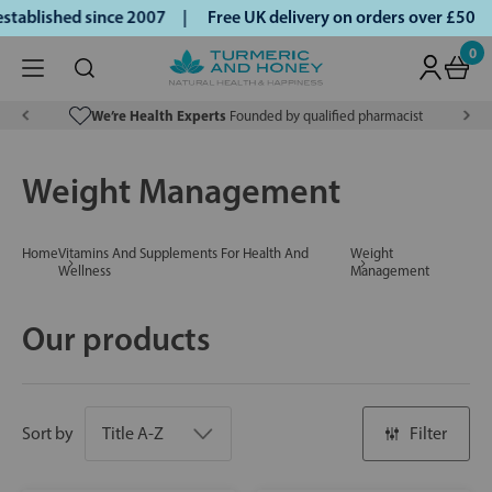
blished since 2007 |
Free UK delivery on orders over £50 | 
0
We’re Health Experts
Founded by qualified pharmacist
Weight Management
Home
Vitamins And Supplements For Health And
Weight
Wellness
Management
Our products
Sort by
Filter