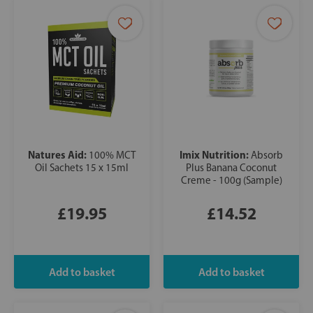
Natures Aid:
Imix Nutrition:
100% MCT
Absorb
Oil Sachets 15 x 15ml
Plus Banana Coconut
Creme - 100g (Sample)
£19.95
£14.52