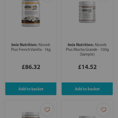
Imix Nutrition:
Imix Nutrition:
Absorb
Absorb
Plus French Vanilla - 1kg
Plus Mocha Grande - 100g
(Sample)
£86.32
£14.52