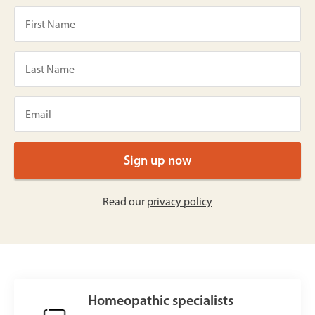
Read our
privacy policy
Homeopathic specialists