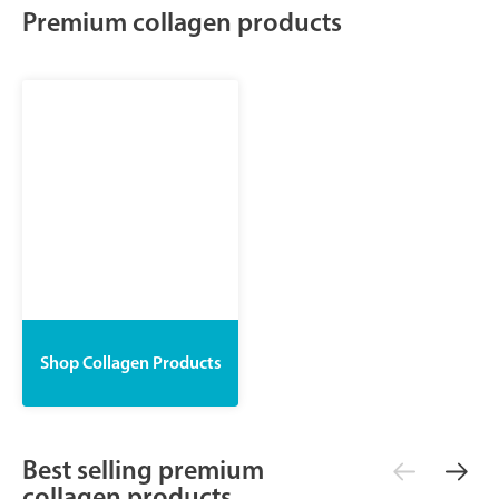
Premium collagen products
Shop Collagen Products
Best selling premium
collagen products