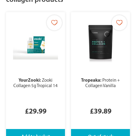
YourZooki:
Tropeaka:
Zooki
Protein +
Collagen 5g Tropical 14
Collagen Vanilla
£29.99
£39.89