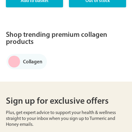
Shop trending premium collagen
products
Collagen
Sign up for exclusive offers
Plus, get expert advice to support your health & wellness
straight to your inbox when you sign up to Turmeric and
Honey emails.