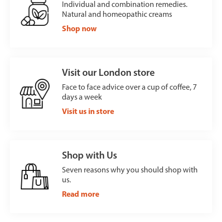
Individual and combination remedies.
Natural and homeopathic creams
Shop now
Visit our London store
Face to face advice over a cup of coffee, 7
days a week
Visit us in store
Shop with Us
Seven reasons why you should shop with
us.
Read more