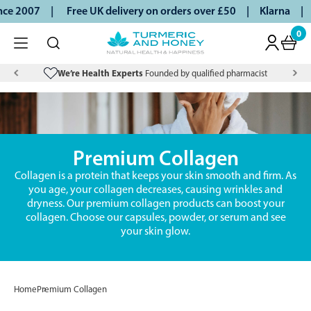
nce 2007 |
Free UK delivery on orders over £50 | Klarna | T
0
We’re Health Experts
Founded by qualified pharmacist
Premium Collagen
Collagen is a protein that keeps your skin smooth and firm. As
you age, your collagen decreases, causing wrinkles and
dryness. Our premium collagen products can boost your
collagen. Choose our capsules, powder, or serum and see
your skin glow.
Home
Premium Collagen