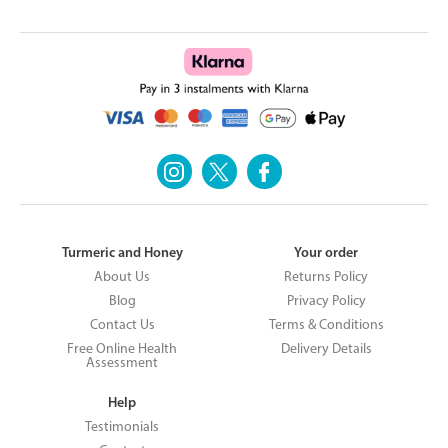
Turmeric and Honey
Your order
About Us
Returns Policy
Blog
Privacy Policy
Contact Us
Terms & Conditions
Free Online Health
Delivery Details
Assessment
Help
Testimonials