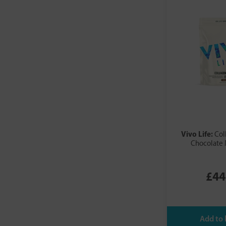
Vivo Life:
Col
Chocolate 
£44