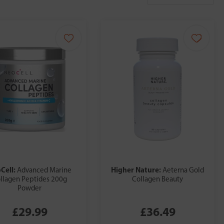
Cell:
Higher Nature:
Advanced Marine
Aeterna Gold
llagen Peptides 200g
Collagen Beauty
Powder
£29.99
£36.49