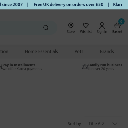
 2007 |
Free UK delivery on orders over £50 | Klarna | Turm
0
Store
Wishlist
Sign in
Basket
ition
Home Essentials
Pets
Brands
Pay in Installments
Family run business
we offer Klarna payments
for over 20 years
Sort by