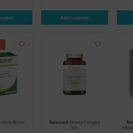
Balanced:
Ne
rotone Blister
Beauty Collagen
60's
Infus