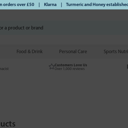
rs over £50 | Klarna | Turmeric and Honey established since
Food & Drink
Personal Care
Sports Nutr
Customers Love Us
macist
Over 1,000 reviews
ucts