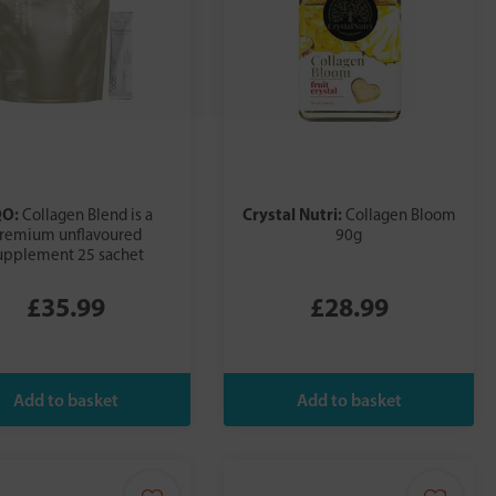
QO:
Crystal Nutri:
Collagen Blend is a
Collagen Bloom
remium unflavoured
90g
upplement 25 sachet
£35.99
£28.99