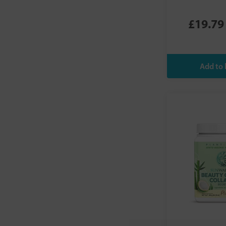
NOW Foods
Nuda Nutrition
£19.79
Nutriburst
Nutripact
Nuzest
O3Omega Smoothies
OQO
Planet Paleo
Pure Encapsulations
Qsilica
SKINGLO
Sunwarrior
Super Botanic
Tropeaka
Veloforte
Viridian
Vital Proteins
Vivo Life