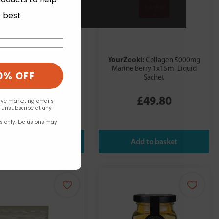
r best
Zooki:
YourZooki:
Collagen 5000mg
Collagen 5000mg
rus Lime 1x15ml Sachet
Marine Berry 1x15ml Liquid
0% OFF
Sachet
£49.80
£49.80
eive marketing emails
n unsubscribe at any
rs only. Exclusions may