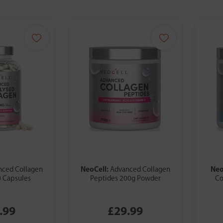
NeoCell:
Neo
nced Collagen
Advanced Collagen
 Capsules
Peptides 200g Powder
Co
.99
£29.99