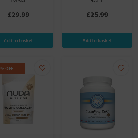
Powder
450ml
£29.99
£25.99
0% OFF