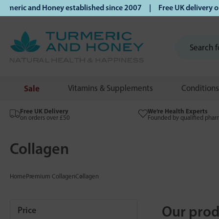
and Honey established since 2007 | Free UK delivery on orde
Sale
Vitamins & Supplements
Conditions
Free UK Delivery
We’re Health Experts
on orders over £50
Founded by qualified phar
Collagen
Home
Premium Collagen
Collagen
Our prod
Price