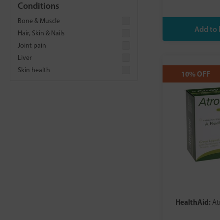
Feel Complete
Conditions
Fighter Shots
Bone & Muscle
Freja
Hair, Skin & Nails
HealthAid
Joint pain
Higher Nature
Liver
Hunter and Gather
Skin health
10% OFF
Igennus
Known Nutrition
Lamberts
Love Mushrooms
Metagenics
MYVITAMINS
Natures Aid
Nature's Own
NDS
NeoCell
New Leaf Products
HealthAid:
At
New Nordic