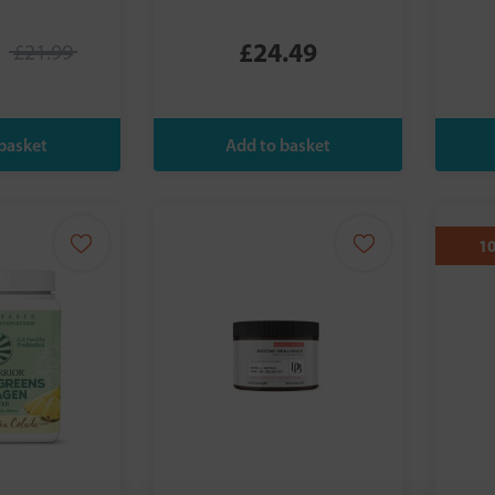
£24.49
£21.99
1