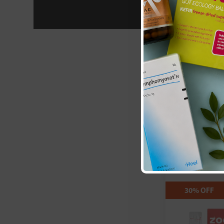
Apex Energet
Nutritionals:
(K105) Berry F
Log in to 
30% OFF