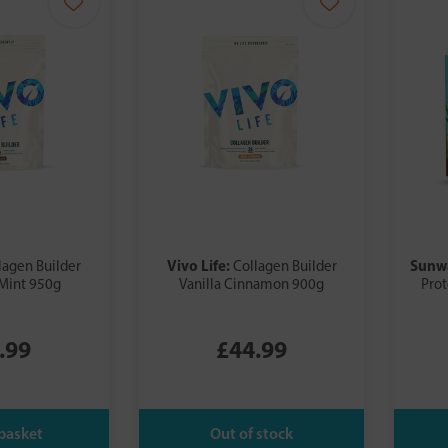
Vivo Life:
Sunw
lagen Builder
Collagen Builder
Mint 950g
Vanilla Cinnamon 900g
Prot
.99
£44.99