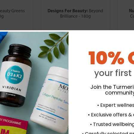
Designs For Beauty:
Nu
eauty Greens
Beyond
0g
Brilliance - 180g
C
.99
£36.99
10% 
your first
Join the Turmer
community
• Expert wellne
• Exclusive offers &
• Trusted wellbeing
experience and to analyse our traffic. Do you want to allow all cook
• Carefully selected p