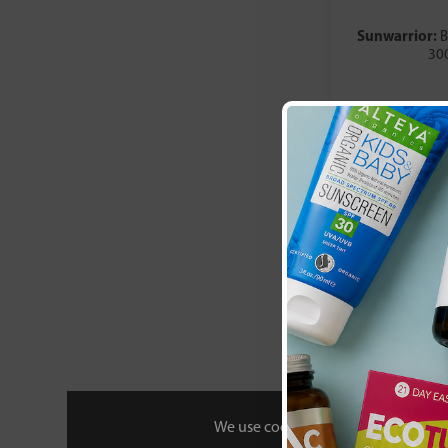
Well and Wild
YourZooki
Sunwarrior:
B
30
£44
We use cookies to personalise your 