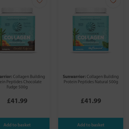
arrior:
Sunwarrior:
Collagen Building
Collagen Building
ein Peptides Chocolate
Protein Peptides Natural 500g
Fudge 500g
£41.99
£41.99