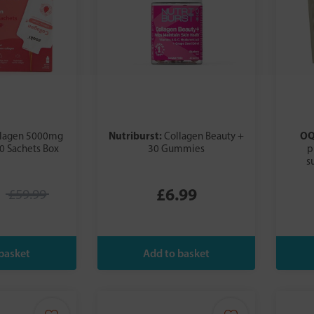
Nutriburst:
O
llagen 5000mg
Collagen Beauty +
0 Sachets Box
30 Gummies
p
s
£6.99
£59.99