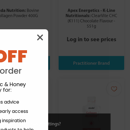
da Nutrition:
Apex Energetics - K-Line
Bovine
Nutritionals:
ollagen Powder 400G
ClearVite CHC
(K111) Chocolate Flavour -
551g
£26.99
£29.99
Log in to see prices
OFF
 order
ic & Honey
 for
:
ss advice
 early access
 inspiration
ies or view and change settings?
roducts to help