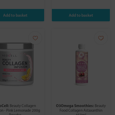
oCell:
O3Omega Smoothies:
Beauty Collagen
Beauty
ion - Pink Lemonade 200g
Food Collagen Astaxanthin