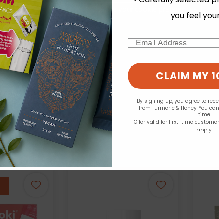
Change your cookie preferences
you feel you
Email
ics - K-Line
Nutriburst:
Your
Collagen +
ClearVite CLA
Effervescent 15 Tablets
Cit
CLAIM MY 1
lavour - 490g
£6.99
see prices
By signing up, you agree to rec
from Turmeric & Honey. You ca
time.
Offer valid for first-time custome
apply.