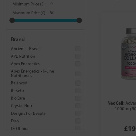
Minimum Price (£)
Maximum Price (£)
Brand
Ancient + Brave
APE Nutrition
Apex Energetics
Apex Energetics - K-Line
Nutritionals
Balanced
BeKeto
BioCare
NeoCell:
Adva
Crystal Nutri
1000mg 90
Designs For Beauty
Diso
£19
Dr Ohhira