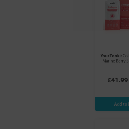
YourZooki:
Co
Marine Berry 3
£41.99