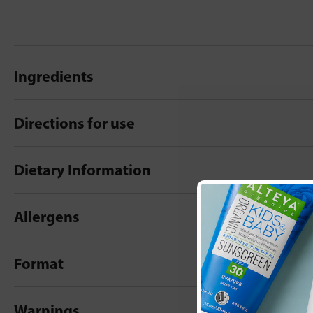
Ingredients
Directions for use
Dietary Information
Allergens
Format
Warnings