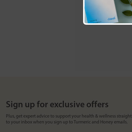
Sign up for exclusive offers
Plus, get expert advice to support your health & wellness straight
to your inbox when you sign up to Turmeric and Honey emails.