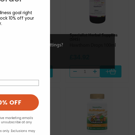
lness goal right
ock 10% off your
r.
New Era
Specialist Herbal Supplies
(SHS)
No. 1. Calc. Fluor. (Calcium
ies or view and change settings?
Hawthorn Drops 100ml
Fluoride) 240s
£10.99
£34.92
+
+
0% OFF
eive marketing emails
n unsubscribe at any
rs only. Exclusions may