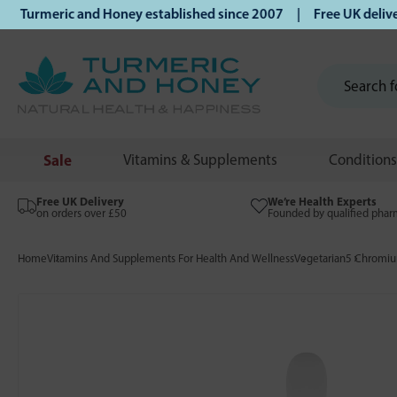
urmeric and Honey established since 2007 | Free UK delivery 
Sale
Vitamins & Supplements
Conditions
Free UK Delivery
We’re Health Experts
on orders over £50
Founded by qualified phar
Home
Vitamins And Supplements For Health And Wellness
Vegetarian
5 Chromi