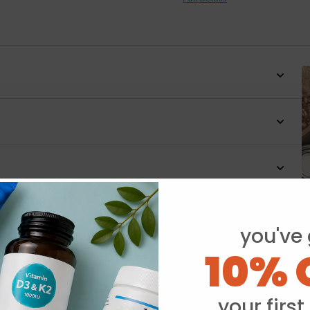
you've 
Y
10% 
your first