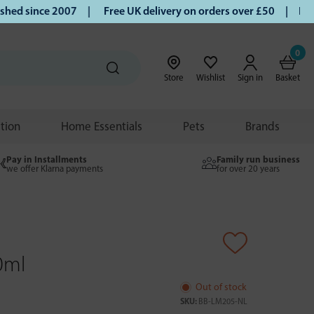
d since 2007 |
Free UK delivery on orders over £50 | Klarna
0
Store
Wishlist
Sign in
Basket
ition
Home Essentials
Pets
Brands
Pay in Installments
Family run business
we offer Klarna payments
for over 20 years
0ml
Out of stock
SKU:
BB-LM205-NL