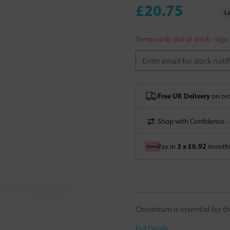
£20.75
Lo
Temporarily out of stock - sign
Free UK Delivery
on ord
Shop with Confidence -
3 x £6.92
Pay in
monthly
Chromium is essential for th
Full Details