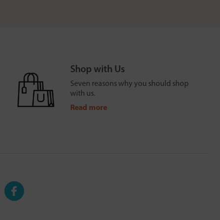
Shop with Us
Seven reasons why you should shop
with us.
Read more