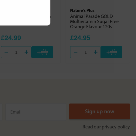
Nature's Own
Nature's Plus
Wholefood Multivitamin
Animal Parade GOLD
Multivitamin Sugar Free
Orange Flavour 120s
£24.99
£24.95
+
+
Read our
privacy policy