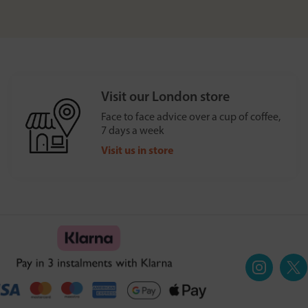
Visit our London store
Face to face advice over a cup of coffee,
7 days a week
Visit us in store