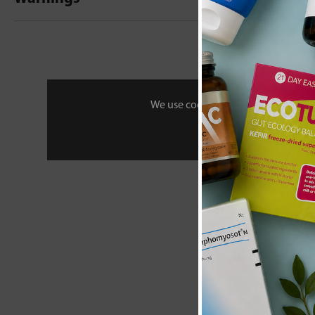
New content loaded
- No reviews collecte
Be the first t
We use cookies to personalise your 