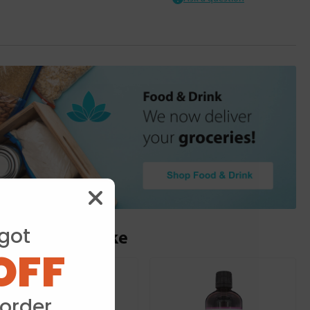
got
ou may also like
OFF
 order