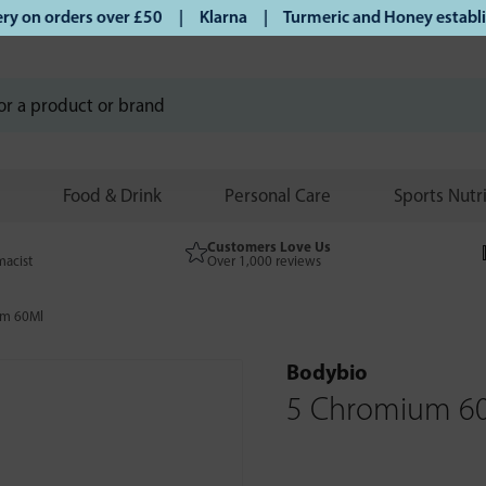
on orders over £50 | Klarna | Turmeric and Honey establishe
Food & Drink
Personal Care
Sports Nutr
Customers Love Us
macist
Over 1,000 reviews
um 60Ml
Bodybio
5 Chromium 6