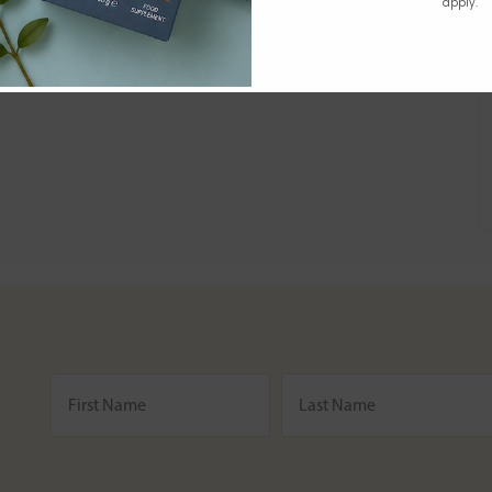
apply.