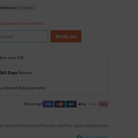
west price
in 30 days
 up below to be notified:
ers over £50
365 Days
Returns
 interest-free payments
We accept
e normal function of insulin and for lipid metabolism.
Ask a question