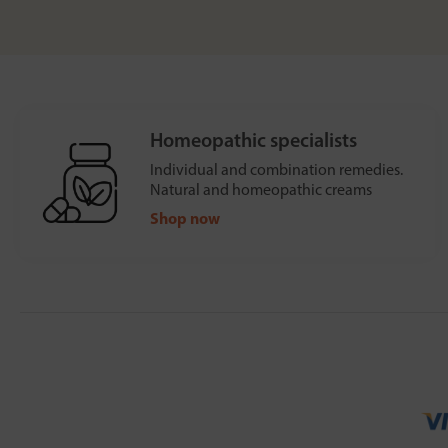
Homeopathic specialists
Individual and combination remedies.
Natural and homeopathic creams
Shop now