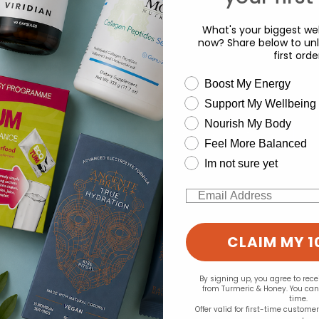
What's your biggest wel
d for this product yet -
now? Share below to unl
first orde
o write a review
wellness need
Boost My Energy
Support My Wellbeing
experience and to analyse our traffic. Do you want to allow all cook
Nourish My Body
Change your cookie preferences
Feel More Balanced
Im not sure yet
Email
CLAIM MY 1
By signing up, you agree to rec
from Turmeric & Honey. You ca
time.
Offer valid for first-time custome