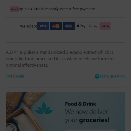
3 x £10.50
Pay in
monthly interest-free payments
We accept
A.D.P.® supplies a standardized oregano extract which is
emulsified and processed in a sustained release form for
optimal effectiveness.
Full Details
Ask a question