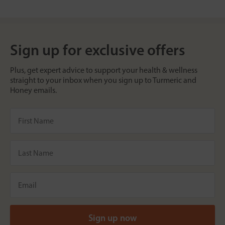
Sign up for exclusive offers
Plus, get expert advice to support your health & wellness
straight to your inbox when you sign up to Turmeric and
Honey emails.