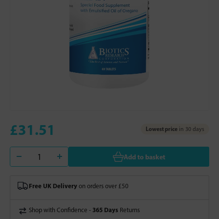
£31.51
Lowest price
in 30 days
Add to basket
Free UK Delivery
on orders over £50
365 Days
Shop with Confidence -
Returns