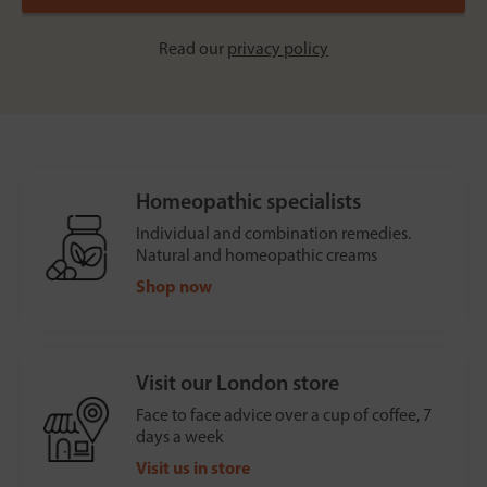
Read our
privacy policy
Homeopathic specialists
Individual and combination remedies.
Natural and homeopathic creams
Shop now
Visit our London store
Face to face advice over a cup of coffee, 7
days a week
Visit us in store