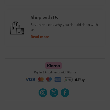
Shop with Us
Seven reasons why you should shop with
us.
Read more