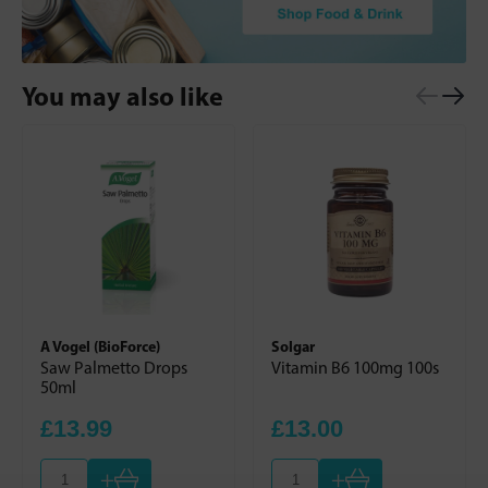
You may also like
A Vogel (BioForce)
Solgar
Saw Palmetto Drops
Vitamin B6 100mg 100s
50ml
£13.99
£13.00
+
+