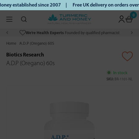
ney established since 2007 |
Free UK delivery on orders ove
0
We’re Health Experts
Founded by qualified pharmacist
Home
A.D.P (Oregano) 60S
Biotics Research
A.D.P (Oregano) 60s
In stock
SKU:
BR-1101-NL