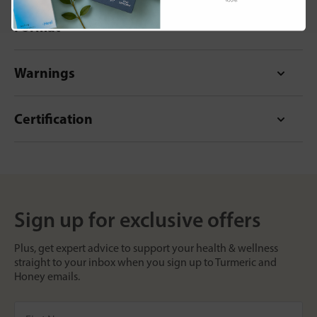
Format
Warnings
Certification
Sign up for exclusive offers
Plus, get expert advice to support your health & wellness
straight to your inbox when you sign up to Turmeric and
Honey emails.