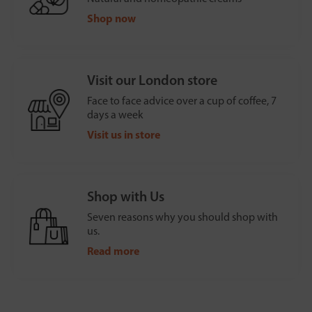
Shop now
Visit our London store
Face to face advice over a cup of coffee, 7
days a week
Visit us in store
Shop with Us
Seven reasons why you should shop with
us.
Read more