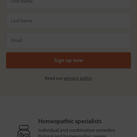
Read our
privacy policy
Homeopathic specialists
Individual and combination remedies.
Natural and homeopathic creams