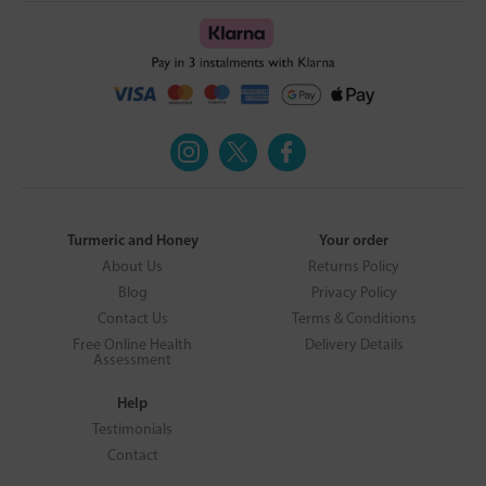
Turmeric and Honey
Your order
About Us
Returns Policy
Blog
Privacy Policy
Contact Us
Terms & Conditions
Free Online Health
Delivery Details
Assessment
Help
Testimonials
Contact