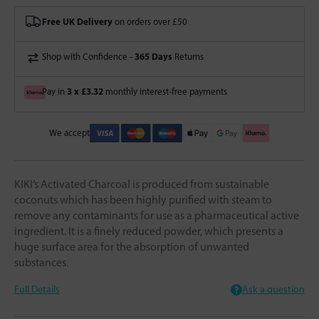
Free UK Delivery
on orders over £50
365 Days
Shop with Confidence -
Returns
3 x £3.32
Pay in
monthly interest-free payments
We accept
KIKI‘s Activated Charcoal is produced from sustainable
coconuts which has been highly purified with steam to
remove any contaminants for use as a pharmaceutical active
ingredient. It is a finely reduced powder, which presents a
huge surface area for the absorption of unwanted
substances.
Full Details
Ask a question