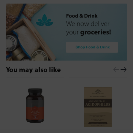
You may also like