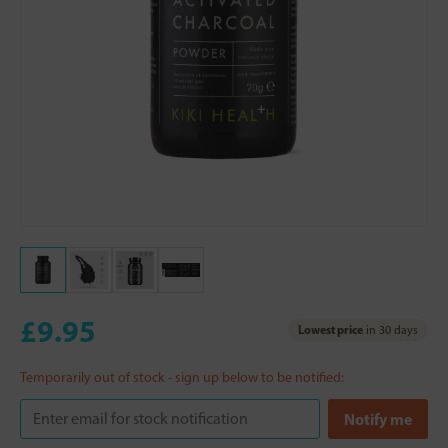
£9.95
Lowest price
in 30 days
Temporarily out of stock - sign up below to be notified: