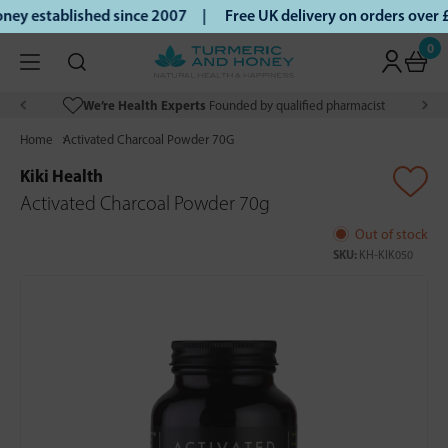
ey established since 2007 |
Free UK delivery on orders over
0
We’re Health Experts
Founded by qualified pharmacist
Home
Activated Charcoal Powder 70G
Kiki Health
Activated Charcoal Powder 70g
Out of stock
SKU:
KH-KIK050