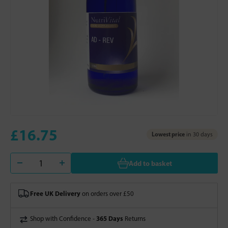
£16.75
Lowest price
in 30 days
Add to basket
Free UK Delivery
on orders over £50
365 Days
Shop with Confidence -
Returns