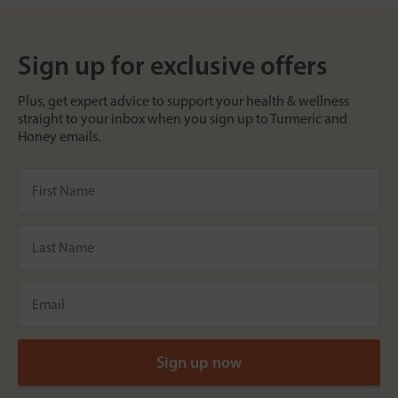
Sign up for exclusive offers
Plus, get expert advice to support your health & wellness
straight to your inbox when you sign up to Turmeric and
Honey emails.