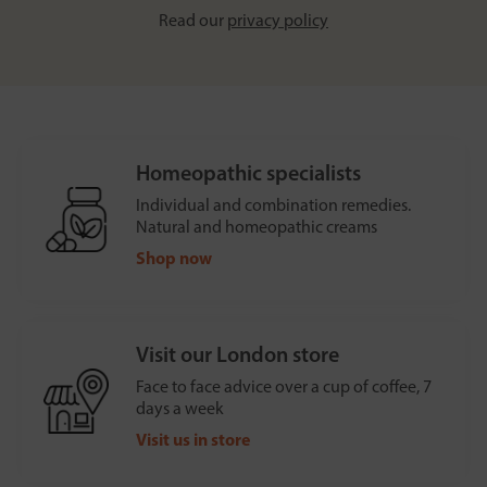
Read our
privacy policy
Homeopathic specialists
Individual and combination remedies.
Natural and homeopathic creams
Shop now
Visit our London store
Face to face advice over a cup of coffee, 7
days a week
Visit us in store