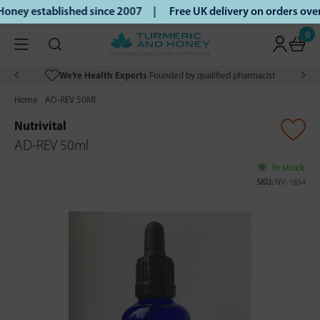
ney established since 2007 |
Free UK delivery on orders ove
0
We’re Health Experts
Founded by qualified pharmacist
Home
AD-REV 50Ml
Nutrivital
AD-REV 50ml
In stock
SKU:
NV-1854