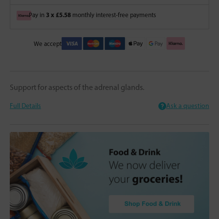
3 x £5.58
Pay in
monthly interest-free payments
We accept
Support for aspects of the adrenal glands.
Full Details
Ask a question