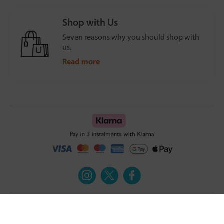
Shop with Us
Seven reasons why you should shop with
us.
Read more
Turmeric and Honey
Your order