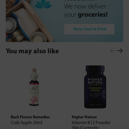
You may also like
Bach Flower Remedies
Higher Nature
Crab Apple 20ml
Vitamin B12 Powder
30g (Currently