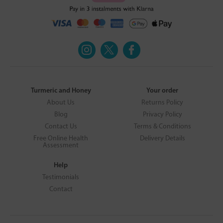
Turmeric and Honey
Your order
About Us
Returns Policy
Blog
Privacy Policy
Contact Us
Terms & Conditions
Free Online Health
Delivery Details
Assessment
Help
Testimonials
Contact