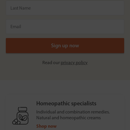
Read our
privacy policy
Homeopathic specialists
Individual and combination remedies.
Natural and homeopathic creams
Shop now