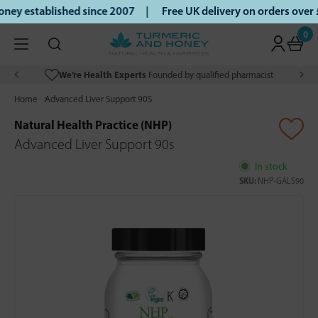
ey established since 2007 |
Free UK delivery on orders over
0
We’re Health Experts
Founded by qualified pharmacist
Home
Advanced Liver Support 90S
Natural Health Practice (NHP)
Advanced Liver Support 90s
In stock
SKU:
NHP-GALS90