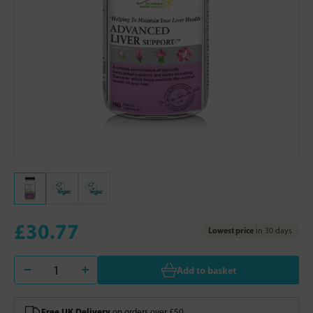
£30.77
Lowest price
in 30 days
Add to basket
Free UK Delivery
on orders over £50