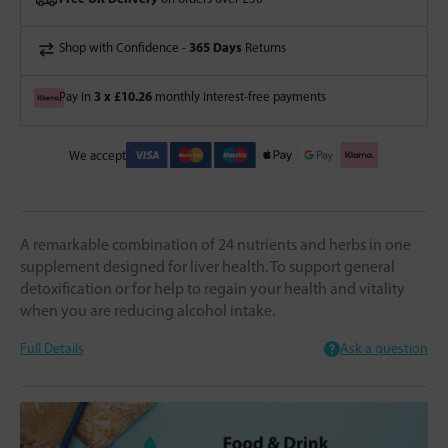
365 Days
Shop with Confidence -
Returns
3 x £10.26
Pay in
monthly interest-free payments
We accept
A remarkable combination of 24 nutrients and herbs in one
supplement designed for liver health. To support general
detoxification or for help to regain your health and vitality
when you are reducing alcohol intake.
Full Details
Ask a question