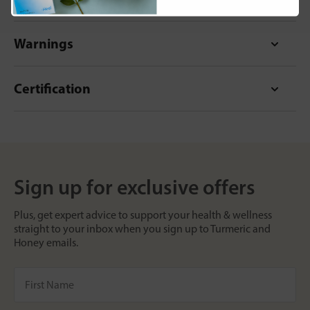
Warnings
Certification
Sign up for exclusive offers
Plus, get expert advice to support your health & wellness
straight to your inbox when you sign up to Turmeric and
Honey emails.