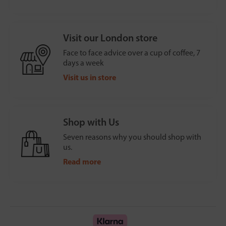
Visit our London store
Face to face advice over a cup of coffee, 7
days a week
Visit us in store
Shop with Us
Seven reasons why you should shop with
us.
Read more