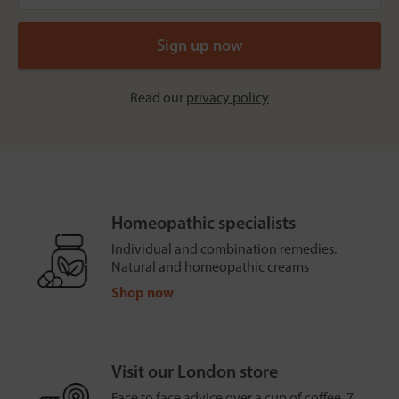
Read our
privacy policy
Homeopathic specialists
Individual and combination remedies.
Natural and homeopathic creams
Shop now
Visit our London store
Face to face advice over a cup of coffee, 7