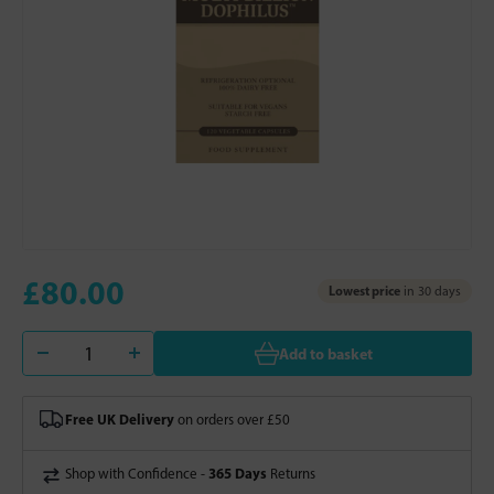
£80.00
Lowest price
in 30 days
Add to basket
Free UK Delivery
on orders over £50
365 Days
Shop with Confidence -
Returns