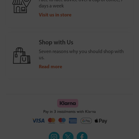
days a week
Visit us in store
Shop with Us
Seven reasons why you should shop with
us.
Read more