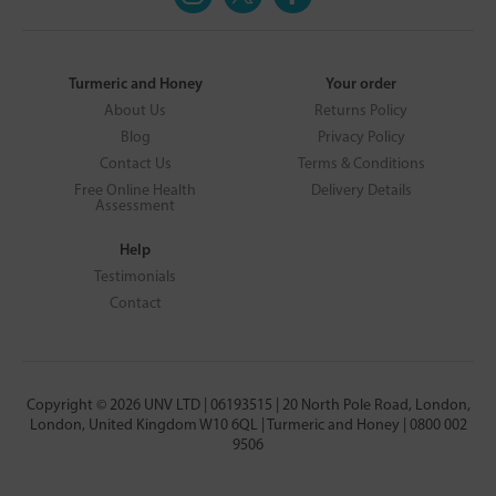
Turmeric and Honey
Your order
About Us
Returns Policy
Blog
Privacy Policy
Contact Us
Terms & Conditions
Free Online Health
Delivery Details
Assessment
Help
Testimonials
Contact
Copyright © 2026 UNV LTD | 06193515 | 20 North Pole Road, London,
London, United Kingdom W10 6QL | Turmeric and Honey | 0800 002
9506