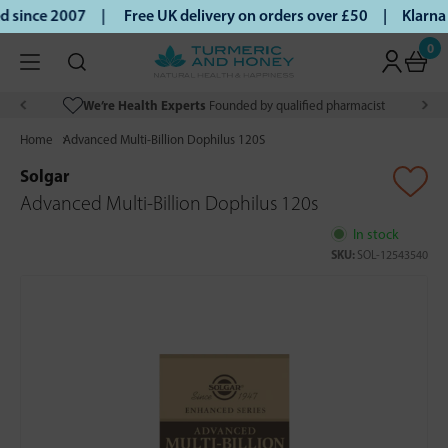
 since 2007 |
Free UK delivery on orders over £50 | Klarna 
0
We’re Health Experts
Founded by qualified pharmacist
Home
Advanced Multi-Billion Dophilus 120S
Solgar
Advanced Multi-Billion Dophilus 120s
In stock
SKU:
SOL-12543540