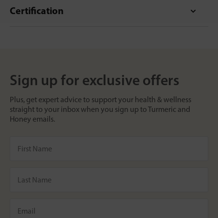
Certification
Sign up for exclusive offers
Plus, get expert advice to support your health & wellness
straight to your inbox when you sign up to Turmeric and
Honey emails.