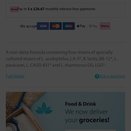
3 x £26.67
Pay in
monthly interest-free payments
We accept
A non-dairy formula containing four strains of specially
cultured strains of L. acidophilus, LA-5®, B. lactis, BB-12®, L.
paracasei, L. CASEI 431® and L. rhamnosus GG, LGG®.
Full Details
Ask a question