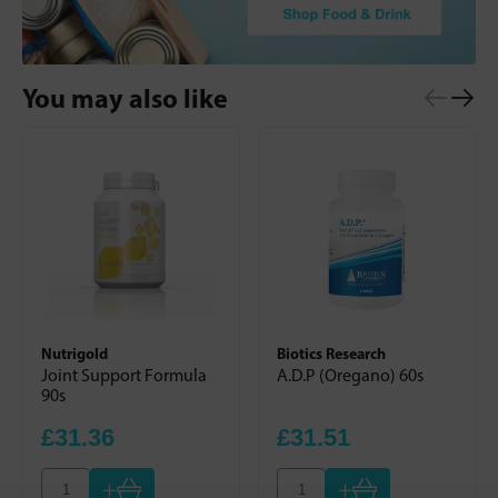
You may also like
Nutrigold
Biotics Research
Joint Support Formula
A.D.P (Oregano) 60s
90s
£31.36
£31.51
+
+