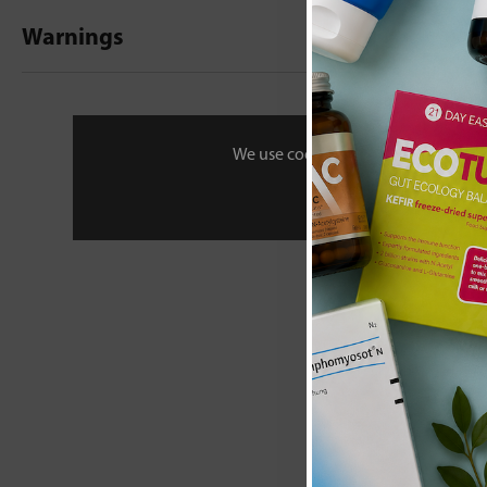
Warnings
New content loaded
- No reviews collecte
Be the first t
We use cookies to personalise your 