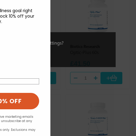
lness goal right
ock 10% off your
r.
ies or view and change settings?
Solgar
Biotics Research
Liquid Vitamin E 59.2ml
Optic-Plus 60s
£16.94
£41.50
+
Out of stock
0% OFF
eive marketing emails
n unsubscribe at any
rs only. Exclusions may