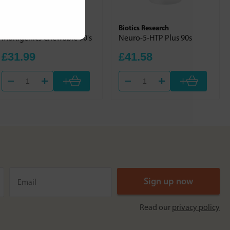
Nutri Advanced
Biotics Research
Multigenics Chewable 90's
Neuro-5-HTP Plus 90s
£31.99
£41.58
+
+
Read our
privacy policy