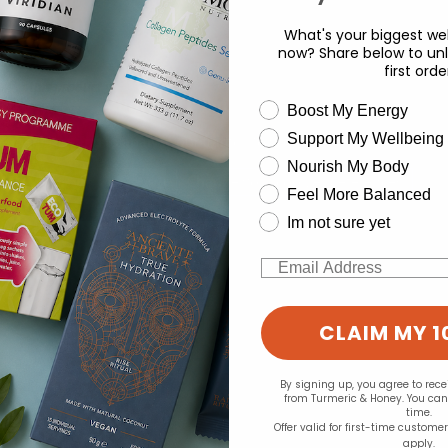
What's your biggest wel
now? Share below to unl
first orde
d for this product yet -
wellness need
Boost My Energy
o write a review
Support My Wellbeing
experience and to analyse our traffic. Do you want to allow all cook
Nourish My Body
Change your cookie preferences
Feel More Balanced
Im not sure yet
Email
CLAIM MY 1
By signing up, you agree to rec
from Turmeric & Honey. You ca
time.
Offer valid for first-time custome
apply.