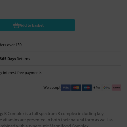
Add to basket
ers over £50
365 Days
Returns
 interest-free payments
We accept
 B Complex is a full spectrum B complex including key
e vitamins are presented in both their natural form as well as
ombined with a synergistic Magnifood Complex.