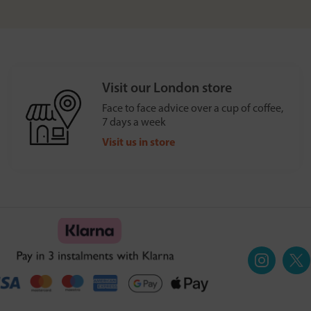
Visit our London store
Face to face advice over a cup of coffee,
7 days a week
Visit us in store