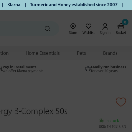
Klarna | Turmeric and Honey established since 2007 | Free U
0
Store
Wishlist
Sign in
Basket
ition
Home Essentials
Pets
Brands
Pay in Installments
Family run business
we offer Klarna payments
for over 20 years
rgy B-Complex 50s
In stock
SKU:
TN-T0318-BN