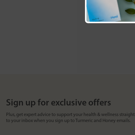
Sign up for exclusive offers
Plus, get expert advice to support your health & wellness straight
to your inbox when you sign up to Turmeric and Honey emails.