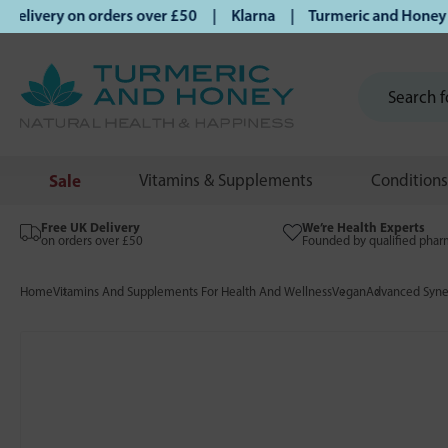
livery on orders over £50 | Klarna | Turmeric and Honey esta
Sale
Vitamins & Supplements
Conditions
Free UK Delivery
We’re Health Experts
on orders over £50
Founded by qualified phar
Home
Vitamins And Supplements For Health And Wellness
Vegan
Advanced Syne