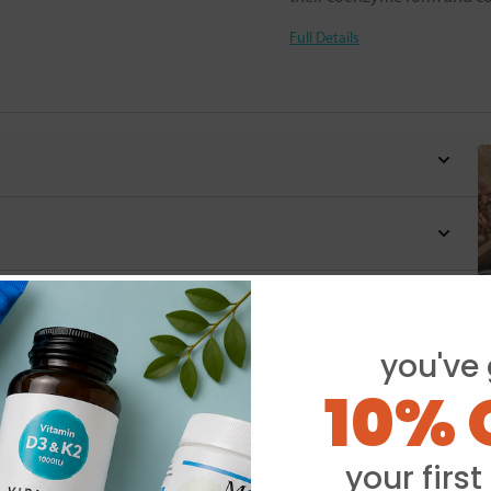
Full Details
you've 
10% 
Y
your first