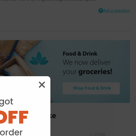
Ask a question
got
OFF
ou may also like
 order