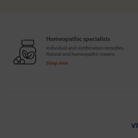
Homeopathic specialists
Individual and combination remedies.
Natural and homeopathic creams
Shop now