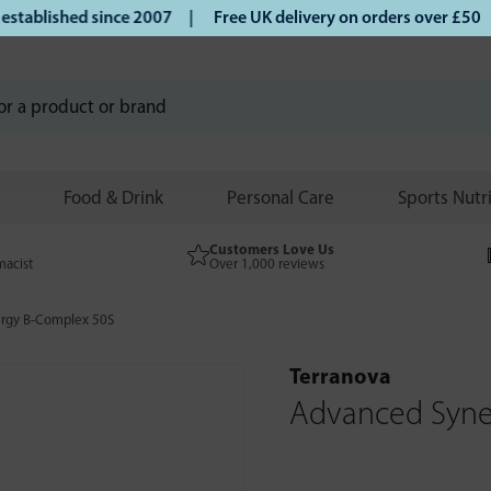
blished since 2007 |
Free UK delivery on orders over £50 | 
Food & Drink
Personal Care
Sports Nutr
Customers Love Us
macist
Over 1,000 reviews
rgy B-Complex 50S
Terranova
Advanced Syne