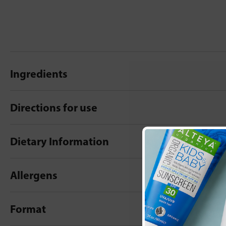
Ingredients
Directions for use
Dietary Information
Allergens
Format