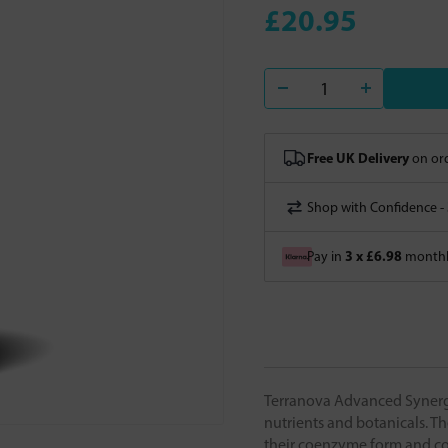
£20.95
Free UK Delivery
on ord
Shop with Confidence -
3 x £6.98
Pay in
monthly
Terranova Advanced Synergy
nutrients and botanicals. Th
their coenzyme form and c