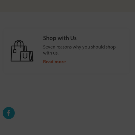
Shop with Us
Seven reasons why you should shop
with us.
Read more