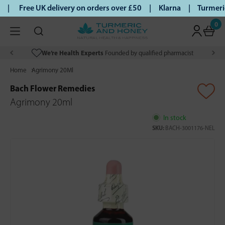
 |
Free UK delivery on orders over £50 | Klarna | Turmeric 
0
We’re Health Experts
Founded by qualified pharmacist
Home
Agrimony 20Ml
Bach Flower Remedies
Agrimony 20ml
In stock
SKU:
BACH-3001176-NEL