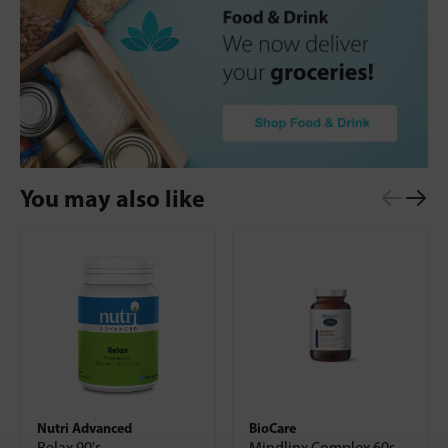
You may also like
Nutri Advanced
BioCare
Relax 90's
Mindlinx Complex 60s