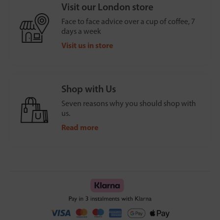
Visit our London store
Face to face advice over a cup of coffee, 7
days a week
Visit us in store
Shop with Us
Seven reasons why you should shop with
us.
Read more