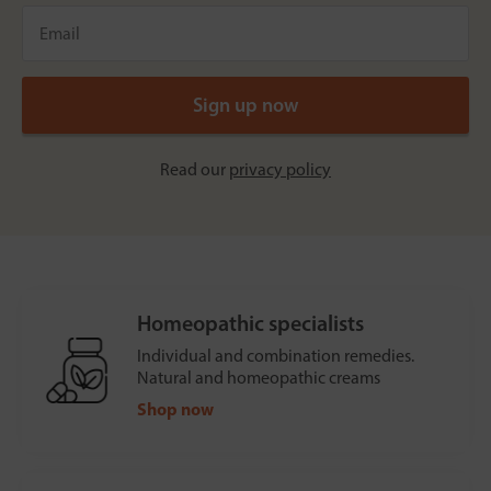
Read our
privacy policy
Homeopathic specialists
Individual and combination remedies.
Natural and homeopathic creams
Shop now