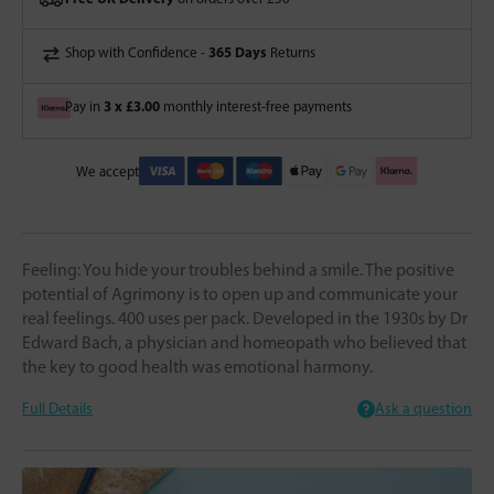
365 Days
Shop with Confidence -
Returns
3 x £3.00
Pay in
monthly interest-free payments
We accept
Feeling: You hide your troubles behind a smile. The positive
potential of Agrimony is to open up and communicate your
real feelings. 400 uses per pack. Developed in the 1930s by Dr
Edward Bach, a physician and homeopath who believed that
the key to good health was emotional harmony.
Full Details
Ask a question