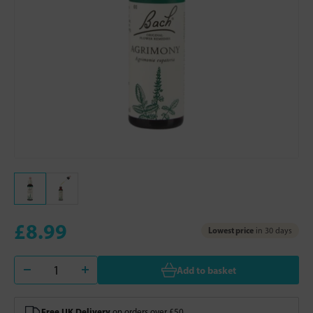
£8.99
Lowest price
in 30 days
Add to basket
Free UK Delivery
on orders over £50