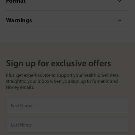
Format
Warnings
Sign up for exclusive offers
Plus, get expert advice to support your health & wellness
straight to your inbox when you sign up to Turmeric and
Honey emails.