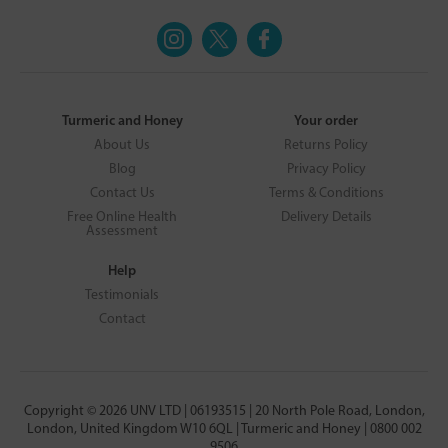
Turmeric and Honey
Your order
About Us
Returns Policy
Blog
Privacy Policy
Contact Us
Terms & Conditions
Free Online Health
Delivery Details
Assessment
Help
Testimonials
Contact
Copyright © 2026 UNV LTD | 06193515 | 20 North Pole Road, London,
London, United Kingdom W10 6QL | Turmeric and Honey | 0800 002
9506