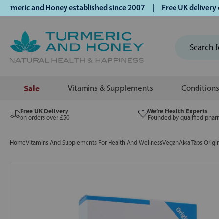
eric and Honey established since 2007 | Free UK delivery on 
Sale
Vitamins & Supplements
Conditions
Free UK Delivery
We’re Health Experts
on orders over £50
Founded by qualified phar
Home
Vitamins And Supplements For Health And Wellness
Vegan
Alka Tabs Origi