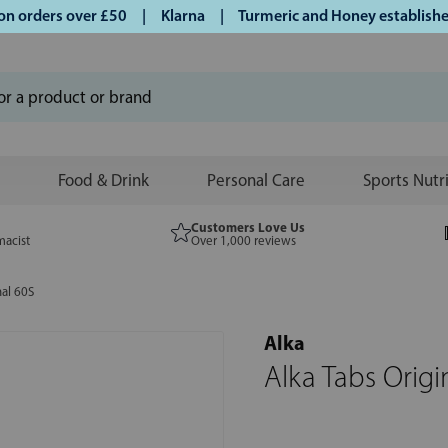
orders over £50 | Klarna | Turmeric and Honey established s
Food & Drink
Personal Care
Sports Nutr
Customers Love Us
macist
Over 1,000 reviews
nal 60S
Alka
Alka Tabs Origi