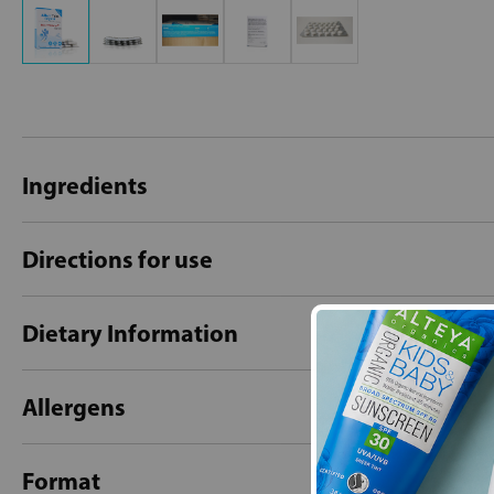
Ingredients
Directions for use
Dietary Information
Allergens
Format