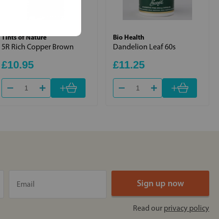
Tints of Nature
Bio Health
5R Rich Copper Brown
Dandelion Leaf 60s
£10.95
£11.25
+
+
Read our
privacy policy