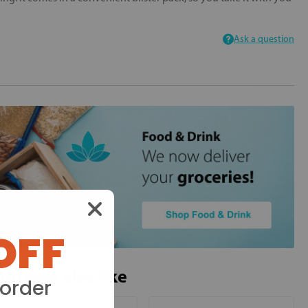
Ask a question
OFF
ou may also like
 order