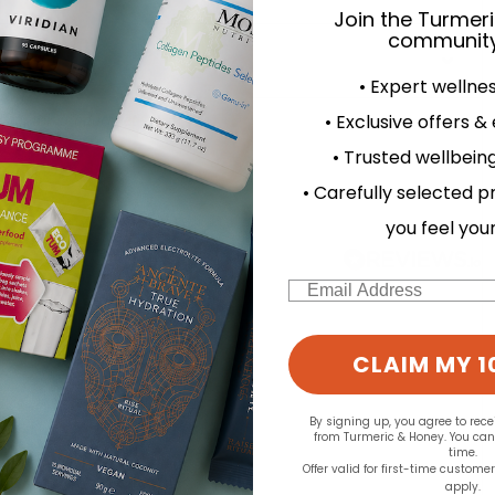
Join the Turmer
community
• Expert wellne
• Exclusive offers &
d for this product yet -
• Trusted wellbeing
o write a review
• Carefully selected p
you feel you
Email
CLAIM MY 1
By signing up, you agree to rec
from Turmeric & Honey. You ca
time.
Offer valid for first-time custome
apply.