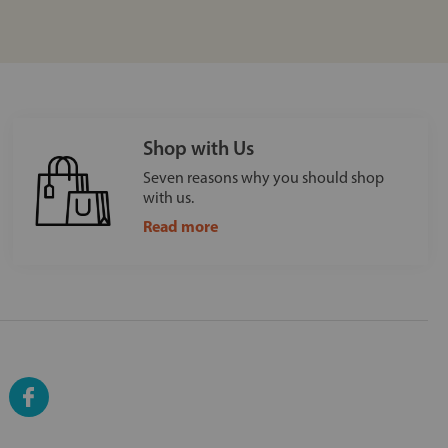
Shop with Us
Seven reasons why you should shop
with us.
Read more