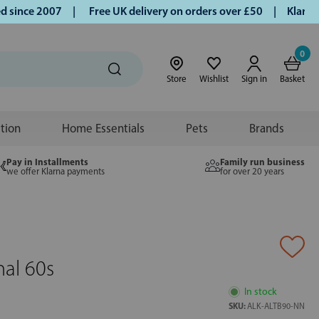
ince 2007 |
Free UK delivery on orders over £50 | Klarna | 
0
Store
Wishlist
Sign in
Basket
ition
Home Essentials
Pets
Brands
Pay in Installments
Family run business
we offer Klarna payments
for over 20 years
nal 60s
In stock
SKU:
ALK-ALTB90-NN