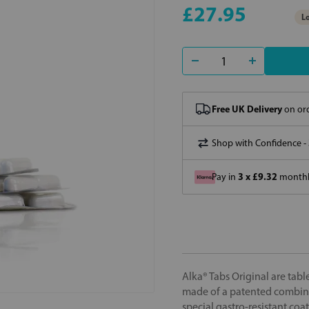
£27.95
Lo
Free UK Delivery
on ord
Shop with Confidence -
3 x £9.32
Pay in
monthly
Alka® Tabs Original are table
made of a patented combina
special gastro-resistant coat