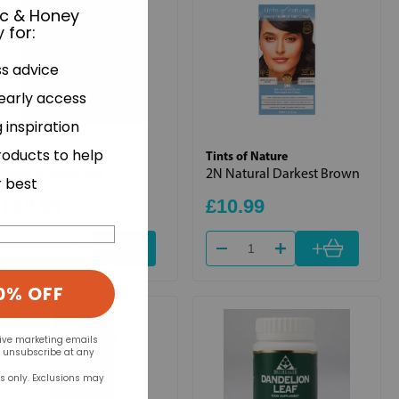
ic & Honey
 for
:
ss advice
 early access
 inspiration
roducts to help
Bio Health
Tints of Nature
Extra Mineral 60s
2N Natural Darkest Brown
r best
£10.99
£10.99
+
+
0% OFF
eive marketing emails
n unsubscribe at any
rs only. Exclusions may