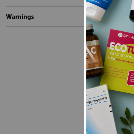
Warnings
New content loaded
- No reviews collecte
Be the first t