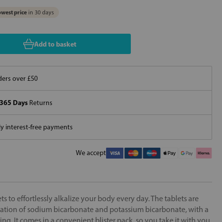
west price
in 30 days
Add to basket
ers over £50
365 Days
Returns
 interest-free payments
We accept
ts to effortlessly alkalize your body every day. The tablets are
tion of sodium bicarbonate and potassium bicarbonate, with a
ing. It comes in a convenient blister pack, so you take it with you