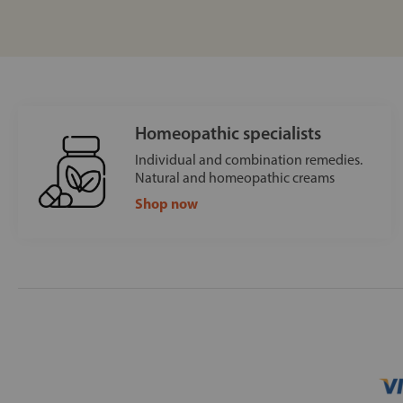
Homeopathic specialists
Individual and combination remedies.
Natural and homeopathic creams
Shop now