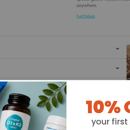
anywhere.
Full Details
10% 
Y
your first