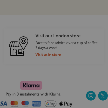
Visit our London store
Face to face advice over a cup of coffee,
7 days a week
Visit us in store