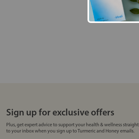
Sign up for exclusive offers
Plus, get expert advice to support your health & wellness straight
to your inbox when you sign up to Turmeric and Honey emails.