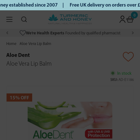
y established since 2007 |
Free UK delivery on orders over 
0
We’re Health Experts
Founded by qualified pharmacist
Home
Aloe Vera Lip Balm
Aloe Dent
Aloe Vera Lip Balm
In stock
SKU:
AD-E1186
15% OFF