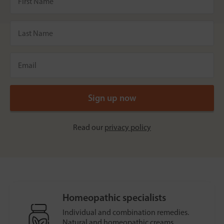
Read our
privacy policy
Homeopathic specialists
Individual and combination remedies.
Natural and homeopathic creams