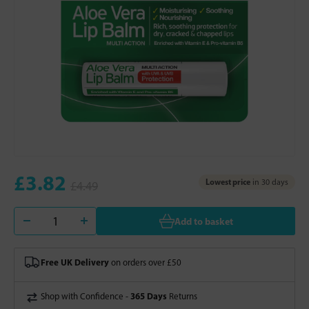
£3.82
Lowest price
in 30 days
£4.49
Add to basket
Free UK Delivery
on orders over £50
365 Days
Shop with Confidence -
Returns