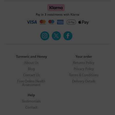
Turmeric and Honey
Your order
About Us
Returns Policy
Blog
Privacy Policy
Contact Us
Terms & Conditions
Free Online Health
Delivery Details
Assessment
Help
Testimonials
Contact