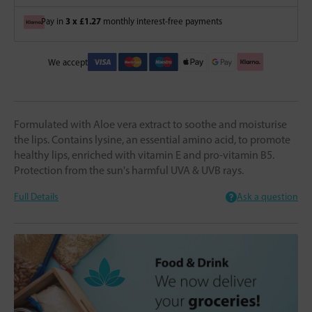
3 x £1.27
Pay in
monthly interest-free payments
We accept
Formulated with Aloe vera extract to soothe and moisturise
the lips. Contains lysine, an essential amino acid, to promote
healthy lips, enriched with vitamin E and pro-vitamin B5.
Protection from the sun's harmful UVA & UVB rays.
Full Details
Ask a question