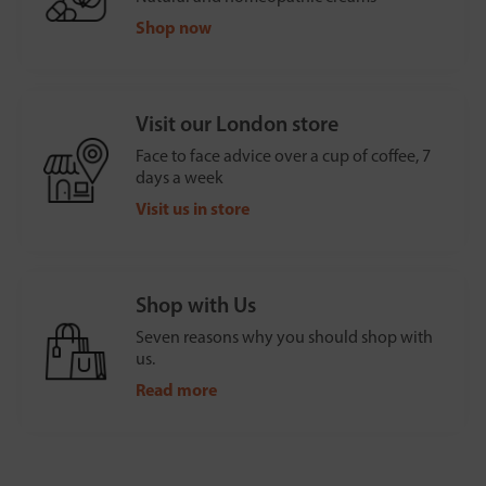
Shop now
Visit our London store
Face to face advice over a cup of coffee, 7
days a week
Visit us in store
Shop with Us
Seven reasons why you should shop with
us.
Read more