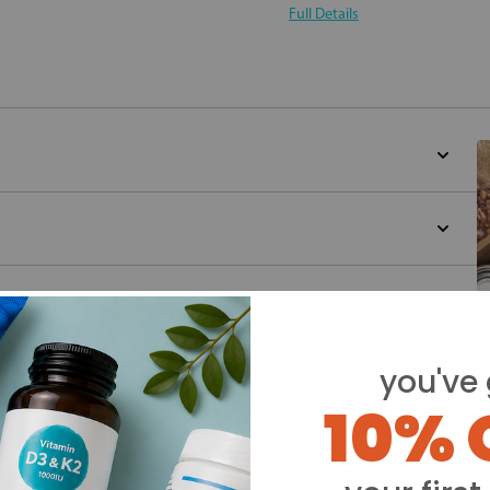
Full Details
you've 
10% 
Y