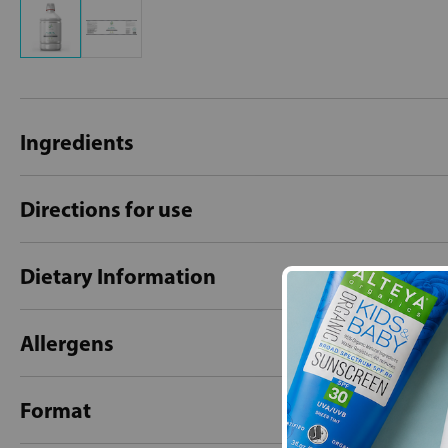
Ingredients
Directions for use
Dietary Information
Allergens
Format