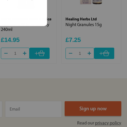
North American Herb & Spice
Healing Herbs Ltd
Essence of Wild Rosemary
Night Granules 15g
240ml
£14.95
£7.25
+
+
Read our
privacy policy