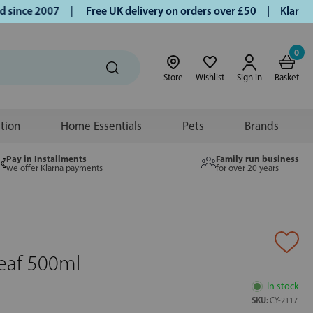
ince 2007 |
Free UK delivery on orders over £50 | Klarna | 
0
Store
Wishlist
Sign in
Basket
ition
Home Essentials
Pets
Brands
Pay in Installments
Family run business
we offer Klarna payments
for over 20 years
Leaf 500ml
In stock
SKU:
CY-2117