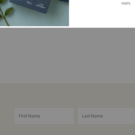
apply.