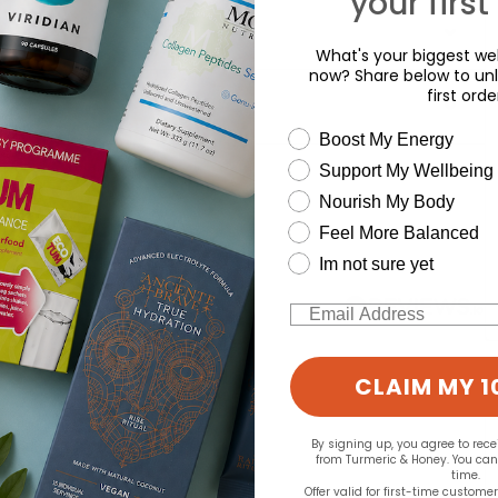
your first
What's your biggest wel
now? Share below to unl
first orde
wellness need
Boost My Energy
d for this product yet -
Support My Wellbeing
Nourish My Body
o write a review
Feel More Balanced
Im not sure yet
Email
CLAIM MY 1
By signing up, you agree to rec
from Turmeric & Honey. You ca
time.
Offer valid for first-time custome