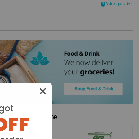
Ask a question
got
OFF
ou may also like