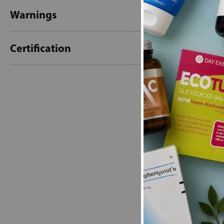
Warnings
Certification
New content loaded
- No reviews collecte
Be the first t