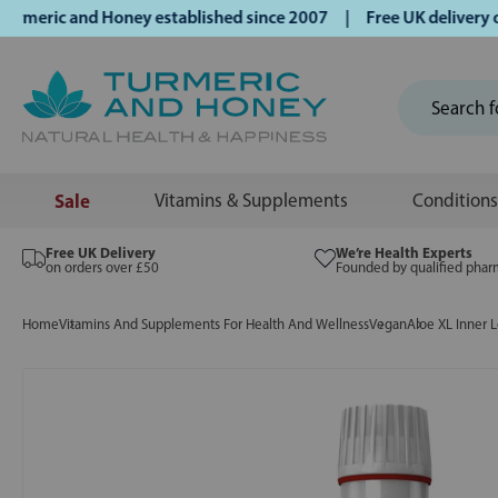
ric and Honey established since 2007 | Free UK delivery on 
Sale
Vitamins & Supplements
Conditions
Free UK Delivery
We’re Health Experts
on orders over £50
Founded by qualified phar
Home
Vitamins And Supplements For Health And Wellness
Vegan
Aloe XL Inner 