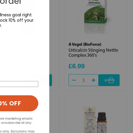
 order
lness goal right
ock 10% off your
r.
Helios
A Vogel (BioForce)
Chamomilla 30c 100s
Urticalcin Stinging Nettle
Complex 360's
£5.45
£6.99
+
+
0% OFF
eive marketing emails
n unsubscribe at any
rs only. Exclusions may