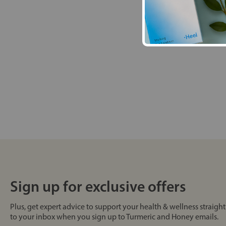
Sign up for exclusive offers
Plus, get expert advice to support your health & wellness straight
to your inbox when you sign up to Turmeric and Honey emails.