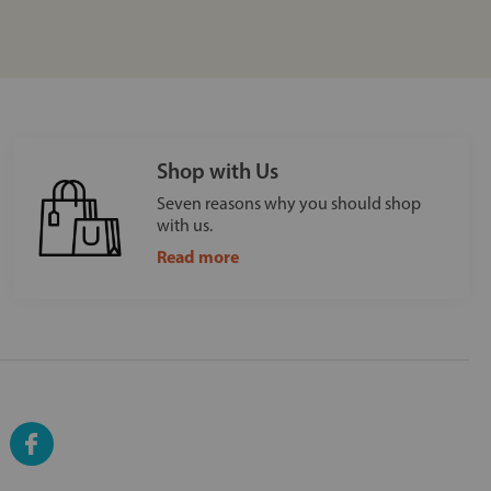
Shop with Us
Seven reasons why you should shop
with us.
Read more