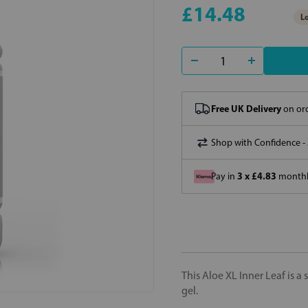
£14.48
Lo
Free UK Delivery
on ord
Shop with Confidence -
3 x £4.83
Pay in
monthly
This Aloe XL Inner Leaf is a
gel.