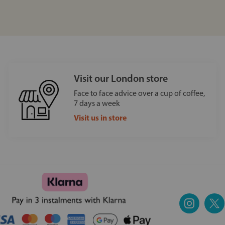
Visit our London store
Face to face advice over a cup of coffee,
7 days a week
Visit us in store