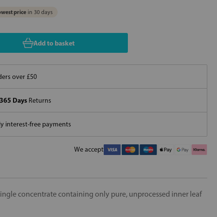
west price
in 30 days
Add to basket
ers over £50
365 Days
Returns
 interest-free payments
We accept
 single concentrate containing only pure, unprocessed inner leaf