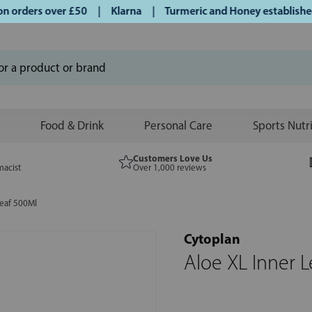
orders over £50 | Klarna | Turmeric and Honey established s
Food & Drink
Personal Care
Sports Nutr
Customers Love Us
macist
Over 1,000 reviews
Leaf 500Ml
Cytoplan
Aloe XL Inner 