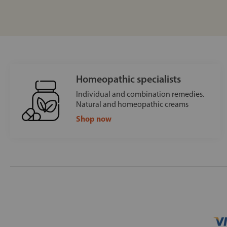
Homeopathic specialists
Individual and combination remedies.
Natural and homeopathic creams
Shop now